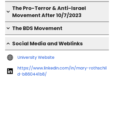
The Pro-Terror & Anti-Israel
Movement After 10/7/2023
The BDS Movement
Social Media and Weblinks
University Website
https://www.linkedin.com/in/mary-rothschil
d-b860441b8/