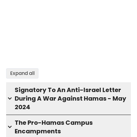
Expand all
Signatory To An Anti-Israel Letter
During A War Against Hamas - May
2024
The Pro-Hamas Campus
Encampments