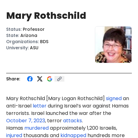
Mary Rothschild
Status
:
Professor
State
:
Arizona
Organizations
:
BDS
University
:
ASU
Share:
Mary Rothschild [Mary Logan Rothschild]
signed
an
anti-Israel
letter
during Israel’s war against Hamas
terrorists. Israel launched the war after the
October 7, 2023
, terror
attacks
.
Hamas
murdered
approximately 1,200 Israelis,
injured
thousands and
kidnapped
hundreds more