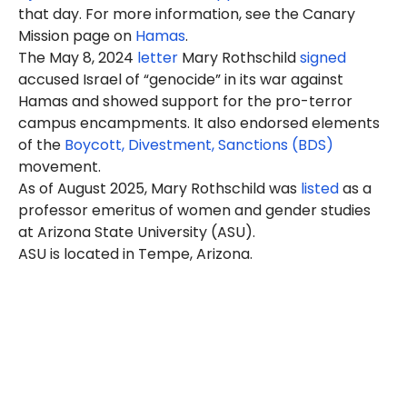
that day. For more information, see the Canary
Mission page on
Hamas
.
The May 8, 2024
letter
Mary Rothschild
signed
accused Israel of “genocide” in its war against
Hamas and showed support for the pro-terror
campus encampments. It also endorsed elements
of the
Boycott, Divestment, Sanctions (BDS)
movement.
As of August 2025, Mary Rothschild was
listed
as a
professor emeritus of women and gender studies
at Arizona State University (ASU).
ASU is located in Tempe, Arizona.