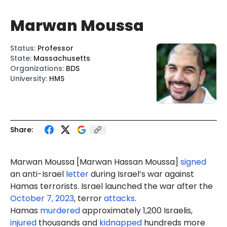
Marwan Moussa
Status
:
Professor
State
:
Massachusetts
Organizations
:
BDS
University
:
HMS
Share:
Marwan
Moussa
[Marwan
Hassan
Moussa]
signed
an anti-Israel
letter
during Israel’s war against
Hamas terrorists. Israel launched the war after the
October 7, 2023
, terror
attacks
.
Hamas
murdered
approximately 1,200 Israelis,
injured
thousands and
kidnapped
hundreds more