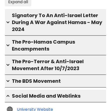
Expand all
Signatory To An Anti-Israel Letter
During A War Against Hamas - May
2024
The Pro-Hamas Campus
Encampments
The Pro-Terror & Anti-Israel
Movement After 10/7/2023
The BDS Movement
Social Media and Weblinks
University Website