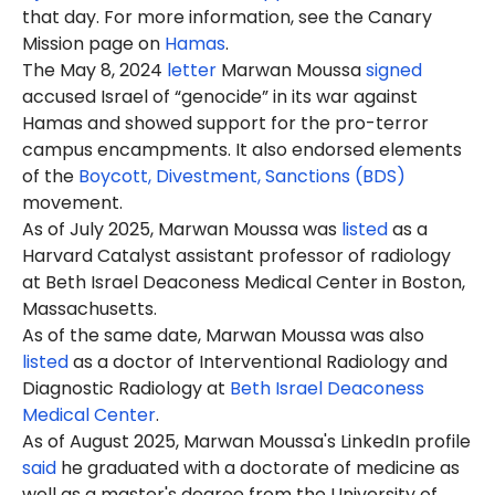
that day. For more information, see the Canary
Mission page on
Hamas
.
The May 8, 2024
letter
Marwan Moussa
signed
accused Israel of “genocide” in its war against
Hamas and showed support for the pro-terror
campus encampments. It also endorsed elements
of the
Boycott, Divestment, Sanctions (BDS)
movement.
As of July 2025, Marwan Moussa was
listed
as a
Harvard Catalyst assistant professor of radiology
at Beth Israel Deaconess Medical Center in Boston,
Massachusetts.
As of the same date, Marwan Moussa was also
listed
as a doctor of Interventional Radiology and
Diagnostic Radiology at
Beth Israel Deaconess
Medical Center
.
As of August 2025, Marwan Moussa's LinkedIn profile
said
he graduated with a doctorate of medicine as
well as a master's degree from the University of