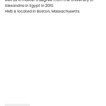
Alexandria in Egypt in 2010.
HMS is located in Boston, Massachusetts.