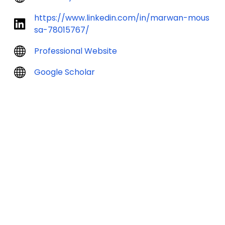
https://www.linkedin.com/in/marwan-mous
sa-78015767/
Professional Website
Google Scholar