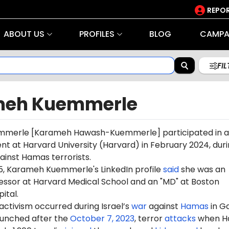
REPOR
ABOUT US
PROFILES
BLOG
CAMPA
FI
eh Kuemmerle
mmerle
[
Karameh
Hawash-Kuemmerle] participated in 
ent at Harvard University (Harvard) in February 2024, dur
gainst Hamas terrorists.
5, Karameh Kuemmerle's LinkedIn profile
said
she was an
fessor at Harvard Medical School and an "MD" at Boston
ital.
 activism occurred during Israel’s
war
against
Hamas
in G
aunched after the
October 7, 2023
, terror
attacks
when H