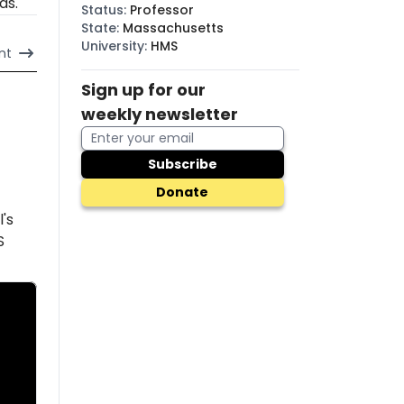
ds.
Status
:
Professor
State
:
Massachusetts
University
:
HMS
nt
Sign up for our
weekly newsletter
Subscribe
Donate
l's
S