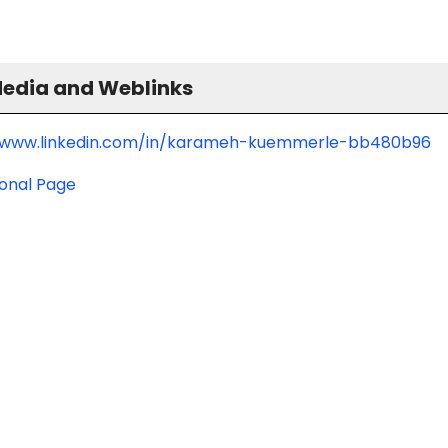
Media and Weblinks
/www.linkedin.com/in/karameh-kuemmerle-bb480b96
ional Page