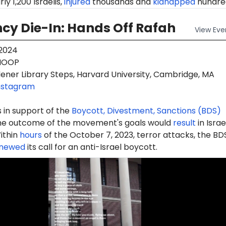
ly 1,200 Israelis,
injured
thousands and
kidnapped
hundre
y Die-In: Hands Off Rafah
View
Eve
 2024
OOP
ener Library Steps, Harvard University, Cambridge, MA
nstagram
 in support of the
Boycott, Divestment, Sanctions (BDS)
e outcome of the movement's goals would
result
in Israe
ithin
hours
of the October 7, 2023, terror attacks, the BD
newed
its call for an anti-Israel boycott.