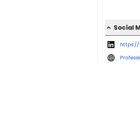
Social 
https:/
Profess