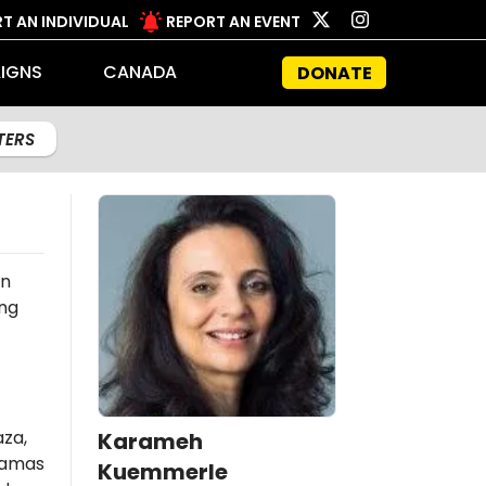
T AN INDIVIDUAL
REPORT AN EVENT
IGNS
CANADA
DONATE
LTERS
an
ing
aza,
Karameh
amas
Kuemmerle