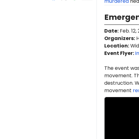
murdered
near
Emergenc
Date
:
Feb. 12,
Organizers
:
H
Location
:
Wid
Event Flyer:
I
The event was
movement. Th
destruction. W
movement
re