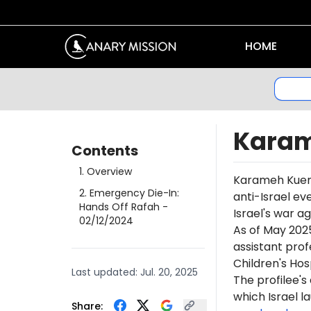
HOME
Karam
Contents
1
.
Overview
Karameh
Kue
2
.
Emergency Die-In:
anti-Israel ev
Hands Off Rafah
-
Israel's war a
02/12/2024
As of May 202
assistant pro
Children's Hosp
Last updated:
Jul. 20, 2025
The profilee's
which Israel l
Share: