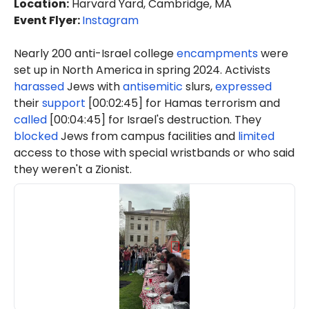
Location
:
Harvard Yard, Cambridge, MA
Event Flyer:
Instagram
Nearly 200 anti-Israel college
encampments
were
set up in North America in spring 2024. Activists
harassed
Jews with
antisemitic
slurs,
expressed
their
support
[00:02:45] for Hamas terrorism and
called
[00:04:45] for Israel's destruction. They
blocked
Jews from campus facilities and
limited
access to those with special wristbands or who said
they weren't a Zionist.