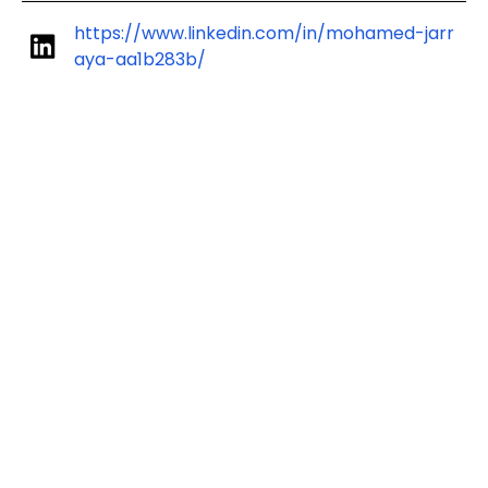
https://www.linkedin.com/in/mohamed-jarr
aya-aa1b283b/