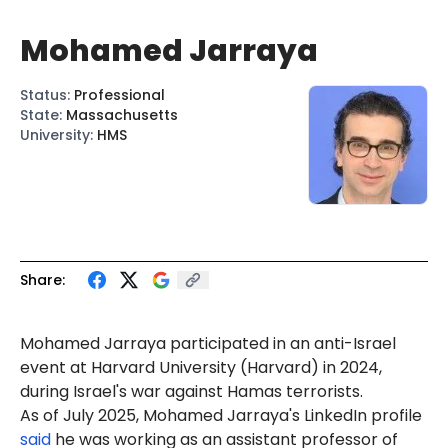
Mohamed Jarraya
Status
:
Professional
State
:
Massachusetts
University
:
HMS
Share:
Mohamed
Jarraya
participated in an anti-Israel
event
at Harvard University (Harvard) in 2024,
during Israel's war against Hamas terrorists.
As of July 2025, Mohamed Jarraya's LinkedIn profile
said
he was working as an assistant professor of