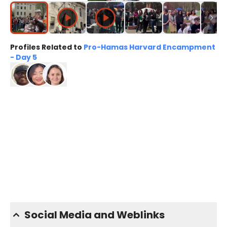
Profiles Related to
Pro-Hamas Harvard Encampment
- Day 5
Social Media and Weblinks