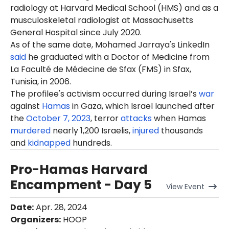
radiology at Harvard Medical School (HMS) and as a
musculoskeletal radiologist at Massachusetts
General Hospital since July 2020.
As of the same date, Mohamed Jarraya's LinkedIn
said
he graduated with a Doctor of Medicine from
La Faculté de Médecine de Sfax (FMS) in Sfax,
Tunisia, in 2006.
The profilee's activism occurred during Israel’s
war
against
Hamas
in Gaza, which Israel launched after
the
October 7, 2023
, terror
attacks
when Hamas
murdered
nearly 1,200 Israelis,
injured
thousands
and
kidnapped
hundreds.
Pro-Hamas Harvard
Encampment - Day 5
View
Event
Date
:
Apr. 28, 2024
Organizers
:
HOOP