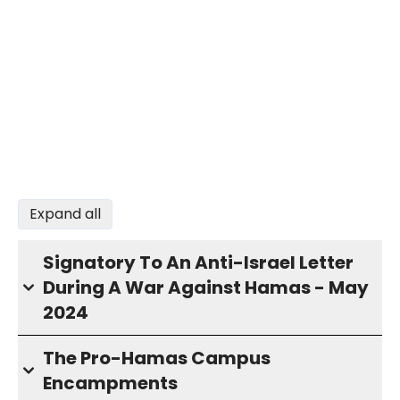
Expand all
Signatory To An Anti-Israel Letter
During A War Against Hamas - May
2024
The Pro-Hamas Campus
Encampments