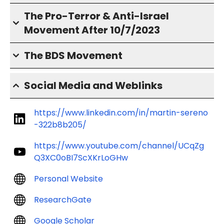
The Pro-Terror & Anti-Israel
Movement After 10/7/2023
The BDS Movement
Social Media and Weblinks
https://www.linkedin.com/in/martin-sereno
-322b8b205/
https://www.youtube.com/channel/UCqZg
Q3XC0oBI7ScXKrLoGHw
Personal Website
ResearchGate
Google Scholar