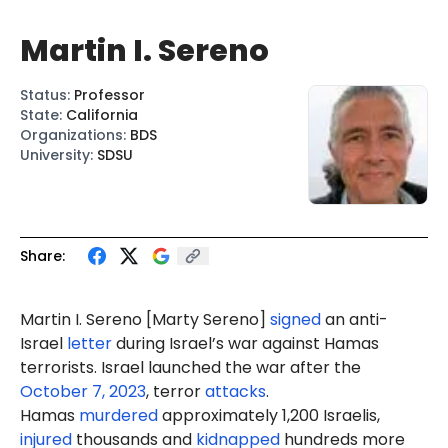
Martin I. Sereno
Status
:
Professor
State
:
California
Organizations
:
BDS
University
:
SDSU
Share:
Martin I. Sereno [Marty Sereno]
signed
an anti-
Israel
letter
during Israel’s war against Hamas
terrorists. Israel launched the war after the
October 7, 2023
, terror
attacks
.
Hamas
murdered
approximately 1,200 Israelis,
injured
thousands and
kidnapped
hundreds more