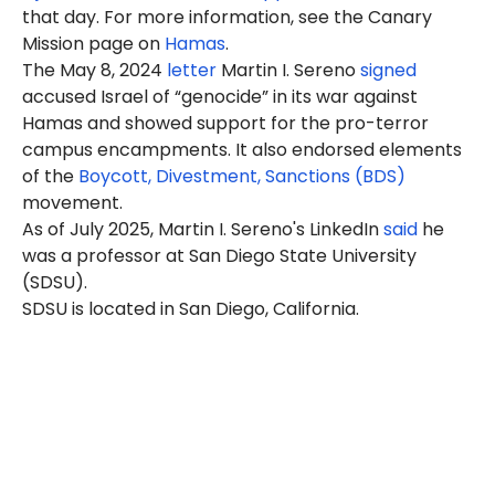
that day. For more information, see the Canary
Mission page on
Hamas
.
The May 8, 2024
letter
Martin I. Sereno
signed
accused Israel of “genocide” in its war against
Hamas and showed support for the pro-terror
campus encampments. It also endorsed elements
of the
Boycott, Divestment, Sanctions (BDS)
movement.
As of July 2025, Martin I. Sereno's LinkedIn
said
he
was a professor at San Diego State University
(SDSU).
SDSU is located in San Diego, California.