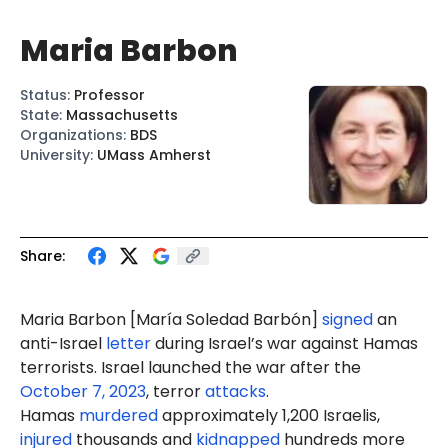
Maria Barbon
Status
:
Professor
State
:
Massachusetts
Organizations
:
BDS
University
:
UMass Amherst
Share:
Maria Barbon
[María Soledad Barbón]
signed
an
anti-Israel
letter
during Israel’s war against Hamas
terrorists. Israel launched the war after the
October 7, 2023
, terror
attacks
.
Hamas
murdered
approximately 1,200 Israelis,
injured
thousands and
kidnapped
hundreds more