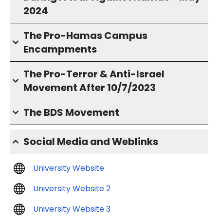
2024
The Pro-Hamas Campus
Encampments
The Pro-Terror & Anti-Israel
Movement After 10/7/2023
The BDS Movement
Social Media and Weblinks
University Website
University Website 2
University Website 3