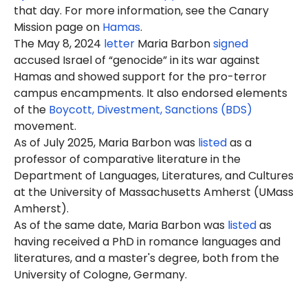
that day. For more information, see the Canary
Mission page on
Hamas
.
The May 8, 2024
letter
Maria Barbon
signed
accused Israel of “genocide” in its war against
Hamas and showed support for the pro-terror
campus encampments. It also endorsed elements
of the
Boycott, Divestment, Sanctions (BDS)
movement.
As of July 2025, Maria Barbon was
listed
as a
professor of comparative literature in the
Department of Languages, Literatures, and Cultures
at the University of Massachusetts Amherst (UMass
Amherst).
As of the same date, Maria Barbon was
listed
as
having received a
PhD
in romance languages and
literatures, and a master's degree, both from the
University of Cologne, Germany.