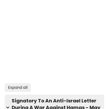
Expand all
Signatory To An Anti-Israel Letter
During A War Against Hamas - May