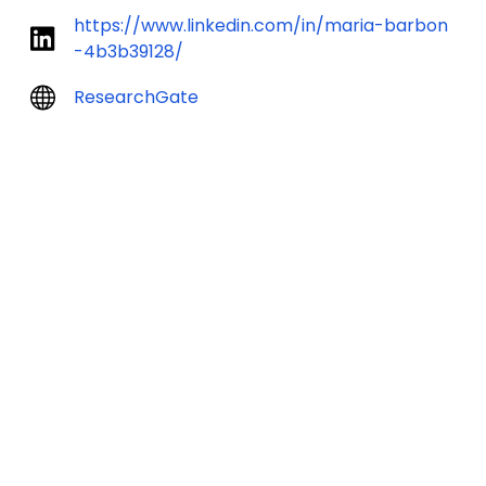
https://www.linkedin.com/in/maria-barbon
-4b3b39128/
ResearchGate