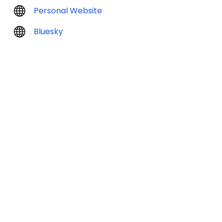
Personal Website
Bluesky