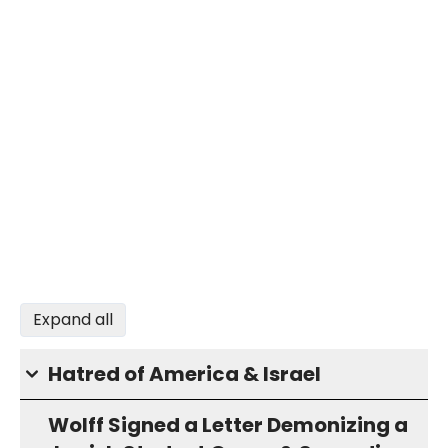
Expand all
Hatred of America & Israel
Wolff Signed a Letter Demonizing a