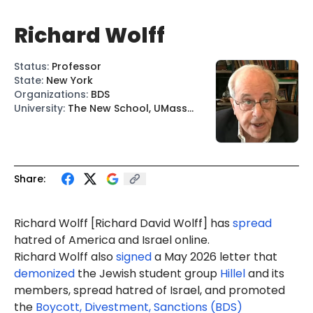
Richard Wolff
Status
:
Professor
State
:
New York
Organizations
:
BDS
University
:
The New School, UMass
Amherst
Share:
Richard Wolff [
Richard David Wolff
] has
spread
hatred of America and Israel online.
Richard Wolff also
signed
a May 2026 letter that
demonized
the Jewish student group
Hillel
and its
members, spread hatred of Israel, and promoted
the
Boycott, Divestment, Sanctions (BDS)