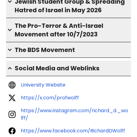
Jewish Student Group & Spreading
Hatred of Israel in May 2026
The Pro-Terror & Anti-Israel
Movement after 10/7/2023
The BDS Movement
Social Media and Weblinks
University Website
https://x.com/profwolff
https://www.instagram.com/richard_d._wo
lff/
https://www.facebook.com/RichardDWolff