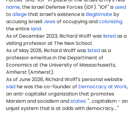
name
, the Israel Defense Forces (IDF). "IOF" is
used
to
allege
that Israel’s existence is
illegitimate
by
accusing Israeli
Jews
of occupying and
colonizing
the entire
land
.
As of December 2023, Richard Wolff was
listed
as a
visiting professor at The New School.
As of May 2026, Richard Wolff was
listed
as a
professor emeritus in the Department of
Economics at the University of Massachusetts,
Amherst (Amherst).
As of June 2026, Richard Wolff's personal website
said
he was the co-founder of
Democracy at Work
,
an anti-capitalist organization that promotes
Marxism and socialism and
states
: "...capitalism - an
unjust system that is at odds with democracy...."