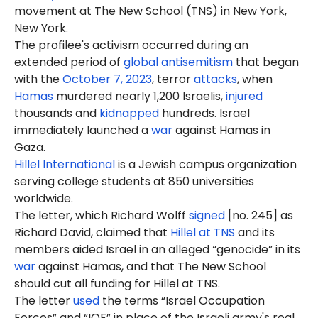
movement at The New School (TNS) in New York,
New York.
The profilee's activism occurred during an
extended period of
global antisemitism
that began
with the
October 7, 2023
, terror
attacks
, when
Hamas
murdered nearly 1,200 Israelis,
injured
thousands and
kidnapped
hundreds. Israel
immediately launched a
war
against Hamas in
Gaza.
Hillel International
is a Jewish campus organization
serving college students at 850 universities
worldwide.
The letter, which Richard Wolff
signed
[no. 245] as
Richard David, claimed that
Hillel at TNS
and its
members aided Israel in an alleged “genocide” in its
war
against Hamas, and that The New School
should cut all funding for Hillel at TNS.
The letter
used
the terms “Israel Occupation
Forces” and “IOF” in place of the Israeli army's real