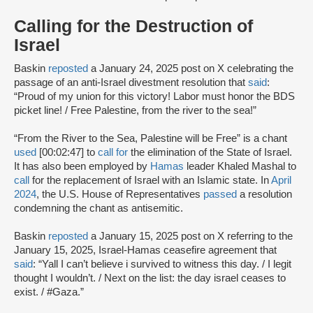
Calling for the Destruction of
Israel
Baskin
reposted
a January 24, 2025 post on X celebrating the
passage of an anti-Israel divestment resolution that
said
:
“Proud of my union for this victory! Labor must honor the BDS
picket line! / Free Palestine, from the river to the sea!”
“From the River to the Sea, Palestine will be Free” is a chant
used
[00:02:47] to
call for
the elimination of the State of Israel.
It has also been employed by
Hamas
leader Khaled Mashal to
call
for the replacement of Israel with an Islamic state. In
April
2024
, the U.S. House of Representatives
passed
a resolution
condemning the chant as antisemitic.
Baskin
reposted
a January 15, 2025 post on X referring to the
January 15, 2025, Israel-Hamas ceasefire agreement that
said
: “Yall I can’t believe i survived to witness this day. / I legit
thought I wouldn’t. / Next on the list: the day israel ceases to
exist. / #Gaza.”