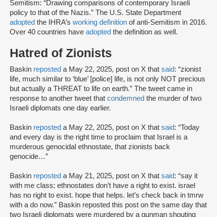
Semitism: “Drawing comparisons of contemporary Israeli
policy to that of the Nazis.” The U.S. State Department
adopted
the IHRA’s
working definition
of anti-Semitism in 2016.
Over 40 countries have
adopted
the definition as well.
Hatred of Zionists
Baskin
reposted
a May 22, 2025, post on X that
said
: “zionist
life, much similar to ‘blue’ [police] life, is not only NOT precious
but actually a THREAT to life on earth.” The tweet came in
response to another tweet that
condemned
the murder of two
Israeli diplomats one day earlier.
Baskin
reposted
a May 22, 2025, post on X that
said
: “Today
and every day is the right time to proclaim that Israel is a
murderous genocidal ethnostate, that zionists back
genocide…”
Baskin
reposted
a May 21, 2025, post on X that
said
: “say it
with me class; ethnostates don’t have a right to exist. israel
has no right to exist. hope that helps. let’s check back in tmrw
with a do now.” Baskin reposted this post on the same day that
two Israeli diplomats were murdered by a gunman shouting