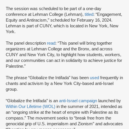
The session was scheduled to be part of a one-day
conference at Lehman College (Lehman),
titled
: “Engagement,
Equity and Antiracism,” scheduled for February 16, 2024.
Lehman is part of CUNY, which is located in New York, New
York.
The panel description
read
: “This panel will bring together
organizers at Lehman College and the Bronx, and across
CUNY and New York City, to highlight how students, workers,
and our communities can act in solidarity to achieve justice for
Palestine.”
The phrase “Globalize the Intifada” has been
used
frequently in
chants and activism by a New York City-based anti-Israel
group.
“Globalize the Intifada” is an
anti-Israel campaign
launched by
Within Our Lifetime (WOL)
in the summer of 2021, intended as
an “ongoing strike at the heart of empire with Palestine as its
compass.” The movement seeks to “break free from the
genocidal grip of U.S. imperialism and Zionism” and advocates