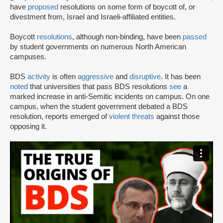
have
proposed
resolutions on some form of boycott of, or
divestment from, Israel and Israeli-affiliated entities.
Boycott
resolutions
, although non-binding, have been
passed
by student governments on numerous North American
campuses.
BDS
activity
is often
aggressive
and
disruptive
. It has been
noted
that universities that pass BDS resolutions
see
a
marked increase in anti-Semitic incidents on campus. On one
campus, when the student government debated a BDS
resolution, reports emerged of
violent threats
against those
opposing it.