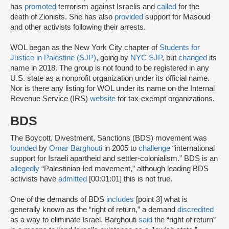
has
promoted
terrorism against Israelis and
called
for the
death of Zionists. She has also
provided
support for Masoud
and other activists following their arrests.
WOL began as the New York City chapter of
Students for
Justice in Palestine (SJP)
, going by
NYC SJP
, but
changed
its
name in 2018. The group is not found to be registered in any
U.S. state as a nonprofit organization under its official name.
Nor is there any listing for WOL under its name on the Internal
Revenue Service (IRS)
website
for tax-exempt organizations.
BDS
The Boycott, Divestment, Sanctions (BDS) movement was
founded
by
Omar Barghouti
in 2005 to
challenge
“international
support for Israeli apartheid and settler-colonialism.” BDS is an
allegedly
“Palestinian-led movement,” although leading BDS
activists have
admitted
[00:01:01] this is not true.
One of the demands of BDS
includes
[point 3] what is
generally known as the “right of return,” a demand
discredited
as a way to eliminate Israel. Barghouti
said
the “right of return”