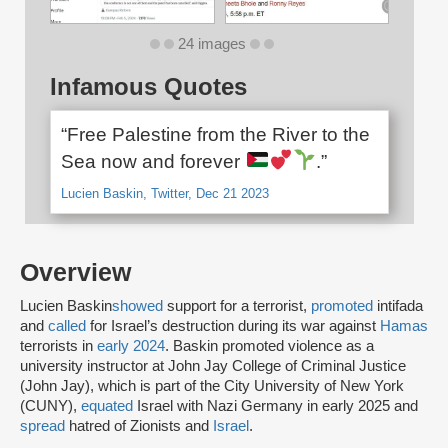
24 images
Infamous Quotes
“Free Palestine from the River to the
Sea now and forever
.”
Lucien Baskin, Twitter, Dec 21 2023
Overview
Lucien Baskin
showed
support for a terrorist,
promoted
intifada
and
called
for Israel’s destruction during its war against
Hamas
terrorists in
early 2024
. Baskin promoted violence as a
university instructor at John Jay College of Criminal Justice
(John Jay), which is part of the City University of New York
(CUNY),
equated
Israel with Nazi Germany in early 2025 and
spread
hatred of Zionists and
Israel
.