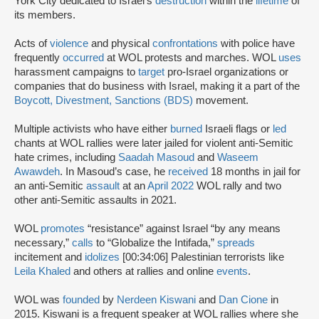
York City dedicated to Israel’s
destruction
within the
lifetime
of
its members.
Acts of
violence
and physical
confrontations
with police have
frequently
occurred
at WOL protests and marches. WOL
uses
harassment campaigns to
target
pro-Israel organizations or
companies that do business with Israel, making it a part of the
Boycott, Divestment, Sanctions (BDS)
movement.
Multiple activists who have either
burned
Israeli flags or
led
chants at WOL rallies were later jailed for violent anti-Semitic
hate crimes, including
Saadah Masoud
and
Waseem
Awawdeh
. In Masoud’s case, he
received
18 months in jail for
an anti-Semitic
assault
at an
April 2022
WOL rally and two
other anti-Semitic assaults in 2021.
WOL
promotes
“resistance” against Israel “by any means
necessary,”
calls
to “Globalize the Intifada,”
spreads
incitement and
idolizes
[00:34:06] Palestinian terrorists like
Leila Khaled
and others at rallies and online
events
.
WOL was
founded
by
Nerdeen Kiswani
and
Dan Cione
in
2015. Kiswani is a frequent speaker at WOL rallies where she