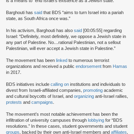
is a means to “end Israel’s existence as a Jewish state.”
Barghouti has
said
that BDS “aims to turn Israel into a pariah
state, as South Africa once was.”
In his activism, Barghouti has also
said
[00:05:55] regarding
Israel: “Definitely, most definitely, we oppose a Jewish state in
any part of Palestine. No…rational Palestinian, not a sellout
Palestinian, will ever accept a Jewish state in Palestine.”
The movement has been
linked
to numerous terrorist
organizations and received a public
endorsement
from
Hamas
in 2017.
BDS initiatives include
calling on
institutions and individuals to
divest from Israeli-affiliated companies,
promoting
academic
and cultural boycotts of Israel, and
organizing
anti-Israel rallies,
protests
and
campaigns
.
The movement’s most notable achievement has been the
infiltration of university campuses through
lobbying
for “BDS
resolutions.” In these cases, student governments and student
groups
, backed by their own anti-Israel members and
affiliates
,