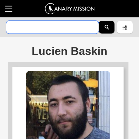
Lucien Baskin