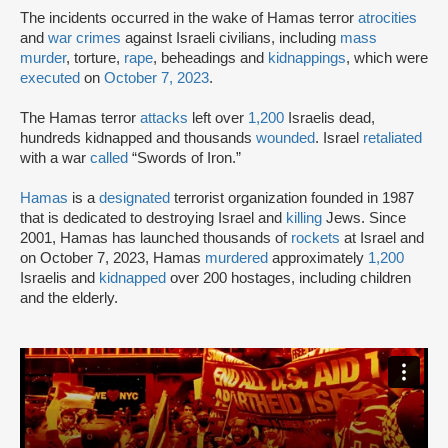
The incidents occurred in the wake of Hamas terror
atrocities
and
war crimes
against Israeli civilians, including
mass
murder
, torture,
rape
, beheadings and
kidnappings
, which were
executed
on
October 7, 2023
.
The Hamas terror
attacks
left over
1,200
Israelis dead,
hundreds kidnapped and thousands
wounded
. Israel
retaliated
with a war
called
“Swords of Iron.”
Hamas
is a
designated
terrorist organization founded in 1987
that is dedicated to destroying Israel and
killing
Jews. Since
2001, Hamas has launched thousands of
rockets
at Israel and
on October 7, 2023, Hamas
murdered
approximately
1,200
Israelis and
kidnapped
over 200 hostages, including children
and the elderly.