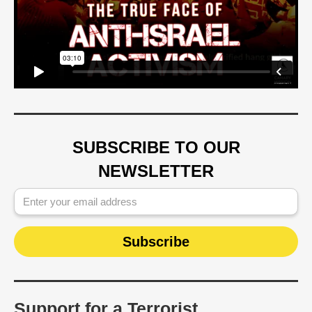
SUBSCRIBE TO OUR
NEWSLETTER
Support for a Terrorist