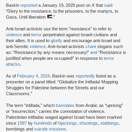
Baskin
reposted
a January 19, 2025 post on X that
said
:
“Glory to the resistance, to the prisoners, to the martyrs, to
Gaza. Until liberation
.”
Anti-Israel activists use the term “resistance” to refer to
violence
and
terror
perpetrated against Israeli civilians and
their allies. It is used to
glorify
and encourage anti-Israel and
anti-Semitic
violence
. Anti-Israel activists
chant
slogans such
as: “Resistance by any means necessary!”
and
“Resistance is
justified when people are occupied!” in response to
terror
attacks
.
As of
February 4, 2024
, Baskin was
reportedly
listed as a
presenter on a panel titled: “Globalize the Intifada! Mapping
Struggles for Palestine between the Streets and our
Classrooms.”
The term “intifada,” which
translates
from Arabic as “uprising”
or “insurrection,” carries the connotation of violence.
Palestinian intifadas waged against Israel have been marked
since
1987
by
hundreds
of
hijackings
,
shootings
,
stabbings
,
bombings and
suicide missions
.