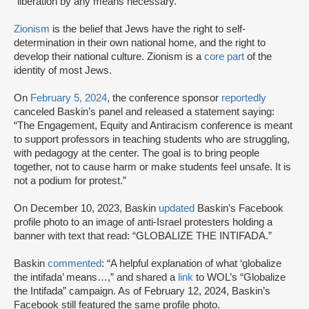
“liberation by any means necessary.”
Zionism
is the belief that Jews have the right to self-
determination in their own national home, and the right to
develop their national culture. Zionism is a
core part
of the
identity of most Jews.
On
February 5, 2024
, the conference sponsor
reportedly
canceled Baskin’s panel and released a statement saying:
“The Engagement, Equity and Antiracism conference is meant
to support professors in teaching students who are struggling,
with pedagogy at the center. The goal is to bring people
together, not to cause harm or make students feel unsafe. It is
not a podium for protest.”
On December 10, 2023, Baskin
updated
Baskin’s Facebook
profile photo to an image of anti-Israel protesters holding a
banner with text that read: “GLOBALIZE THE INTIFADA.”
Baskin
commented
: “A helpful explanation of what ‘globalize
the intifada’ means…,” and shared a
link
to WOL’s “Globalize
the Intifada” campaign. As of February 12, 2024, Baskin’s
Facebook still featured the same profile photo.