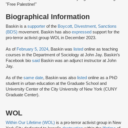
"Free Palestine!"
Biographical Information
Baskin is a
supporter
of the
Boycott, Divestment, Sanctions
(BDS)
movement. Baskin has also
expressed
support for the
pro-terror activist group WOL in December 2023.
As of
February 5, 2024
, Baskin was
listed
online as teaching
courses in the Department of Sociology at John Jay. Baskin’s
Facebook bio
said
Baskin was an adjunct instructor at John
Jay.
As of the
same date
, Baskin was also
listed
online as a PhD
student in urban education at the Graduate School and
University Center of the City University of New York (CUNY
Graduate Center).
WOL
Within Our Lifetime (WOL)
is a pro-terror activist group in New