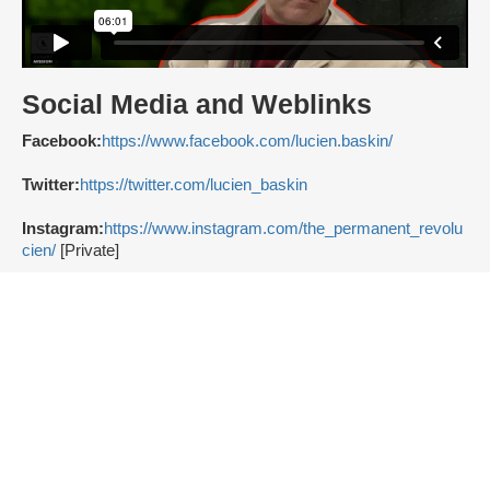
Social Media and Weblinks
Facebook:
https://www.facebook.com/lucien.baskin/
Twitter:
https://twitter.com/lucien_baskin
Instagram:
https://www.instagram.com/the_permanent_revolu
cien/
[Private]