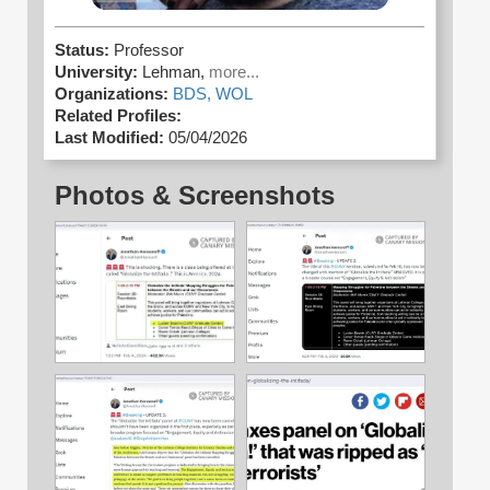
Status:
Professor
University:
Lehman,
more...
Organizations:
BDS,
WOL
Related Profiles:
Last Modified:
05/04/2026
Photos & Screenshots