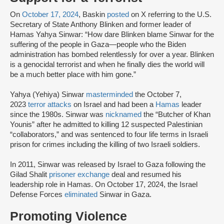
On
October 17, 2024
, Baskin
posted
on X referring to the U.S.
Secretary of State Anthony Blinken and former leader of
Hamas Yahya Sinwar: “How dare Blinken blame Sinwar for the
suffering of the people in Gaza—people who the Biden
administration has bombed relentlessly for over a year. Blinken
is a genocidal terrorist and when he finally dies the world will
be a much better place with him gone.”
Yahya (Yehiya) Sinwar
masterminded
the October 7,
2023
terror attacks
on Israel and had been a
Hamas
leader
since the 1980s. Sinwar was
nicknamed
the “Butcher of Khan
Younis” after he admitted to killing 12 suspected Palestinian
“collaborators,” and was sentenced to four life terms in Israeli
prison for crimes including the killing of two Israeli soldiers.
In 2011, Sinwar was released by Israel to Gaza following the
Gilad Shalit
prisoner exchange
deal and resumed his
leadership role in Hamas. On October 17, 2024, the Israel
Defense Forces
eliminated
Sinwar in Gaza.
Promoting Violence