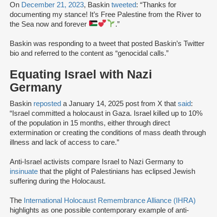
On
December 21, 2023
, Baskin
tweeted
: “Thanks for
documenting my stance! It’s Free Palestine from the River to
the Sea now and forever
.”
Baskin was responding to a tweet that posted Baskin’s Twitter
bio and referred to the content as “genocidal calls.”
Equating Israel with Nazi
Germany
Baskin
reposted
a January 14, 2025 post from X that
said
:
“Israel committed a holocaust in Gaza. Israel killed up to 10%
of the population in 15 months, either through direct
extermination or creating the conditions of mass death through
illness and lack of access to care.”
Anti-Israel activists compare Israel to Nazi Germany to
insinuate
that the plight of Palestinians has eclipsed Jewish
suffering during the Holocaust.
The
International Holocaust Remembrance Alliance (IHRA)
highlights as one possible contemporary example of anti-