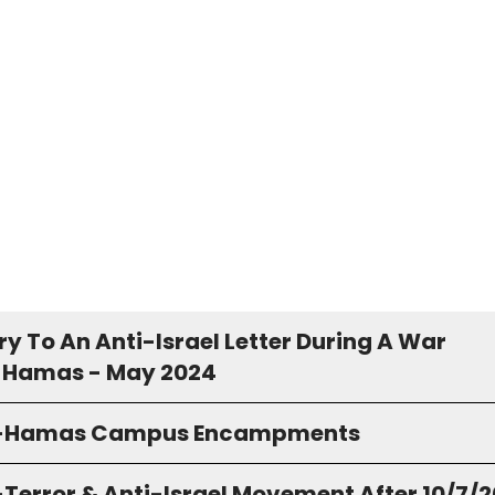
y To An Anti-Israel Letter During A War
 Hamas - May 2024
o-Hamas Campus Encampments
-Terror & Anti-Israel Movement After 10/7/