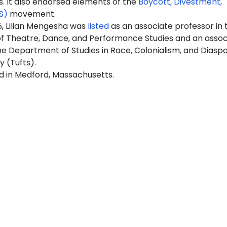
It also endorsed elements of the
Boycott, Divestment,
S)
movement.
5, Lilian Mengesha was
listed
as an associate professor in 
 Theatre, Dance, and Performance Studies and an assoc
he Department of Studies in Race, Colonialism, and Diasp
y (Tufts).
ed in Medford, Massachusetts.