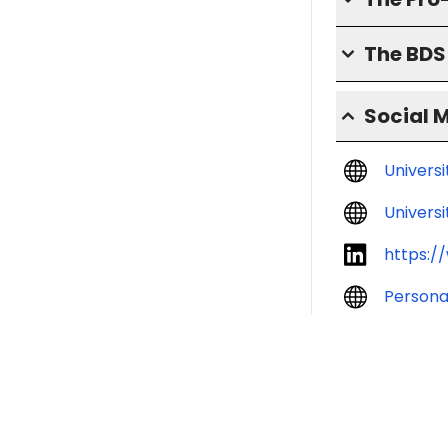
The BD
Social 
Univers
Universi
https:/
Persona