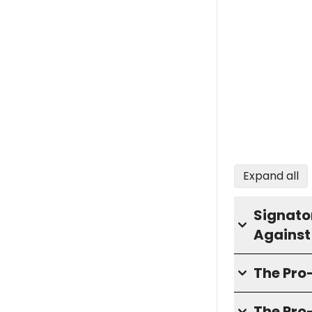
Expand all
Signator
Against
The Pr
The Pro