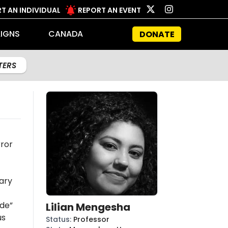
T AN INDIVIDUAL
REPORT AN EVENT
IGNS
CANADA
DONATE
LTERS
rror
ary
ide”
Lilian Mengesha
us
Status
:
Professor