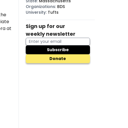
State
:
Massachusetts
Organizations
:
BDS
University
:
Tufts
the
iate
Sign up for our
ora at
weekly newsletter
Subscribe
Donate