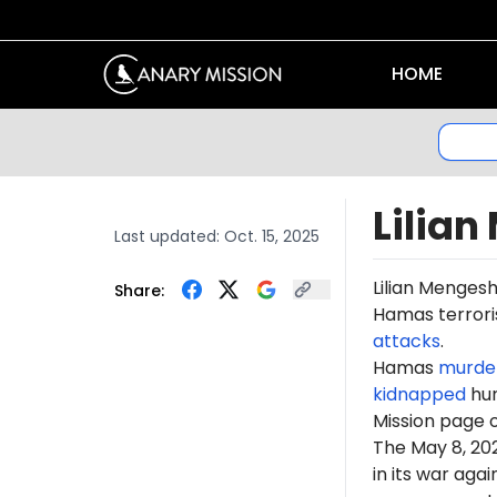
HOME
Lilia
Last updated:
Oct. 15, 2025
Lilian Menges
Share:
Hamas terroris
attacks
.
Hamas
murde
kidnapped
hun
Mission page 
The May 8, 2
in its war ag