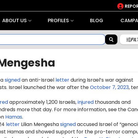
REPOR
ABOUT US
PROFILES
BLOG
CAMPA
FI
n Mengesha
ha
signed
an anti-Israel
letter
during Israel’s war against
ts. Israel launched the war after the
October 7, 2023
, te
red
approximately 1,200 Israelis,
injured
thousands and
dreds more that day. For more information, see the Can
on
Hamas
.
024
letter
Lilian Mengesha
signed
accused Israel of “genoc
ainst Hamas and showed support for the pro-terror camp