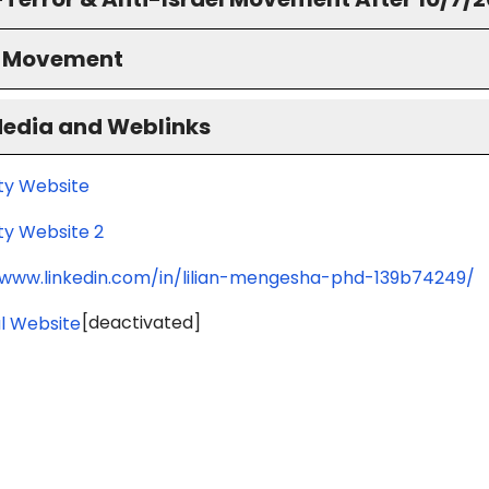
S Movement
Media and Weblinks
ity Website
ty Website 2
/www.linkedin.com/in/lilian-mengesha-phd-139b74249/
[deactivated]
l Website