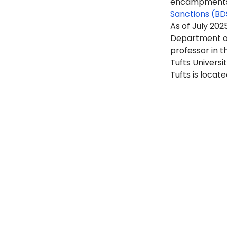
encampments. 
Sanctions (BD
As of July 202
Department of
professor in t
Tufts Universit
Tufts is locat