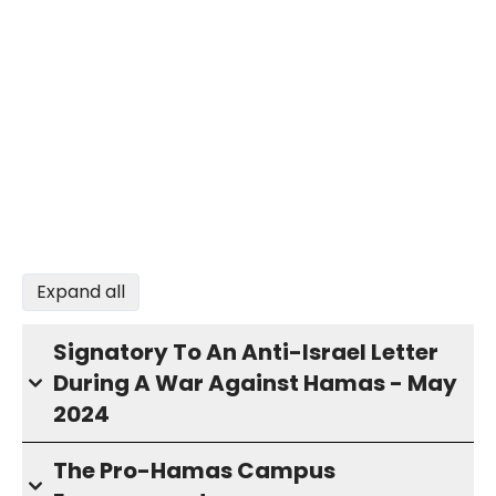
Expand all
Signatory To An Anti-Israel Letter
During A War Against Hamas - May
2024
The Pro-Hamas Campus