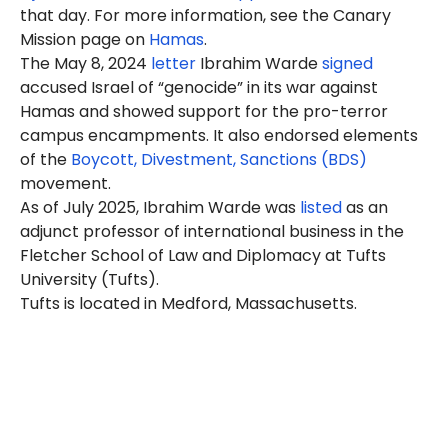
that day. For more information, see the Canary
Mission page on
Hamas
.
The May 8, 2024
letter
Ibrahim Warde
signed
accused Israel of “genocide” in its war against
Hamas and showed support for the pro-terror
campus encampments. It also endorsed elements
of the
Boycott, Divestment, Sanctions (BDS)
movement.
As of July 2025, Ibrahim Warde was
listed
as an
adjunct professor of international business in the
Fletcher School of Law and Diplomacy at Tufts
University (Tufts).
Tufts is located in Medford, Massachusetts.