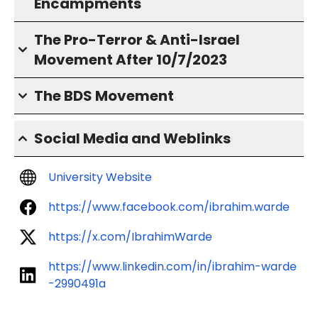
Encampments
The Pro-Terror & Anti-Israel
Movement After 10/7/2023
The BDS Movement
Social Media and Weblinks
University Website
https://www.facebook.com/ibrahim.warde
https://x.com/IbrahimWarde
https://www.linkedin.com/in/ibrahim-warde
-2990491a