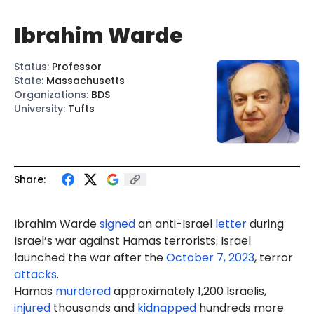
Ibrahim Warde
Status
:
Professor
State
:
Massachusetts
Organizations
:
BDS
University
:
Tufts
Share:
Ibrahim
Ward
e
signed
an anti-Israel
letter
during
Israel’s war against Hamas terrorists. Israel
launched the war after the
October 7, 2023
, terror
attacks
.
Hamas
murdered
approximately 1,200 Israelis,
injured
thousands and
kidnapped
hundreds more