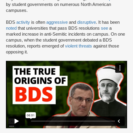
by student governments on numerous North American
campuses.
BDS
activity
is often
aggressive
and
disruptive
. It has been
noted
that universities that pass BDS resolutions
see
a
marked increase in anti-Semitic incidents on campus. On one
campus, when the student government debated a BDS
resolution, reports emerged of
violent threats
against those
opposing it.