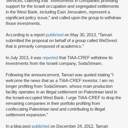
Services, claiming that “Investments in companies providing
support for the Israeli occupation and segregated settlements
in the West Bank, including East Jerusalem, represent a
significant policy issue,” and called upon the group to withdraw
those investments.
According to a report
published
on May 30, 2013, “Tamari
submitted the proposal on behalf of a group called WeDivest
that is primarily composed of academics.”
In July 2013, it was
reported
that TIAA-CREF withdrew its
investments from the Israeli company, SodaStream.
Following the announcement, Tamari was quoted stating “I
welcome the news that as a TIAA-CREF investor, I am no
longer profiting from SodaStream, whose main production
facility operates in an illegal settlement on Palestinian land in
the Israeli-occupied West Bank. I urge TIAA-CREF to drop the
remaining companies in their portfolio profiting from
confiscating Palestinian land and contributing to illegal
settlement expansion.”
In a blog post
published
on December 24, 2012, Tamari