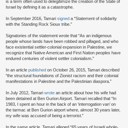
is a term often used to delegitimize the creation of the State of
Israel by defining it as a catastrophe.
In September 2016, Tamari
signed
a “Statement of solidarity
with the Standing Rock Sioux tribe.”
Signatories of the statement wrote that “As an indigenous
people whose lands have been robbed and pillaged, and who
face existential settler-colonial expansion in Palestine, we
recognize that Native American and First Nation peoples have
endured centuries of violent settler colonialism.”
In an article
published
on October 26, 2015, Tamari described
“the structural foundations of Zionist racism and their colonial
manifestations in Palestine and the Palestinian diaspora.”
In July 2012, Tamari
wrote
an article about how his wife had
been detained at Ben Gurion Airport. Tamari recalled that “In
1983, I spent an hour in the back of an ‘interrogation van’ on
the tarmac at Ben Gurion airport where, almost 30 years later,
my wife was accused of being a terrorist.”
In the same article, Tamari alleged “65 years of Israeli whole-