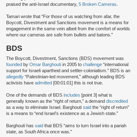
praised the anti-Israel documentary,
5 Broken Cameras
.
Tamari wrote that “For those of us watching from afar, the
Boycott, Divestment and Sanctions movement is a means for
engagement in the same vein albeit from the comfort of worlds
where our cameras are safe from bullets and batons.”
BDS
The Boycott, Divestment, Sanctions (BDS) movement was
founded
by
Omar Barghouti
in 2005 to
challenge
“international
support for Israeli apartheid and settler-colonialism.” BDS is an
allegedly
“Palestinian-led movement,” although leading BDS
activists have
admitted
[00:01:01] this is not true.
One of the demands of BDS
includes
[point 3] what is
generally known as the “right of return,” a demand
discredited
as a way to eliminate Israel. Barghouti
said
the “right of return”
is a means to “end Israel’s existence as a Jewish state.”
Barghouti has
said
that BDS “aims to turn Israel into a pariah
state, as South Africa once was.”