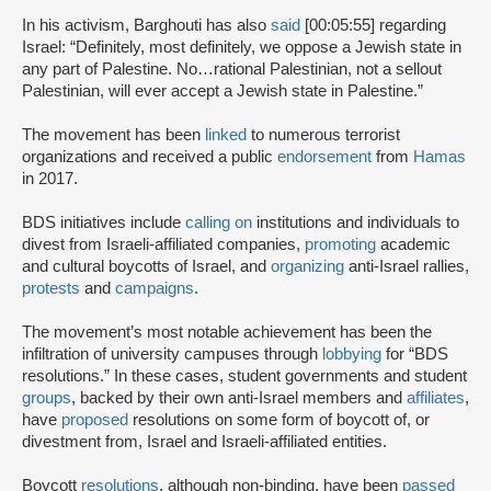
In his activism, Barghouti has also
said
[00:05:55] regarding
Israel: “Definitely, most definitely, we oppose a Jewish state in
any part of Palestine. No…rational Palestinian, not a sellout
Palestinian, will ever accept a Jewish state in Palestine.”
The movement has been
linked
to numerous terrorist
organizations and received a public
endorsement
from
Hamas
in 2017.
BDS initiatives include
calling on
institutions and individuals to
divest from Israeli-affiliated companies,
promoting
academic
and cultural boycotts of Israel, and
organizing
anti-Israel rallies,
protests
and
campaigns
.
The movement’s most notable achievement has been the
infiltration of university campuses through
lobbying
for “BDS
resolutions.” In these cases, student governments and student
groups
, backed by their own anti-Israel members and
affiliates
,
have
proposed
resolutions on some form of boycott of, or
divestment from, Israel and Israeli-affiliated entities.
Boycott
resolutions
, although non-binding, have been
passed