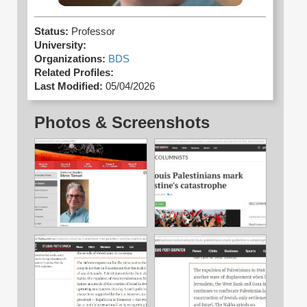
Status:
Professor
University:
Organizations:
BDS
Related Profiles:
Last Modified:
05/04/2026
Photos & Screenshots