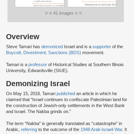
41 images
Overview
Steve Tamari has
demonized
Israel and is a
supporter
of the
Boycott, Divestment, Sanctions (BDS)
movement.
Tamari is a
professor
of Historical Studies at Southern Illinois
University, Edwardsville (SIUE).
Demonizing Israel
On May 15, 2018, Tamari
published
an article in which he
claimed that “Israel continues to confiscate Palestinian land for
the construction of Jewish-only settlements in the West Bank
and Israel. The Nakba grinds on.”
The term “Nakba” is generally translated as “catastrophe” in
Arabic,
referring
to the outcome of the
1948 Arab-Israeli War
. It