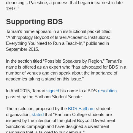
cleansing... Palestine, a process that began in earnest in late
1947. ”
Supporting BDS
Tamari’s name appears in an instructional packet titled
“Anthropology Boycott of Israeli Academic Institutions:
Everything You Need to Run a Teach-In,” published in
September 2015.
In the section titled “Possible Speakers by Region,” Tamari’s
name is offered as an expert who “has advocated for BDS in a
number of venues and can speak about the importance of
academics taking a stand on this issue.”
In April 2015, Tamari
signed
his name to a BDS
resolution
passed by the Earlham Student Senate.
The resolution, proposed by the
BDS Earlham
student
organization,
stated
that “Earlham College students are
inspired by the intention of the global Boycott Divestment
Sanctions campaign and have designed a divestment
campaign that is tailored to our campus.”