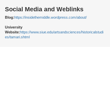
Social Media and Weblinks
Blog:
https://insidethemiddle.wordpress.com/about/
University
Website:
https://www.siue.edu/artsandsciences/historicalstudi
es/tamari.shtml