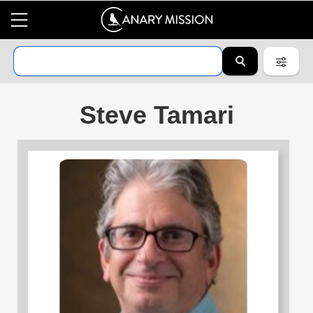
Steve Tamari