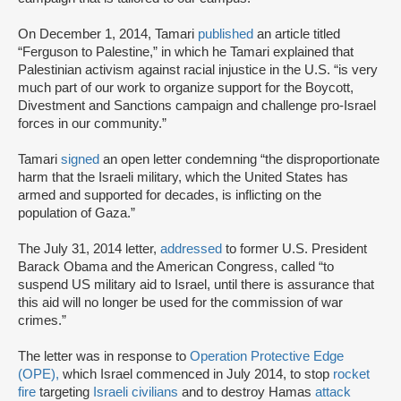
On December 1, 2014, Tamari
published
an article titled
“Ferguson to Palestine,” in which he Tamari explained that
Palestinian activism against racial injustice in the U.S. “is very
much part of our work to organize support for the Boycott,
Divestment and Sanctions campaign and challenge pro-Israel
forces in our community.”
Tamari
signed
an open letter condemning “the disproportionate
harm that the Israeli military, which the United States has
armed and supported for decades, is inflicting on the
population of Gaza.”
The July 31, 2014 letter,
addressed
to former U.S. President
Barack Obama and the American Congress, called “to
suspend US military aid to Israel, until there is assurance that
this aid will no longer be used for the commission of war
crimes.”
The letter was in response to
Operation Protective Edge
(OPE),
which Israel commenced in July 2014, to stop
rocket
fire
targeting
Israeli civilians
and to destroy Hamas
attack