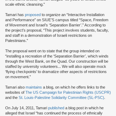
scale ethnic cleansing.”
Tamari has
proposed
to organize an “Interactive Installation
and Performance” on SIUE’S campus titled “Space, Freedom
of Movement and Israel’s ‘Separation Barrier’.” According to
the project’s proposal, “This project involves students, faculty,
and staff in a demonstration of Israeli restrictions on
Palestinians.”
The proposal went on to state that the group intended on
“installing a recreation of the ‘Separation Barrier’, which winds
through the West Bank, on the Quad. Our construction will be
staffed by university volunteers... We will also operate mock
‘flying checkpoints’ to dramatize other aspects of restrictions
on movement.”
Tamari also
maintains
a blog, on which he offers links to the
websites of
The US Campaign for Palestinian Rights (USCPR)
and the
St. Louis-Palestine Solidarity Committee (SL-PSC)
.
On July 14, 2011, Tamari
published
a blog post in which he
alleged that Israel “has continued the process of ethnically