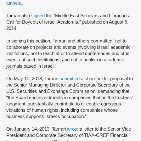
tunnels
.
Tamari also
signed
the “Middle East Scholars and Librarians
Call for Boycott of Israeli Academia,” published on August 6,
2014.
In signing this petition, Tamari and others committed “not to
collaborate on projects and events involving Israeli academic
institutions, not to teach at or to attend conferences and other
events at such institutions, and not to publish in academic
journals based in Israel.”
On May 10, 2013, Tamari
submitted
a shareholder proposal to
the Senior Managing Director and Corporate Secretary of the
U.S. Securities and Exchange Commission, demanding that
“the Board end investments in companies that, in the trustees'
judgment, substantially contribute to or enable egregious
violations of human rights, including companies whose
business supports Israel's occupation.”
On January 14, 2013, Tamari
wrote
a letter to the Senior Vice
President and Corporate Secretary of TIAA-CREF Financial