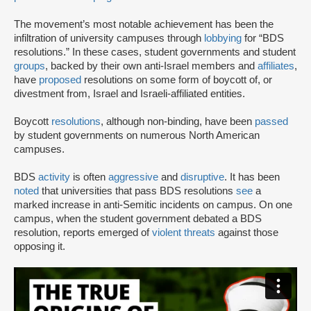
The movement’s most notable achievement has been the
infiltration of university campuses through
lobbying
for “BDS
resolutions.” In these cases, student governments and student
groups
, backed by their own anti-Israel members and
affiliates
,
have
proposed
resolutions on some form of boycott of, or
divestment from, Israel and Israeli-affiliated entities.
Boycott
resolutions
, although non-binding, have been
passed
by student governments on numerous North American
campuses.
BDS
activity
is often
aggressive
and
disruptive
. It has been
noted
that universities that pass BDS resolutions
see
a
marked increase in anti-Semitic incidents on campus. On one
campus, when the student government debated a BDS
resolution, reports emerged of
violent threats
against those
opposing it.