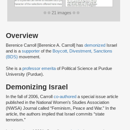
21 images
Overview
Berenice Carroll [Berenice A. Carroll] has
demonized
Israel
and is a
supporter
of the
Boycott, Divestment, Sanctions
(BDS)
movement.
She is a
professor emerita
of Political Science at Purdue
University (Purdue).
Demonizing Israel
In the fall of 2006, Carroll
co-authored
a special issue article
published in the National Women’s Studies Association
(NWSA) Journal called “Feminism, Peace and War.” In the
article, the authors implied that Israel commits “state
terrorism.”