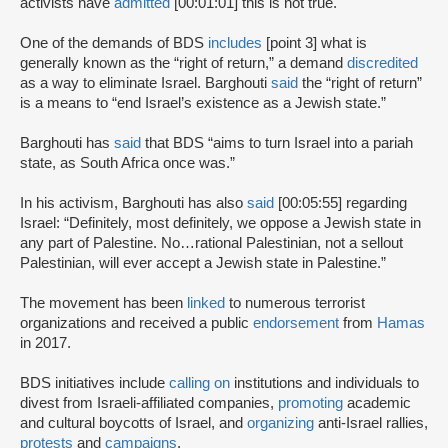
activists have
admitted
[00:01:01] this is not true.
One of the demands of BDS
includes
[point 3] what is
generally known as the “right of return,” a demand
discredited
as a way to eliminate Israel. Barghouti
said
the “right of return”
is a means to “end Israel’s existence as a Jewish state.”
Barghouti has
said
that BDS “aims to turn Israel into a pariah
state, as South Africa once was.”
In his activism, Barghouti has also
said
[00:05:55] regarding
Israel: “Definitely, most definitely, we oppose a Jewish state in
any part of Palestine. No…rational Palestinian, not a sellout
Palestinian, will ever accept a Jewish state in Palestine.”
The movement has been
linked
to numerous terrorist
organizations and received a public
endorsement
from
Hamas
in 2017.
BDS initiatives include
calling on
institutions and individuals to
divest from Israeli-affiliated companies,
promoting
academic
and cultural boycotts of Israel, and
organizing
anti-Israel rallies,
protests
and
campaigns
.