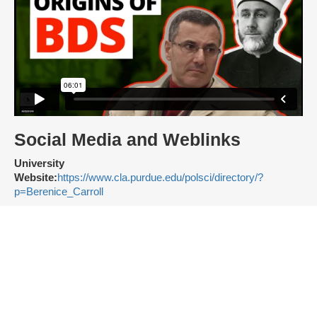
Social Media and Weblinks
University
Website:
https://www.cla.purdue.edu/polsci/directory/?
p=Berenice_Carroll