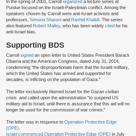
In the spring of 2001, Carroll
organized
a lecture series at
Purdue focused on the Israeli-Palestinian conflict. Among the
speakers chosen by Carroll were anti-Israel activists and
professors,
Simona Sharoni
and
Rashid Khalidi
. The series
also featured
Robert Malley
, who has been widely
cited
for his
anti-Israel bias.
Supporting BDS
Carroll
signed
an open letter to United States President Barack
Obama and the American Congress, dated July 31, 2014,
condemning “the disproportionate harm that the Israeli military,
which the United States has armed and supported for
decades, is inflicting on the population of Gaza.”
The letter exclusively blamed Israel for the Gazan civilian
crisis and called upon the administration “to suspend US
military aid to Israel, until there is assurance that this aid will no
longer be used for the commission of war crimes.”
The letter was in response to
Operation Protective Edge
(OPE).
Israel commenced
Operation Protective Edge (OPE)
in July