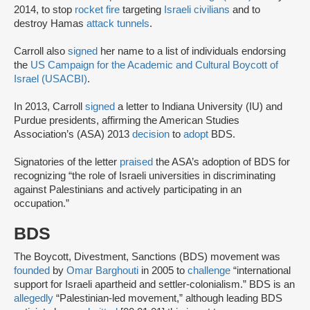
2014, to stop
rocket fire
targeting
Israeli civilians
and to
destroy Hamas
attack tunnels
.
Carroll also
signed
her name to a list of individuals endorsing
the
US Campaign for the Academic and Cultural Boycott of
Israel (USACBI)
.
In 2013, Carroll
signed
a letter to Indiana University (IU) and
Purdue presidents, affirming the American Studies
Association’s (ASA) 2013
decision
to
adopt
BDS.
Signatories of the letter
praised
the ASA’s adoption of BDS for
recognizing “the role of Israeli universities in discriminating
against Palestinians and actively participating in an
occupation.”
BDS
The Boycott, Divestment, Sanctions (BDS) movement was
founded
by
Omar Barghouti
in 2005 to
challenge
“international
support for Israeli apartheid and settler-colonialism.” BDS is an
allegedly
“Palestinian-led movement,” although leading BDS