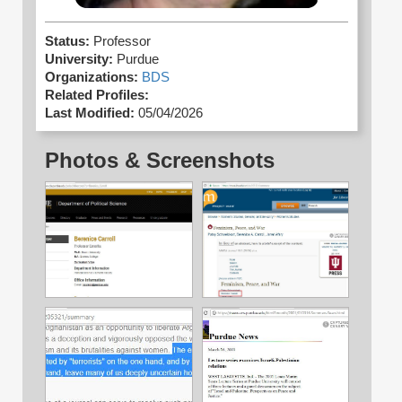
Status:
Professor
University:
Purdue
Organizations:
BDS
Related Profiles:
Last Modified:
05/04/2026
Photos & Screenshots