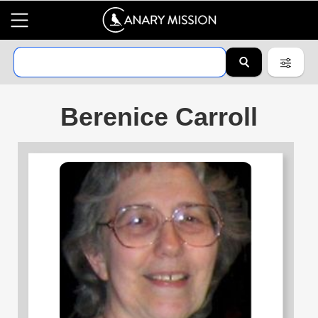
Berenice Carroll