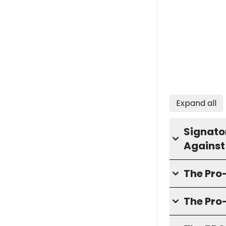
Expand all
Signator
Against
The Pr
The Pro