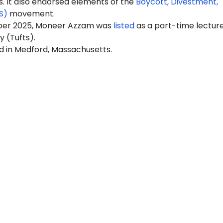
It also endorsed elements of the
Boycott, Divestment,
S)
movement.
ber 2025, Moneer Azzam was
listed
as a part-time lecture
y (Tufts).
ed in Medford, Massachusetts.