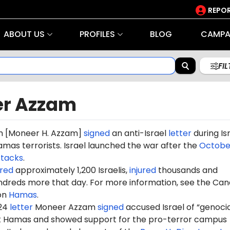
REPOR
ABOUT US
PROFILES
BLOG
CAMPA
FI
r Azzam
m
[Moneer H. Azzam]
signed
an anti-Israel
letter
during Isr
mas terrorists. Israel launched the war after the
October
ttacks
.
red
approximately 1,200 Israelis,
injured
thousands and
dreds more that day. For more information, see the Can
on
Hamas
.
024
letter
Moneer
Azzam
signed
accused Israel of “genocid
st Hamas and showed support for the pro-terror campus