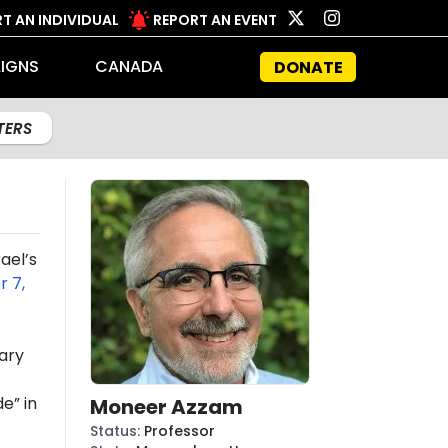
T AN INDIVIDUAL
REPORT AN EVENT
IGNS
CANADA
DONATE
LTERS
ael’s
 7,
ary
e” in
Moneer Azzam
Status
:
Professor