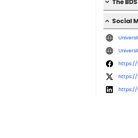
The BD
Social 
Univers
Universi
https:
https:
https:/