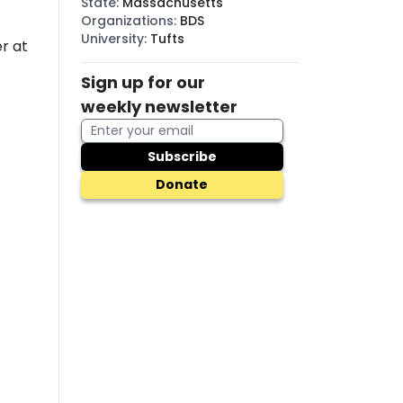
State
:
Massachusetts
Organizations
:
BDS
University
:
Tufts
r at
Sign up for our
weekly newsletter
Subscribe
Donate