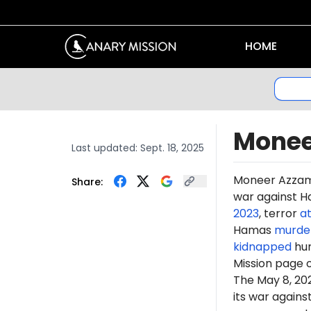
HOME
Monee
Last updated:
Sept. 18, 2025
Moneer
Azza
Share:
war against Ha
2023
, terror
a
Hamas
murde
kidnapped
hun
Mission page 
The May 8, 2
its war again