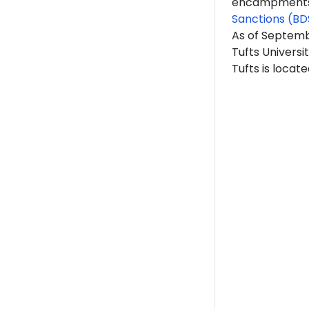
encampments. 
Sanctions (BD
As of Septem
Tufts Universit
Tufts is locat