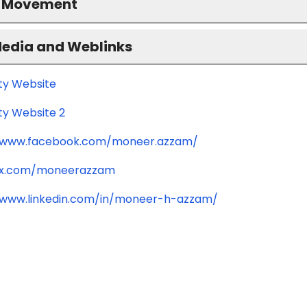
S Movement
Media and Weblinks
ity Website
ty Website 2
//www.facebook.com/moneer.azzam/
//x.com/moneerazzam
/www.linkedin.com/in/moneer-h-azzam/