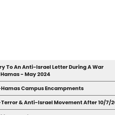
y To An Anti-Israel Letter During A War
 Hamas - May 2024
o-Hamas Campus Encampments
-Terror & Anti-Israel Movement After 10/7/