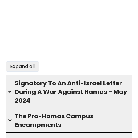
Expand all
Signatory To An Anti-Israel Letter
During A War Against Hamas - May
2024
The Pro-Hamas Campus
Encampments