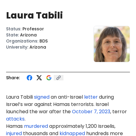
Laura Tabili
Status
:
Professor
State
:
Arizona
Organizations
:
BDS
University
:
Arizona
Share:
Laura Tabili
signed
an anti-Israel
letter
during
Israel’s war against Hamas terrorists. Israel
launched the war after the
October 7, 2023
, terror
attacks
.
Hamas
murdered
approximately 1,200 Israelis,
injured
thousands and
kidnapped
hundreds more