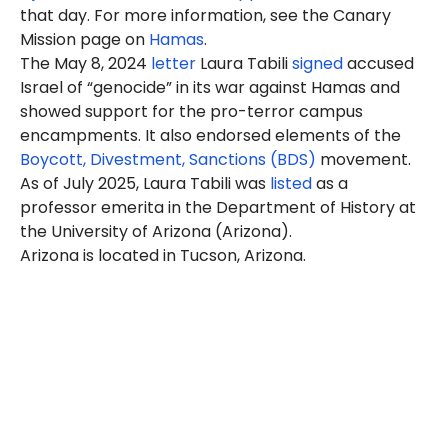
that day. For more information, see the Canary
Mission page on
Hamas
.
The May 8, 2024
letter
Laura Tabili
signed
accused
Israel of “genocide” in its war against Hamas and
showed support for the pro-terror campus
encampments. It also endorsed elements of the
Boycott, Divestment, Sanctions (BDS)
movement.
As of July 2025, Laura Tabili was
listed
as a
professor emerita in the Department of History at
the University of Arizona (Arizona).
Arizona is located in Tucson, Arizona.