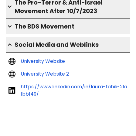
The Pro-Terror & Anti-Israel
Movement After 10/7/2023
The BDS Movement
Social Media and Weblinks
University Website
University Website 2
https://www.linkedin.com/in/laura-tabili-21a
1bb149/