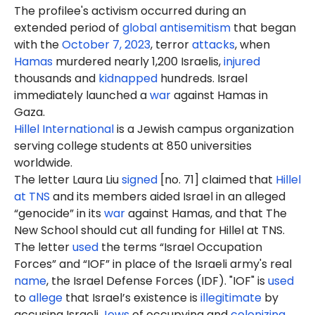
The profilee's activism occurred during an
extended period of
global antisemitism
that began
with the
October 7, 2023
, terror
attacks
, when
Hamas
murdered nearly 1,200 Israelis,
injured
thousands and
kidnapped
hundreds. Israel
immediately launched a
war
against Hamas in
Gaza.
Hillel International
is a Jewish campus organization
serving college students at 850 universities
worldwide.
The letter Laura Liu
signed
[no. 71] claimed that
Hillel
at TNS
and its members aided Israel in an alleged
“genocide” in its
war
against Hamas, and that The
New School should cut all funding for Hillel at TNS.
The letter
used
the terms “Israel Occupation
Forces” and “IOF” in place of the Israeli army's real
name
, the Israel Defense Forces (IDF). "IOF" is
used
to
allege
that Israel’s existence is
illegitimate
by
accusing Israeli
Jews
of occupying and
colonizing