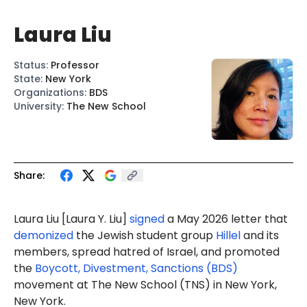
Laura Liu
Status
:
Professor
State
:
New York
Organizations
:
BDS
University
:
The New School
Share:
Laura Liu [La
ura Y. L
iu]
signed
a May 2026 letter that
demonized
the Jewish student group
Hillel
and its
members, spread hatred of Israel, and promoted
the
Boycott, Divestment, Sanctions (BDS)
movement at The New School (TNS) in New York,
New York.