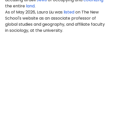
the entire
land
.
As of May 2026, Laura Liu was
listed
on The New
School's website as an associate professor of
global studies and geography, and affiliate faculty
in sociology, at the university.