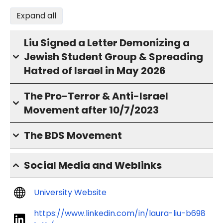
Expand all
Liu Signed a Letter Demonizing a
Jewish Student Group & Spreading
Hatred of Israel in May 2026
The Pro-Terror & Anti-Israel
Movement after 10/7/2023
The BDS Movement
Social Media and Weblinks
University Website
https://www.linkedin.com/in/laura-liu-b698