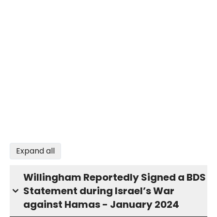
Expand all
Willingham Reportedly Signed a BDS
Statement during Israel’s War
against Hamas - January 2024