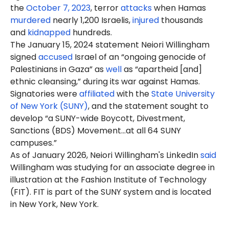
the
October 7, 2023
, terror
attacks
when Hamas
murdered
nearly 1,200 Israelis,
injured
thousands
and
kidnapped
hundreds.
The January 15, 2024 statement
Neiori
Willingham
signed
accused
Israel of an “ongoing genocide of
Palestinians in Gaza” as
well
as “apartheid [and]
ethnic cleansing,” during its war against Hamas.
Signatories were
affiliated
with the
State University
of New York (SUNY)
, and the statement sought to
develop “a SUNY-wide Boycott, Divestment,
Sanctions (BDS) Movement…at all 64 SUNY
campuses.”
As of January 2026, Neiori Willingham's LinkedIn
said
Willingham was studying for an associate degree in
illustration at the Fashion Institute of Technology
(FIT). FIT is part of the SUNY system and is located
in New York, New York.