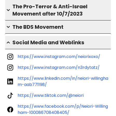
The Pro-Terror & Anti-Israel
Movement after 10/7/2023
The BDS Movement
Social Media and Weblinks
https://www.instagram.com/neiorixoxo/
https://www.instagram.com/n3rdytatz/
https://www.linkedin.com/in/neiori-willingha
m-aab771198/
https://www.tiktok.com/@neiori
https://www.facebook.com/p/Neiori-Willing
ham-100086708408405/