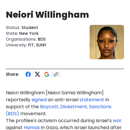
Neiori Willingham
Status
:
Student
State
:
New York
Organizations
:
BDS
University
:
FIT, SUNY
Share:
Neiori
Willingham
[Neiori
Samia
Willingham]
reportedly
signed
an anti-Israel
statement
in
support of the
Boycott, Divestment, Sanctions
(BDS)
movement.
The profilee's activism occurred during Israel’s
war
against
Hamas
in Gaza, which Israel launched after