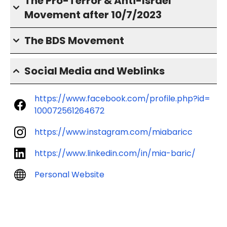
The Pro-Terror & Anti-Israel
Movement after 10/7/2023
The BDS Movement
Social Media and Weblinks
https://www.facebook.com/profile.php?id=
100072561264672
https://www.instagram.com/miabaricc
https://www.linkedin.com/in/mia-baric/
Personal Website