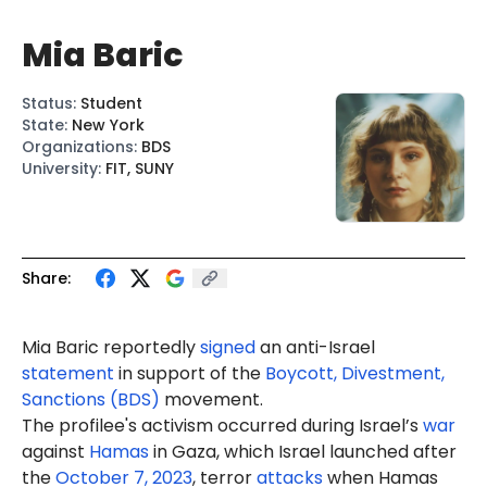
Mia Baric
Status
:
Student
State
:
New York
Organizations
:
BDS
University
:
FIT, SUNY
Share:
Mia
Baric
reportedly
signed
an anti-Israel
statement
in support of the
Boycott, Divestment,
Sanctions (BDS)
movement.
The profilee's activism occurred during Israel’s
war
against
Hamas
in Gaza, which Israel launched after
the
October 7, 2023
, terror
attacks
when Hamas