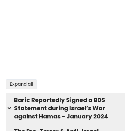
Expand all
Baric Reportedly Signed a BDS
Statement during Israel’s War
against Hamas - January 2024