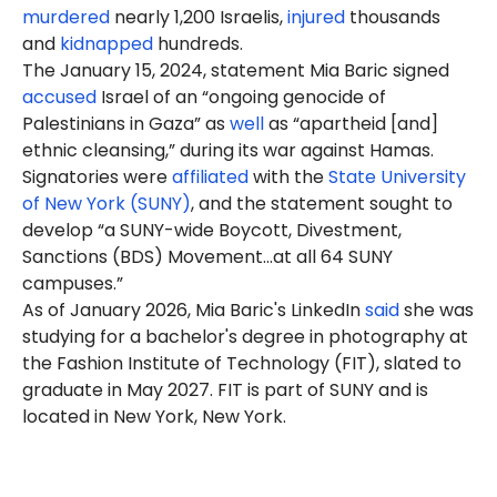
murdered
nearly 1,200 Israelis,
injured
thousands
and
kidnapped
hundreds.
The January 15, 2024, statement Mia
Baric
signed
accused
Israel of an “ongoing genocide of
Palestinians in Gaza” as
well
as “apartheid [and]
ethnic cleansing,” during its war against Hamas.
Signatories were
affiliated
with the
State University
of New York (SUNY)
, and the statement sought to
develop “a SUNY-wide Boycott, Divestment,
Sanctions (BDS) Movement…at all 64 SUNY
campuses.”
As of January 2026, Mia Baric's LinkedIn
said
she was
studying for a bachelor's degree in photography at
the Fashion Institute of Technology (FIT), slated to
graduate in May 2027. FIT is part of SUNY and is
located in New York, New York.