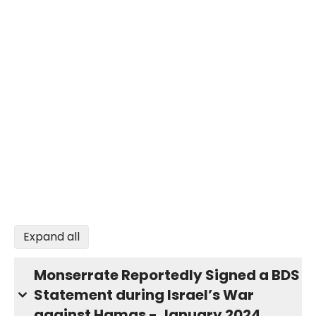
Expand all
Monserrate Reportedly Signed a BDS
Statement during Israel’s War
against Hamas - January 2024