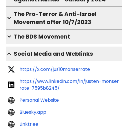
The Pro-Terror & Anti-Israel
Movement after 10/7/2023
The BDS Movement
Social Media and Weblinks
https://x.com/jus10monserrate
https://www.linkedin.com/in/justen-monser
rate-7595b8245/
Personal Website
Bluesky.app
Linktr.ee