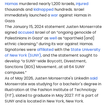
Hamas
murdered nearly 1,200 Israelis,
injured
thousands and
kidnapped
hundreds. Israel
immediately launched a
war
against Hamas in
Gaza.
The January 15, 2024 statement
Justen
Monserrate
signed
accused
Israel of an “ongoing genocide of
Palestinians in Gaza” as
well
as “apartheid [and]
ethnic cleansing,” during its war against Hamas.
Signatories were
affiliated
with the
State University
of New York (SUNY)
, and the statement sought to
develop “a SUNY-wide Boycott, Divestment,
Sanctions (BDS) Movement…at all 64 SUNY
campuses.”
As of May 2026, Justen Monserrate's LinkedIn
said
Monserrate was studying for a bachelor's degree in
illustration at the Fashion Institute of Technology
(FIT), slated to graduate in May 2027. FIT is part of
SUNY and is located in New York, New York.