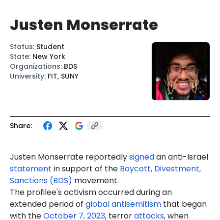
Justen Monserrate
Status
:
Student
State
:
New York
Organizations
:
BDS
University
:
FIT, SUNY
Share:
Justen
Monserrate
reportedly
signed
an anti-Israel
statement
in support of the
Boycott, Divestment,
Sanctions (BDS)
movement.
The profilee's activism occurred during an
extended period of
global antisemitism
that began
with the
October 7, 2023
, terror
attacks
, when