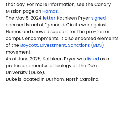
that day. For more information, see the Canary
Mission page on
Hamas
.
The May 8, 2024
letter
Kathleen Pryer
signed
accused Israel of “genocide” in its war against
Hamas and showed support for the pro-terror
campus encampments. It also endorsed elements
of the
Boycott, Divestment, Sanctions (BDS)
movement.
As of June 2025, Kathleen Pryer was
listed
as a
professor emeritus of biology at the Duke
University (Duke).
Duke is located in Durham, North Carolina.