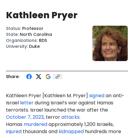
Kathleen Pryer
Status
:
Professor
State
:
North Carolina
Organizations
:
BDS
University
:
Duke
Share:
Kathleen Pryer [
Kathleen M. Pryer
]
signed
an anti-
Israel
letter
during Israel’s war against Hamas
terrorists. Israel launched the war after the
October 7, 2023
, terror
attacks
.
Hamas
murdered
approximately 1,200 Israelis,
injured
thousands and
kidnapped
hundreds more