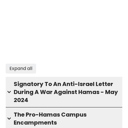
Expand all
Signatory To An Anti-Israel Letter
During A War Against Hamas - May
2024
The Pro-Hamas Campus
Encampments