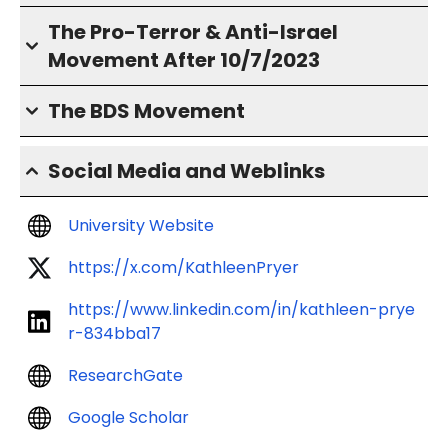
The Pro-Terror & Anti-Israel
Movement After 10/7/2023
The BDS Movement
Social Media and Weblinks
University Website
https://x.com/KathleenPryer
https://www.linkedin.com/in/kathleen-prye
r-834bba17
ResearchGate
Google Scholar