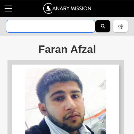
Faran Afzal