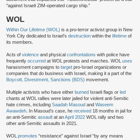
“against Israeli ZIM-operated cargo ship.”
WOL
Within Our Lifetime (WOL)
is a pro-terror activist group in New
York City dedicated to Israel’s
destruction
within the
lifetime
of
its members.
Acts of
violence
and physical
confrontations
with police have
frequently
occurred
at WOL protests and marches. WOL
uses
harassment campaigns to
target
pro-Israel organizations or
companies that do business with Israel, making it a part of the
Boycott, Divestment, Sanctions (BDS)
movement.
Multiple activists who have either
burned
Israeli flags or
led
chants at WOL rallies were later jailed for violent anti-Semitic
hate crimes, including
Saadah Masoud
and
Waseem
Awawdeh
. In Masoud’s case, he
received
18 months in jail for
an anti-Semitic
assault
at an
April 2022
WOL rally and two
other anti-Semitic assaults in 2021.
WOL
promotes
“resistance” against Israel “by any means