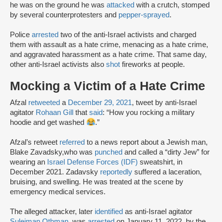
he was on the ground he was
attacked
with a crutch, stomped
by several counterprotesters and
pepper-sprayed
.
Police
arrested
two of the anti-Israel activists and charged
them with assault as a hate crime, menacing as a hate crime,
and aggravated harassment as a hate crime. That same day,
other anti-Israel activists also
shot
fireworks at people.
Mocking a Victim of a Hate Crime
Afzal
retweeted
a
December 29, 2021
, tweet by anti-Israel
agitator
Rohaan Gill
that
said
: “How you rocking a military
hoodie and get washed
.”
Afzal’s retweet
referred
to a news report about a Jewish man,
Blake Zavadsky,who was
punched
and called a “dirty Jew” for
wearing an
Israel Defense Forces (IDF)
sweatshirt, in
December 2021. Zadavsky
reportedly
suffered a laceration,
bruising, and swelling. He was treated at the scene by
emergency medical services.
The alleged attacker, later
identified
as anti-Israel agitator
Suleiman Othman
, was
arrested
on January 11, 2022, by the