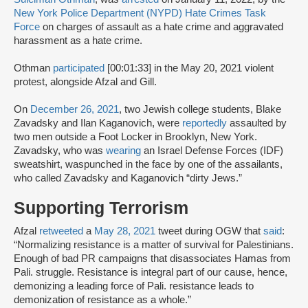
New York Police Department (NYPD) Hate Crimes Task
Force
on charges of assault as a hate crime and aggravated
harassment as a hate crime.
Othman
participated
[00:01:33] in the May 20, 2021 violent
protest, alongside Afzal and Gill.
On
December 26, 2021
, two Jewish college students, Blake
Zavadsky and Ilan Kaganovich, were
reportedly
assaulted by
two men outside a Foot Locker in Brooklyn, New York.
Zavadsky, who was
wearing
an Israel Defense Forces (IDF)
sweatshirt, waspunched in the face by one of the assailants,
who called Zavadsky and Kaganovich “dirty Jews.”
Supporting Terrorism
Afzal
retweeted
a
May 28, 2021
tweet during OGW that
said
:
“Normalizing resistance is a matter of survival for Palestinians.
Enough of bad PR campaigns that disassociates Hamas from
Pali. struggle. Resistance is integral part of our cause, hence,
demonizing a leading force of Pali. resistance leads to
demonization of resistance as a whole.”