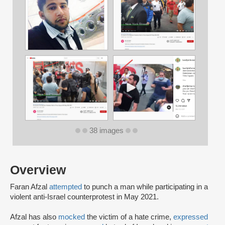
38 images
Overview
Faran Afzal
attempted
to punch a man while participating in a
violent anti-Israel counterprotest in May 2021.
Afzal has also
mocked
the victim of a hate crime,
expressed