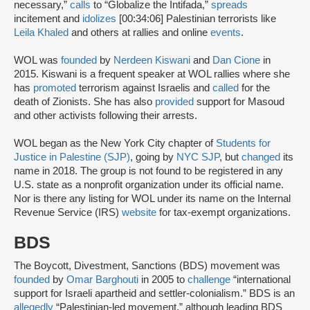
necessary,”
calls
to “Globalize the Intifada,”
spreads
incitement and
idolizes
[00:34:06] Palestinian terrorists like
Leila Khaled
and others at rallies and online
events
.
WOL was
founded
by
Nerdeen Kiswani
and
Dan Cione
in
2015. Kiswani is a frequent speaker at WOL rallies where she
has
promoted
terrorism against Israelis and
called
for the
death of Zionists. She has also
provided
support for Masoud
and other activists following their arrests.
WOL began as the New York City chapter of
Students for
Justice in Palestine (SJP)
, going by
NYC SJP
, but
changed
its
name in 2018. The group is not found to be registered in any
U.S. state as a nonprofit organization under its official name.
Nor is there any listing for WOL under its name on the Internal
Revenue Service (IRS)
website
for tax-exempt organizations.
BDS
The Boycott, Divestment, Sanctions (BDS) movement was
founded
by
Omar Barghouti
in 2005 to
challenge
“international
support for Israeli apartheid and settler-colonialism.” BDS is an
allegedly
“Palestinian-led movement,” although leading BDS