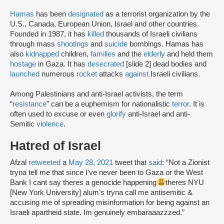
Hamas
has been
designated
as a terrorist organization by the
U.S., Canada, European Union, Israel and other countries.
Founded in 1987, it has
killed
thousands of Israeli civilians
through mass
shootings
and
suicide
bombings. Hamas has
also
kidnapped
children,
families
and the
elderly
and held them
hostage
in Gaza. It has
desecrated
[slide 2] dead bodies and
launched
numerous
rocket
attacks
against
Israeli civilians.
Among Palestinians and anti-Israel activists, the term
“
resistance
” can be a euphemism for nationalistic
terror
. It is
often used to excuse or even
glorify
anti-Israel and anti-
Semitic
violence
.
Hatred of Israel
Afzal
retweeted
a
May 28, 2021
tweet that
said
: “Not a Zionist
tryna tell me that since I’ve never been to Gaza or the West
Bank I cant say theres a genocide happening
theres NYU
[New York University] alum’s tryna call me antisemitic &
accusing me of spreading misinformation for being against an
Israeli apartheid state. Im genuinely embaraaazzzed.”