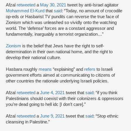
Afzal
retweeted
a
May 30, 2021
tweet by anti-Israel agitator
Mohammed El-Kurd
that
said
: “Today, no amount of crocodile
op-eds or Hasbarist TV pundits can reverse the true face of
Zionism which was unleashed so vividly onto the watching
world. The ‘defense’ forces are a constant aggressor and
fundamentally, inarguably a terrorist organization…”
Zionism
is the belief that Jews have the right to self-
determination in their own national home, and the right to
develop their national culture.
Hasbara roughly
means
“explaining” and
refers
to Israeli
government efforts aimed at communicating to citizens of
other countries the rationale underlying Israeli policies.
Afzal
retweeted
a
June 4, 2021
tweet that
said
: “if you think
Palestinians should coexist with their colonizers & oppressors
you’re dead going to hell idc [I don’t care].”
Afzal
retweeted
a
June 9, 2021
tweet that
said
: “Stop ethnic
cleansing in Palestine.”