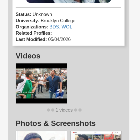
Status:
Unknown
University:
Brooklyn College
Organizations:
BDS,
WOL
Related Profiles:
Last Modified:
05/04/2026
Videos
1 videos
Photos & Screenshots