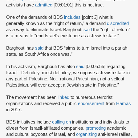
activists have
admitted
[00:01:01] this is not true.
One of the demands of BDS
includes
[point 3] what is
generally known as the “right of return,” a demand
discredited
as a way to eliminate Israel. Barghouti
said
the “right of return”
is a means to “end Israel’s existence as a Jewish state.”
Barghouti has
said
that BDS “aims to turn Israel into a pariah
state, as South Africa once was.”
In his activism, Barghouti has also
said
[00:05:55] regarding
Israel: “Definitely, most definitely, we oppose a Jewish state in
any part of Palestine. No…rational Palestinian, not a sellout
Palestinian, will ever accept a Jewish state in Palestine.”
The movement has been
linked
to numerous terrorist
organizations and received a public
endorsement
from
Hamas
in 2017.
BDS initiatives include
calling on
institutions and individuals to
divest from Israeli-affiliated companies,
promoting
academic
and cultural boycotts of Israel, and
organizing
anti-Israel rallies,