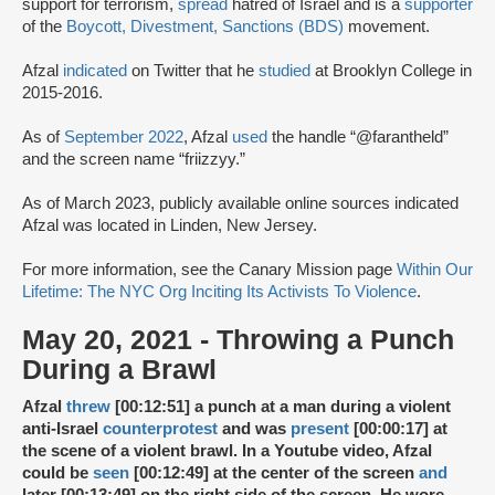
support for terrorism,
spread
hatred of Israel and is a
supporter
of the
Boycott, Divestment, Sanctions (BDS)
movement.
Afzal
indicated
on Twitter that he
studied
at Brooklyn College in
2015-2016.
As of
September 2022
, Afzal
used
the handle “@farantheld”
and the screen name “friizzyy.”
As of March 2023, publicly available online sources indicated
Afzal was located in Linden, New Jersey.
For more information, see the Canary Mission page
Within Our
Lifetime: The NYC Org Inciting Its Activists To Violence
.
May 20, 2021 - Throwing a Punch
During a Brawl
Afzal
threw
[00:12:51] a punch at a man during a violent
anti-Israel
counterprotest
and was
present
[00:00:17] at
the scene of a violent brawl. In a Youtube video, Afzal
could be
seen
[00:12:49] at the center of the screen
and