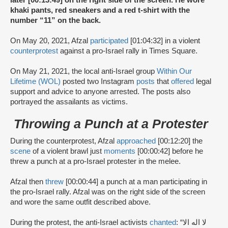
later [00:13:49] on the right side of the screen. He wore
khaki pants, red sneakers and a red t-shirt with the
number “11” on the back.
On May 20, 2021, Afzal
participated
[01:04:32] in a violent
counterprotest
against a pro-Israel rally in Times Square.
On May 21, 2021, the local anti-Israel group
Within Our
Lifetime (WOL)
posted two Instagram
posts
that
offered
legal
support and advice to anyone arrested. The posts also
portrayed the assailants as victims.
Throwing a Punch at a Protester
During the counterprotest, Afzal
approached
[00:12:20] the
scene
of a violent brawl just
moments
[00:00:42] before he
threw a punch at a pro-Israel protester in the melee.
Afzal then
threw
[00:00:44] a punch at a man participating in
the pro-Israel rally. Afzal was on the right side of the screen
and wore the same outfit described above.
During the protest, the anti-Israel activists
chanted
: “لا اله الا