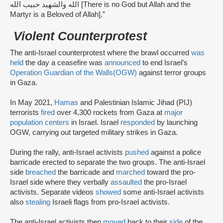
الله والشهيد حبيب الله [There is no God but Allah and the
Martyr is a Beloved of Allah].”
Violent Counterprotest
The anti-Israel counterprotest where the brawl occurred
was
held
the day a ceasefire was
announced
to end Israel’s
Operation Guardian of the Walls
(OGW)
against terror groups
in Gaza.
In May 2021,
Hamas
and Palestinian Islamic Jihad (PIJ)
terrorists
fired
over 4,300 rockets from Gaza at
major
population centers
in Israel. Israel
responded
by launching
OGW, carrying out targeted military strikes in Gaza.
During the rally, anti-Israel activists
pushed
against a police
barricade erected to separate the two groups. The anti-Israel
side
breached
the barricade and
marched
toward the pro-
Israel side where they verbally
assaulted
the pro-Israel
activists. Separate videos
showed
some anti-Israel activists
also
stealing
Israeli flags from pro-Israel activists.
The anti-Israel activists then
moved
back to their
side
of the