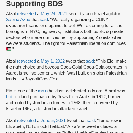
Supporting BDS
Afzal
retweeted
a
May 24, 2021
tweet by anti-Israel agitator
Sabiha Azad
that
said
: “We really organizing a CUNY
divestment-sanctions against Israel! We’re coming for all the
boroughs in NYC, highways, institutions both public & private
sectors who made our lives hell by supporting Zionists when
we were students. The fight for Palestinian liberation continues
.”
Afzal
retweeted
a
May 1, 2022
tweet that
said
: “This Eid, make
the right choice and boycott Coca-Cola! Coca-Cola operates in
Atarot Israeli settlement, which [was] built on stolen Palestinian
lands… #BoycottCocaCola.”
Eid is one of the
main
holidays celebrated in Islam. Atarot was
built
on land purchased by Jews from Arabs in 1912, burned
and looted by Jordanian forces in 1948, then recovered by
Israel in 1967, after Jordan attacked Israel.
Afzal
retweeted
a
June 5, 2021
tweet that
said
: “Tomorrow in
Elizabeth, NJ! #BlockTheBoat.” Afzal’s retweet included a
document that explained this “#BlocktheBoat” protest as a call