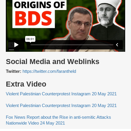
Social Media and Weblinks
Twitter:
https://twitter.com/farantheld
Extra Video
Violent Palestinian Counterprotest Instagram 20 May 2021
Violent Palestinian Counterprotest Instagram 20 May 2021
Fox News Report about the Rise in anti-semitic Attacks
Nationwide Video 24 May 2021