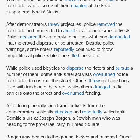
barricade, where some of them
chanted
at the Israel
supporters: “Nazis! Nazis!”
After demonstrators
threw
projectiles, police
removed
the
barricade and proceeded to
arrest
several anti-Israel activists.
Police
declared
the assembly to be “unlawful” and
demanded
that the crowd disperse or be arrested. Despite police
warnings, some rioters
reportedly
continued to throw
projectiles at police while others
fled
the scene.
While police used bicycles to
disperse
the rioters and
pursue
a
number of them, some anti-Israel activists
overturned
police
barricades to obstruct the street. Others
threw
garbage bags
filled with trash onto the street while others
dragged
traffic
barriers onto the street and
overturned
fencing.
Also during the rally, anti-Israel activists from the
counterprotest violently
attacked
and
reportedly
yelled anti-
Semitic slurs at Joseph Borgen, a Jewish man who was
heading to the pro-Israel rally in Times Square.
Borgen was beaten to the ground, kicked and punched. Once