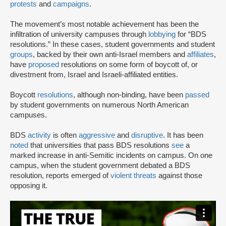
protests
and
campaigns
.
The movement’s most notable achievement has been the
infiltration of university campuses through
lobbying
for “BDS
resolutions.” In these cases, student governments and student
groups
, backed by their own anti-Israel members and
affiliates
,
have
proposed
resolutions on some form of boycott of, or
divestment from, Israel and Israeli-affiliated entities.
Boycott
resolutions
, although non-binding, have been
passed
by student governments on numerous North American
campuses.
BDS
activity
is often
aggressive
and
disruptive
. It has been
noted
that universities that pass BDS resolutions
see
a
marked increase in anti-Semitic incidents on campus. On one
campus, when the student government debated a BDS
resolution, reports emerged of
violent threats
against those
opposing it.