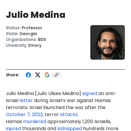
Julio Medina
Status
:
Professor
State
:
Georgia
Organizations
:
BDS
University
:
Emory
Share:
Julio Medina [Julio
Ulises
Medina]
signed
an anti-
Israel
letter
during Israel’s war against Hamas
terrorists. Israel launched the war after the
October 7, 2023
, terror
attacks
.
Hamas
murdered
approximately 1,200 Israelis,
injured
thousands and
kidnapped
hundreds more