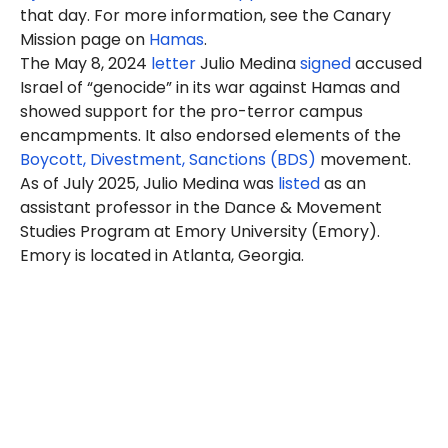
that day. For more information, see the Canary
Mission page on
Hamas
.
The May 8, 2024
letter
Julio
Medina
signed
accused
Israel of “genocide” in its war against Hamas and
showed support for the pro-terror campus
encampments. It also endorsed elements of the
Boycott, Divestment, Sanctions (BDS)
movement.
As of July 2025, Julio Medina was
listed
as an
assistant professor in the Dance & Movement
Studies Program at Emory University (Emory).
Emory is located in Atlanta, Georgia.