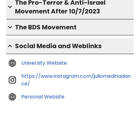
The Pro-Terror & Anti-Israel
Movement After 10/7/2023
The BDS Movement
Social Media and Weblinks
University Website
https://www.instagram.com/juliomedinadan
ce/
Personal Website