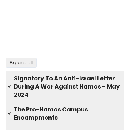
Expand all
Signatory To An Anti-Israel Letter
During A War Against Hamas - May
2024
The Pro-Hamas Campus
Encampments