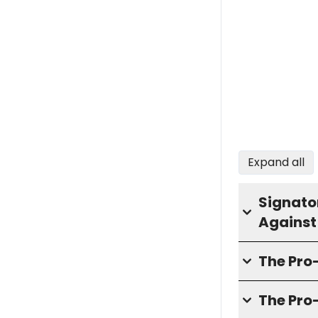
Expand all
Signator
Against
The Pr
The Pro