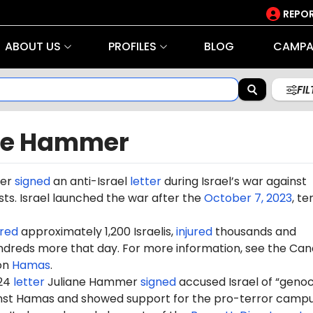
REPOR
ABOUT US
PROFILES
BLOG
CAMPA
FI
ne Hammer
mer
signed
an anti-Israel
letter
during Israel’s war against
ts. Israel launched the war after the
October 7, 2023
, te
red
approximately 1,200 Israelis,
injured
thousands and
dreds more that day. For more information, see the Can
on
Hamas
.
024
letter
Juliane Hammer
signed
accused Israel of “genoc
ainst Hamas and showed support for the pro-terror camp