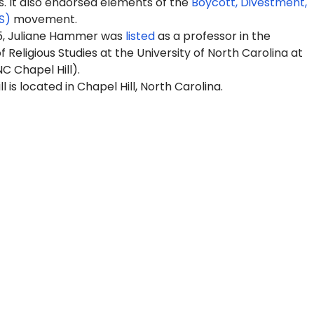
It also endorsed elements of the
Boycott, Divestment,
S)
movement.
25, Juliane Hammer was
listed
as a professor in the
Religious Studies at the University of North Carolina at
NC Chapel Hill).
 is located in Chapel Hill, North Carolina.