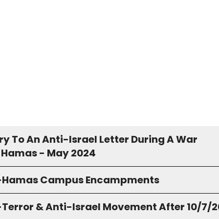
y To An Anti-Israel Letter During A War
 Hamas - May 2024
o-Hamas Campus Encampments
-Terror & Anti-Israel Movement After 10/7/