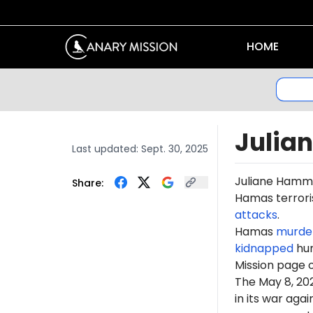
HOME
Julia
Last updated:
Sept. 30, 2025
Juliane Ham
Share:
Hamas terroris
attacks
.
Hamas
murde
kidnapped
hun
Mission page 
The May 8, 2
in its war ag