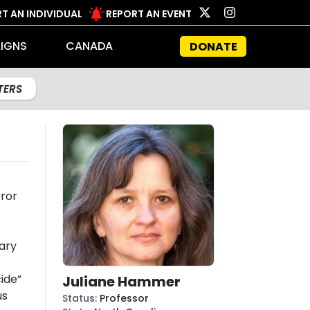
T AN INDIVIDUAL
REPORT AN EVENT
IGNS
CANADA
DONATE
LTERS
rror
ary
ide”
Juliane Hammer
us
Status
:
Professor