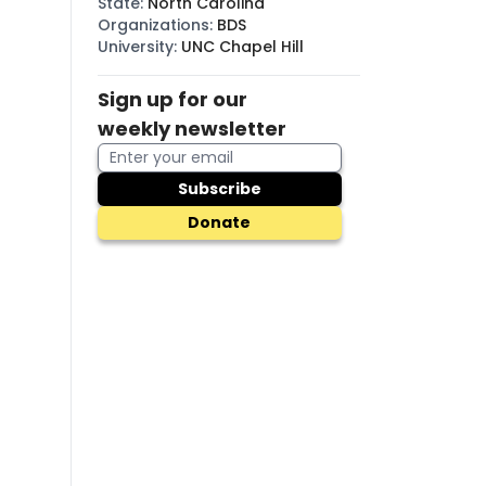
State
:
North Carolina
Organizations
:
BDS
University
:
UNC Chapel Hill
Sign up for our
weekly newsletter
Subscribe
Donate