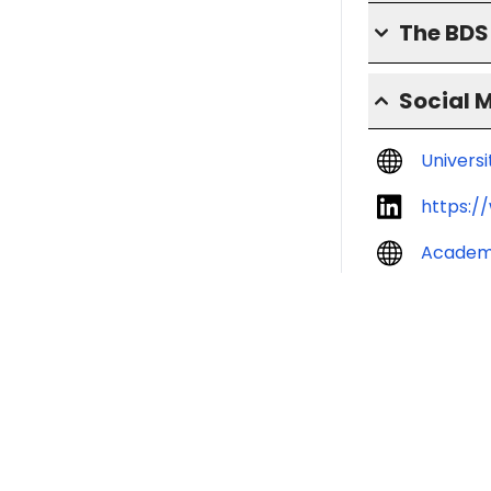
The BD
Social 
Univers
https:/
Academ