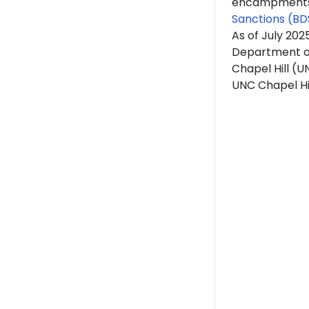
encampments. 
Sanctions (BD
As of July 20
Department of 
Chapel Hill (U
UNC Chapel Hill