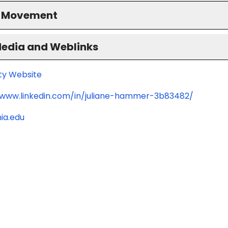
S Movement
Media and Weblinks
ity Website
/www.linkedin.com/in/juliane-hammer-3b83482/
ia.edu