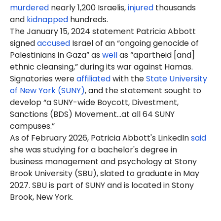
murdered
nearly 1,200 Israelis,
injured
thousands
and
kidnapped
hundreds.
The January 15, 2024 statement Patricia Abbott
signed
accused
Israel of an “ongoing genocide of
Palestinians in Gaza” as
well
as “apartheid [and]
ethnic cleansing,” during its war against Hamas.
Signatories were
affiliated
with the
State University
of New York (SUNY)
, and the statement sought to
develop “a SUNY-wide Boycott, Divestment,
Sanctions (BDS) Movement…at all 64 SUNY
campuses.”
As of February 2026, Patricia Abbott's LinkedIn
said
she was studying for a bachelor's degree in
business management and psychology at Stony
Brook University (SBU), slated to graduate in May
2027. SBU is part of SUNY and is located in Stony
Brook, New York.