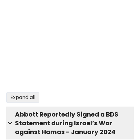
Expand all
Abbott Reportedly Signed a BDS
Statement during Israel’s War
against Hamas - January 2024