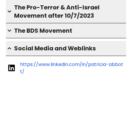
The Pro-Terror & Anti-Israel
Movement after 10/7/2023
The BDS Movement
Social Media and Weblinks
https://www.linkedin.com/in/patricia-abbot
t/