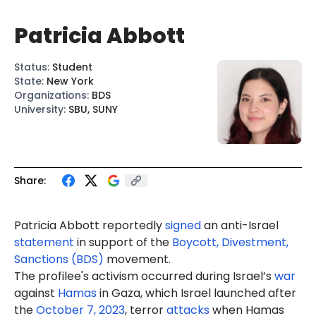
Patricia Abbott
Status
:
Student
State
:
New York
Organizations
:
BDS
University
:
SBU, SUNY
Share:
Patricia Abbott reportedly
signed
an anti-Israel
statement
in support of the
Boycott, Divestment,
Sanctions (BDS)
movement.
The profilee's activism occurred during Israel’s
war
against
Hamas
in Gaza, which Israel launched after
the
October 7, 2023
, terror
attacks
when Hamas