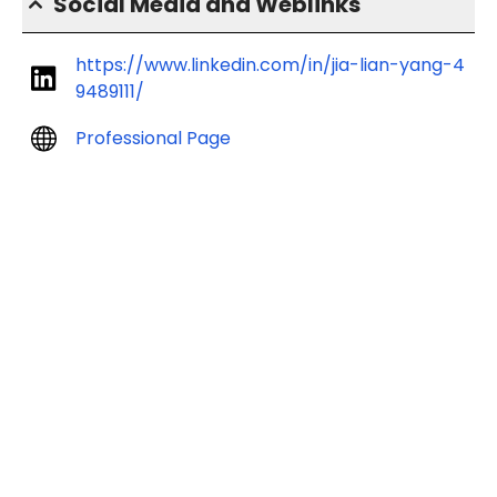
Social Media and Weblinks
https://www.linkedin.com/in/jia-lian-yang-4
9489111/
Professional Page