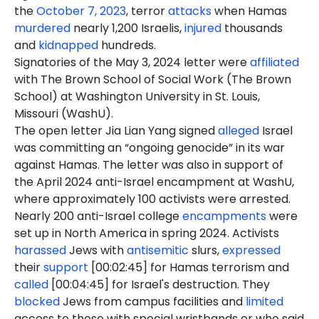
the
October 7, 2023
, terror
attacks
when Hamas
murdered
nearly 1,200 Israelis,
injured
thousands
and
kidnapped
hundreds.
Signatories of the May 3, 2024 letter were
affiliated
with The Brown School of Social Work (The Brown
School) at Washington University in St. Louis,
Missouri (WashU).
The open letter Jia Lian Yang signed
alleged
Israel
was committing an “ongoing genocide” in its war
against Hamas. The letter was also in support of
the April 2024 anti-Israel encampment at WashU,
where approximately 100 activists were arrested.
Nearly 200 anti-Israel college
encampments
were
set up in North America in spring 2024. Activists
harassed
Jews with
antisemitic
slurs,
expressed
their
support
[00:02:45] for Hamas terrorism and
called
[00:04:45] for Israel's destruction. They
blocked
Jews from campus facilities and
limited
access to those with special wristbands or who said