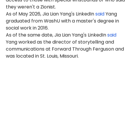
they weren't a Zionist.
As of May 2026, Jia Lian Yang's LinkedIn
said
Yang
graduated from WashU with a master's degree in
social work in 2016.
As of the same date, Jia Lian Yang's LinkedIn
said
Yang
worked as the director of storytelling and
communications at Forward Through Ferguson and
was located in St. Louis, Missouri.