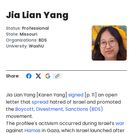
Jia Lian Yang
Status
:
Professional
State
:
Missouri
Organizations
:
BDS
University
:
WashU
Share:
Jia Lian
Yang
[Kar
en Yang
]
signed
[p. 11] an open
letter that
spread
hatred of Israel and promoted
the
Boycott, Divestment, Sanctions (BDS)
movement.
The profilee's activism occurred during Israel’s
war
against
Hamas
in Gaza, which Israel launched after