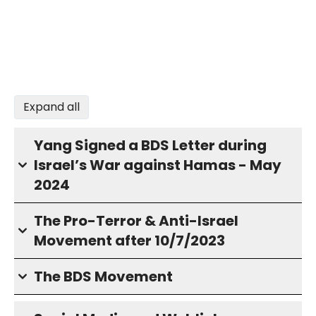
Expand all
Yang Signed a BDS Letter during
Israel’s War against Hamas - May
2024
The Pro-Terror & Anti-Israel
Movement after 10/7/2023
The BDS Movement