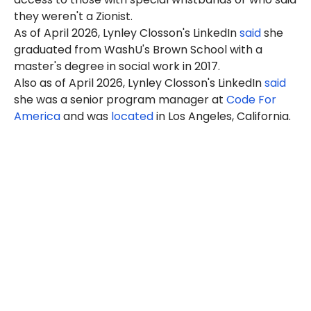
they weren't a Zionist.
As of April 2026, Lynley Closson's LinkedIn
said
she
graduated from WashU's Brown School with a
master's degree in social work in 2017.
Also as of April 2026, Lynley Closson's LinkedIn
said
she was a senior program manager at
Code For
America
and was
located
in Los Angeles, California.