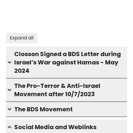
Expand all
Closson Signed a BDS Letter during
Israel’s War against Hamas - May
2024
The Pro-Terror & Anti-Israel
Movement after 10/7/2023
The BDS Movement
Social Media and Weblinks