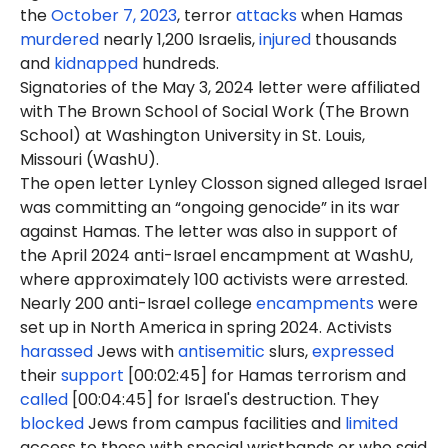
the
October 7, 2023
, terror
attacks
when Hamas
murdered
nearly 1,200 Israelis,
injured
thousands
and
kidnapped
hundreds.
Signatories of the May 3, 2024 letter were affiliated
with The Brown School of Social Work (The Brown
School) at Washington University in St. Louis,
Missouri (WashU).
The open letter Lynley Closson signed alleged Israel
was committing an “ongoing genocide” in its war
against Hamas. The letter was also in support of
the April 2024 anti-Israel encampment at WashU,
where approximately 100 activists were arrested.
Nearly 200 anti-Israel college
encampments
were
set up in North America in spring 2024. Activists
harassed
Jews with
antisemitic
slurs,
expressed
their
support
[00:02:45] for Hamas terrorism and
called
[00:04:45] for Israel's destruction. They
blocked
Jews from campus facilities and
limited
access to those with special wristbands or who said