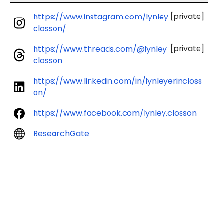
[private]
https://www.instagram.com/lynley
closson/
[private]
https://www.threads.com/@lynley
closson
https://www.linkedin.com/in/lynleyerincloss
on/
https://www.facebook.com/lynley.closson
ResearchGate