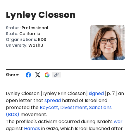
Lynley Closson
Status
:
Professional
State
:
California
Organizations
:
BDS
University
:
WashU
Share:
Lynley Closson [
Lynley Erin Closson
]
signed
[p. 7] an
open letter that
spread
hatred of Israel and
promoted the
Boycott, Divestment, Sanctions
(BDS)
movement.
The profilee's activism occurred during Israel’s
war
against
Hamas
in Gaza, which Israel launched after