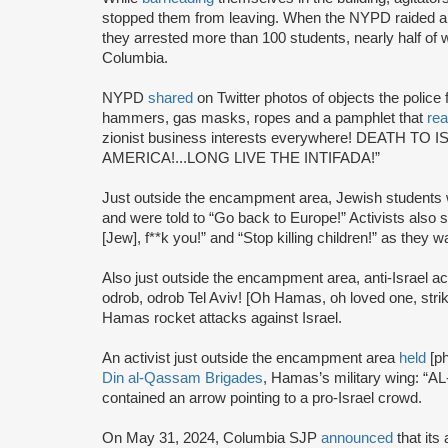
stopped them from leaving. When the NYPD raided 
they arrested more than 100 students, nearly half o
Columbia.
NYPD
shared
on Twitter photos of objects the police
hammers, gas masks, ropes and a pamphlet that
re
zionist business interests everywhere! DEATH T
AMERICA!...LONG LIVE THE INTIFADA!”
Just outside the encampment area, Jewish students
and were told to “Go back to Europe!” Activists also 
[Jew], f**k you!” and “Stop killing children!” as the
Also just outside the encampment area, anti-Israel ac
odrob, odrob Tel Aviv! [Oh Hamas, oh loved one, strike,
Hamas rocket attacks against Israel.
An activist just outside the encampment area
held
[ph
Din al-Qassam Brigades
, Hamas’s military wing: 
contained an arrow pointing to a pro-Israel crowd.
On May 31, 2024, Columbia SJP
announced
that its