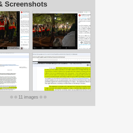
& Screenshots
11 images