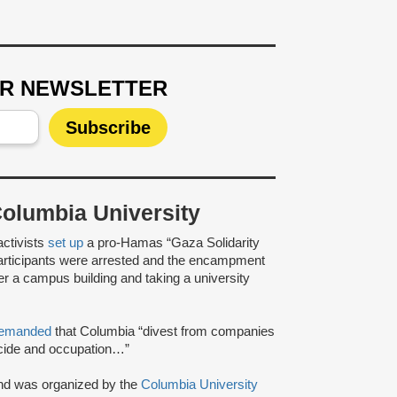
UR NEWSLETTER
lumbia University
activists
set up
a pro-Hamas “Gaza Solidarity
articipants were arrested and the encampment
ver a campus building and taking a university
emanded
that Columbia “divest from companies
enocide and occupation…”
nd was organized by the
Columbia University