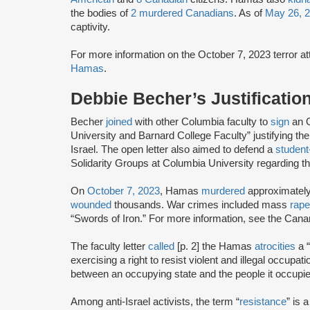
the bodies of
2 murdered Canadians
. As of
May 26, 
captivity.
For more information on the October 7, 2023 terror 
Hamas
.
Debbie Becher’s Justificatio
Becher
joined
with other Columbia faculty to
sign
an O
University and Barnard College Faculty” justifying 
Israel. The open letter also aimed to defend a
student
Solidarity Groups at Columbia University regarding t
On
October 7, 2023
, Hamas
murdered
approximatel
wounded
thousands. War crimes included mass
rape
“Swords of Iron.” For more information, see the Can
The faculty letter
called
[p. 2] the Hamas
atrocities
a “
exercising a right to resist violent and illegal occupat
between an occupying state and the people it occupie
Among anti-Israel activists, the term “
resistance
” is