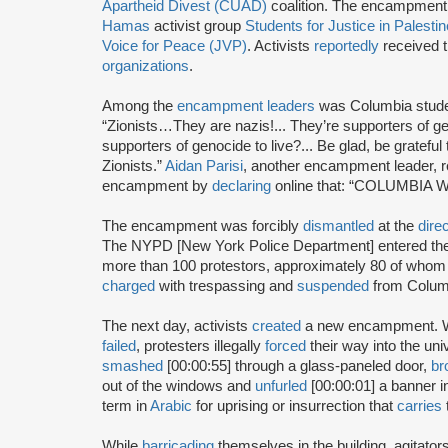
Apartheid Divest (CUAD)
coalition. The encampment
Hamas
activist group
Students for Justice in Palesti
Voice for Peace (JVP)
. Activists
reportedly
received t
organizations
.
Among the
encampment leaders
was Columbia stud
“Zionists…They are nazis!... They’re supporters of
supporters of genocide to live?... Be glad, be grateful
Zionists.”
Aidan Parisi
, another encampment leader, 
encampment by
declaring
online that: “COLUMBIA 
The encampment was forcibly
dismantled
at the
dire
The NYPD [New York Police Department] entered th
more than 100 protestors, approximately 80 of who
charged
with trespassing and
suspended
from Columbi
The next day, activists
created
a new encampment. Wh
failed
, protesters illegally
forced
their way into the uni
smashed
[00:00:55] through a glass-paneled door,
br
out of the windows and
unfurled
[00:00:01] a banner in
term in
Arabic
for uprising or insurrection that
carries
While
barricading
themselves in the building, agitato