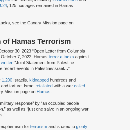
2024
, 125 hostages remained in Hamas
attacks, see the Canary Mission page on
n of Hamas Terrorism
ctober 30, 2023 “Open Letter from Columbia
the October 7, 2023, Hamas
terror attacks
against
-written
“Joint Statement from Palestine
he recent events in Palestine/Israel…”
y
1,200
Israelis,
kidnapped
hundreds and
and torture. Israel
retaliated
with a war
called
ary Mission page on
Hamas
.
military response” by “an occupied people
ion,” as well as “just one salvo in an ongoing war
s.”
 a euphemism for
terrorism
and is used to
glorify