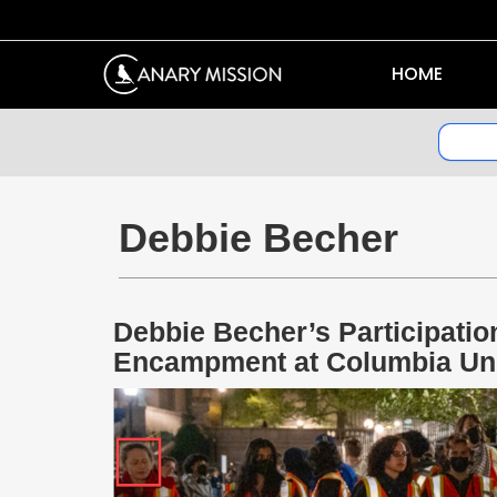
HOME
Debbie Becher
Debbie Becher’s Participatio
Encampment at Columbia Uni