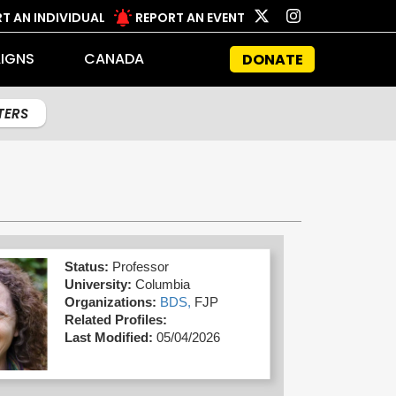
T AN INDIVIDUAL
REPORT AN EVENT
IGNS
CANADA
DONATE
LTERS
Status:
Professor
University:
Columbia
Organizations:
BDS,
FJP
Related Profiles:
Last Modified:
05/04/2026