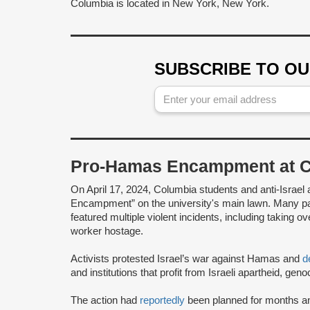
Columbia is located in New York, New York.
SUBSCRIBE TO O
Pro-Hamas Encampment at Co
On April 17, 2024, Columbia students and anti-Israel 
Encampment” on the university's main lawn. Many p
featured multiple violent incidents, including taking o
worker hostage.
Activists protested Israel’s war against Hamas and
d
and institutions that profit from Israeli apartheid, g
The action had
reportedly
been planned for months a