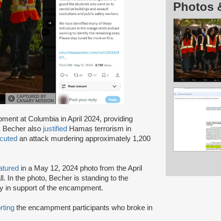
Photos 
ent at Columbia in April 2024, providing
. Becher also
justified
Hamas terrorism in
cuted
an attack murdering approximately 1,200
atured
in a May 12, 2024 photo from the April
. In the photo, Becher is standing to the
lty in support of the encampment.
rting
the encampment participants who broke in