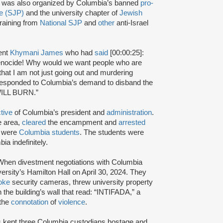
 was also organized by Columbia’s banned
pro-
ne (SJP)
and the university chapter of
Jewish
raining from
National SJP
and
other
anti-Israel
ent
Khymani James
who had
said
[00:00:25]:
 genocide! Why would we want people who are
 that I am not just going out and murdering
responded to Columbia’s demand to disband the
WILL BURN.”
ctive
of Columbia’s president and
administration
.
e area,
cleared
the encampment and
arrested
m were
Columbia students
. The students were
a indefinitely.
en divestment negotiations with Columbia
versity’s Hamilton Hall on April 30, 2024. They
oke
security cameras, threw university property
 the building’s wall that read: “INTIFADA,” a
the
connotation
of
violence
.
rs kept three Columbia custodians hostage and