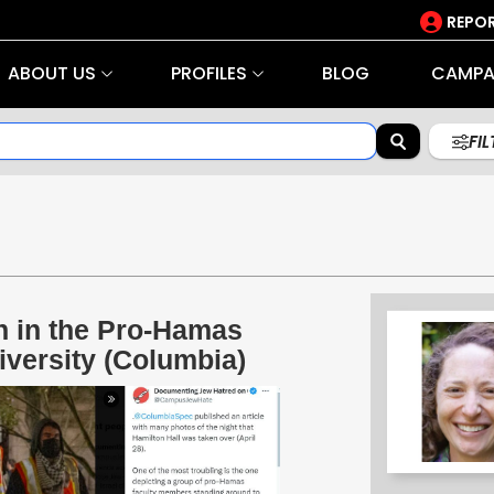
REPOR
ABOUT US
PROFILES
BLOG
CAMPA
FI
n in the Pro-Hamas
versity (Columbia)