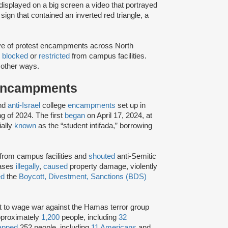
displayed on a big screen a video that portrayed
sign that contained an inverted red triangle, a
ve of protest encampments across North
e
blocked
or
restricted
from campus facilities.
 other ways.
Encampments
nd
anti-Israel
college
encampments
set up in
g of 2024. The first
began
on April 17, 2024, at
ially
known
as the “student intifada,” borrowing
rom campus facilities and
shouted
anti-Semitic
cases
illegally
,
caused
property damage, violently
ed
the
Boycott, Divestment, Sanctions (BDS)
ht to wage war against the Hamas terror group
proximately
1,200
people, including
32
apped
252 people, including
11 Americans
and