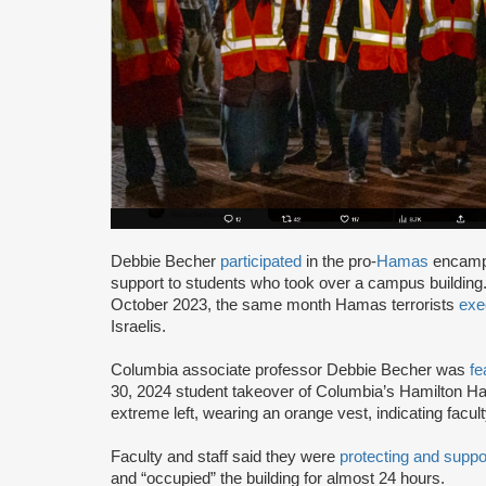
Debbie Becher
participated
in the pro-
Hamas
encampm
support to students who took over a campus building
October 2023, the same month Hamas terrorists
exe
Israelis.
Columbia associate professor Debbie Becher was
fe
30, 2024 student takeover of Columbia’s Hamilton Hall
extreme left, wearing an orange vest, indicating facu
Faculty and staff said they were
protecting and suppo
and “occupied” the building for almost 24 hours.