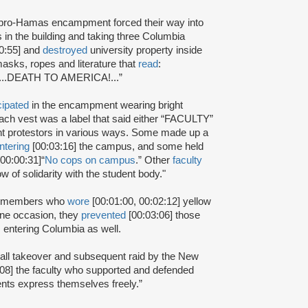
pro-Hamas encampment forced their way into
in the building and taking three Columbia
0:55] and
destroyed
university property inside
asks, ropes and literature that
read
:
e!...DEATH TO AMERICA!...”
cipated
in the encampment wearing bright
ach vest was a label that said either “FACULTY”
nt protestors in various ways. Some made up a
ntering
[00:03:16] the campus, and some held
0:00:31]“
No cops on campus
.” Other
faculty
w of solidarity with the student body."
aff members who
wore
[00:01:00, 00:02:12] yellow
one occasion, they
prevented
[00:03:06] those
m entering Columbia as well.
Hall takeover and subsequent raid by the New
08] the faculty who supported and defended
ents express themselves freely.”