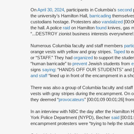
On
April 30, 2024
, participants in Columbia’s
second
the university’s Hamilton Hall,
barricading
themselves 
custodians hostage. Protesters also
vandalized
[00:0
the hall. A police
raid
on Hamilton
found
knives, gas m
“...DESTROY zionist business interests everywher
Numerous Columbia faculty and staff members
parti
orange vests with yellow and gray stripes.
Taped
to e
or “STAFF.” They had
organized
to support the stude
“human barricade” to
prevent
Jewish students from
e
signs
saying
: “HANDS OFF OUR STUDENTS" and [0
and staff
“lined up in front of the encampment in a sho
There was also a group of Columbia faculty and st
vests with gray stripes during the encampment. On 
they deemed “
provocateurs
” [00:01:09 00:01:26] fro
In an interview with NBC the day after the Hamilton 
York Police Department (NYPD), Becher
said
[00:01:
encampment protesters were “trying to help the stud