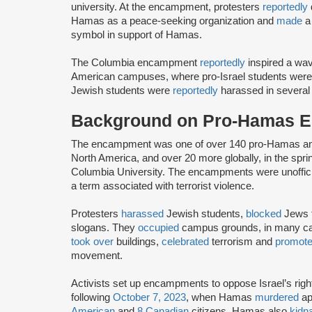
university. At the encampment, protesters
reportedly
Hamas as a peace-seeking organization and
made
a 
symbol in support of Hamas.
The Columbia encampment
reportedly
inspired a wa
American campuses, where pro-Israel students wer
Jewish students were
reportedly
harassed in several
Background on Pro-Hamas 
The encampment was one of over 140 pro-Hamas a
North America, and over 20 more globally, in the sprin
Columbia University. The encampments were unoffic
a term associated with terrorist violence.
Protesters
harassed
Jewish students,
blocked
Jews f
slogans. They
occupied
campus grounds, in many 
took over
buildings,
celebrated
terrorism and
promot
movement.
Activists set up encampments to oppose Israel’s rig
following
October 7, 2023
, when Hamas
murdered
ap
American
and
8 Canadian
citizens. Hamas also
kidn