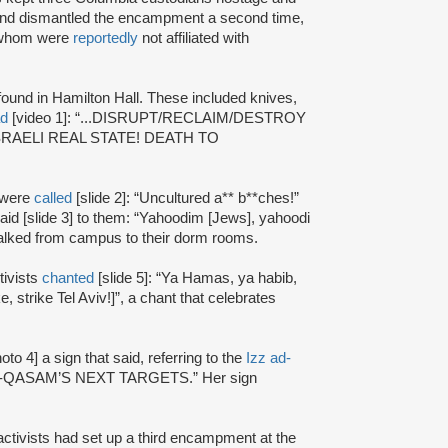
and dismantled the encampment a second time,
f whom were
reportedly
not affiliated with
 found in Hamilton Hall. These included knives,
ad
[video 1]: “...DISRUPT/RECLAIM/DESTROY
O ISRAELI REAL STATE! DEATH TO
 were
called
[slide 2]: “Uncultured a** b**ches!”
said [slide 3] to them: “Yahoodim [Jews], yahoodi
y walked from campus to their dorm rooms.
tivists
chanted
[slide 5]: “Ya Hamas, ya habib,
 strike Tel Aviv!]”, a chant that celebrates
oto 4] a sign that said, referring to the
Izz ad-
“AL-QASAM’S NEXT TARGETS.” Her sign
 activists had set up a third encampment at the