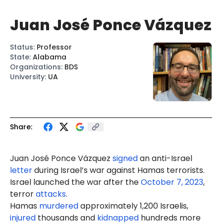
Juan José Ponce Vázquez
Status
:
Professor
State
:
Alabama
Organizations
:
BDS
University
:
UA
Share:
Juan José
Ponce
Vázquez
signed
an anti-Israel
letter
during Israel’s war against Hamas terrorists.
Israel launched the war after the
October 7, 2023
,
terror
attacks
.
Hamas
murdered
approximately 1,200 Israelis,
injured
thousands and
kidnapped
hundreds more