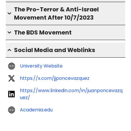
The Pro-Terror & Anti-Israel
Movement After 10/7/2023
The BDS Movement
Social Media and Weblinks
University Website
https://x.com/jjponcevazquez
https://www.linkedin.com/in/juanponcevazq
uez/
Academia.edu