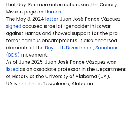
that day. For more information, see the Canary
Mission page on
Hamas
.
The May 8, 2024
letter
Juan José Ponce Vázquez
signed
accused Israel of “genocide” in its war
against Hamas and showed support for the pro-
terror campus encampments. It also endorsed
elements of the
Boycott, Divestment, Sanctions
(BDS)
movement.
As of June 2025, Juan José Ponce Vázquez was
listed
as an associate professor in the Department
of History at the University of Alabama (UA).
UA is located in Tuscaloosa, Alabama.