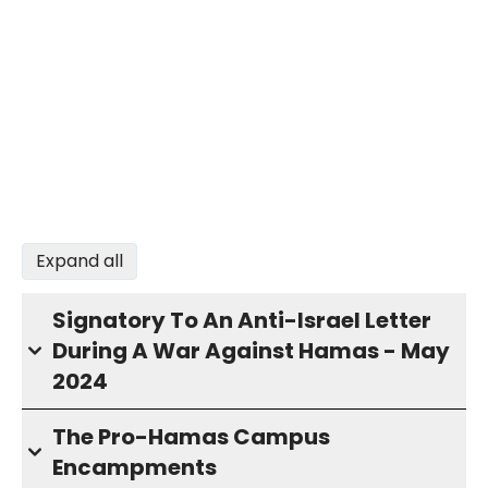
Expand all
Signatory To An Anti-Israel Letter
During A War Against Hamas - May
2024
The Pro-Hamas Campus
Encampments