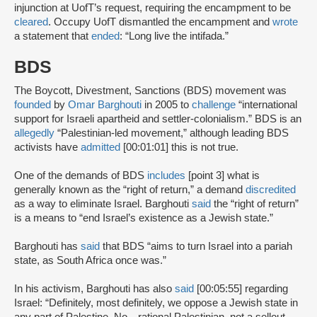
injunction at UofT’s request, requiring the encampment to be
cleared
. Occupy UofT dismantled the encampment and
wrote
a statement that
ended
: “Long live the intifada.”
BDS
The Boycott, Divestment, Sanctions (BDS) movement was
founded
by
Omar Barghouti
in 2005 to
challenge
“international
support for Israeli apartheid and settler-colonialism.” BDS is an
allegedly
“Palestinian-led movement,” although leading BDS
activists have
admitted
[00:01:01] this is not true.
One of the demands of BDS
includes
[point 3] what is
generally known as the “right of return,” a demand
discredited
as a way to eliminate Israel. Barghouti
said
the “right of return”
is a means to “end Israel’s existence as a Jewish state.”
Barghouti has
said
that BDS “aims to turn Israel into a pariah
state, as South Africa once was.”
In his activism, Barghouti has also
said
[00:05:55] regarding
Israel: “Definitely, most definitely, we oppose a Jewish state in