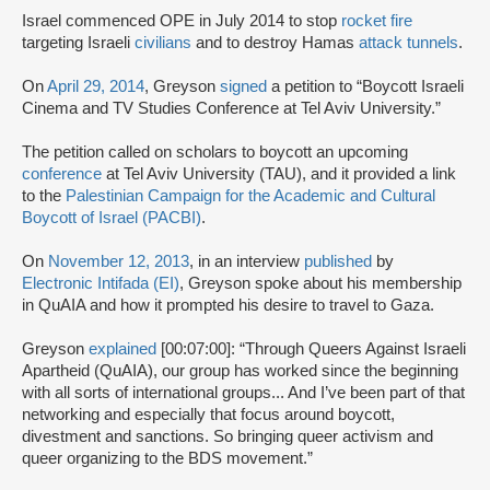
Israel commenced OPE in July 2014 to stop
rocket fire
targeting Israeli
civilians
and to destroy Hamas
attack tunnels
.
On
April 29, 2014
, Greyson
signed
a petition to “Boycott Israeli
Cinema and TV Studies Conference at Tel Aviv University.”
The petition called on scholars to boycott an upcoming
conference
at Tel Aviv University (TAU), and it provided a link
to the
Palestinian Campaign for the Academic and Cultural
Boycott of Israel (PACBI)
.
On
November 12, 2013
, in an interview
published
by
Electronic Intifada (EI)
, Greyson spoke about his membership
in QuAIA and how it prompted his desire to travel to Gaza.
Greyson
explained
[00:07:00]: “Through Queers Against Israeli
Apartheid (QuAIA), our group has worked since the beginning
with all sorts of international groups... And I’ve been part of that
networking and especially that focus around boycott,
divestment and sanctions. So bringing queer activism and
queer organizing to the BDS movement.”