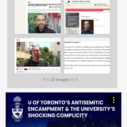
33 images