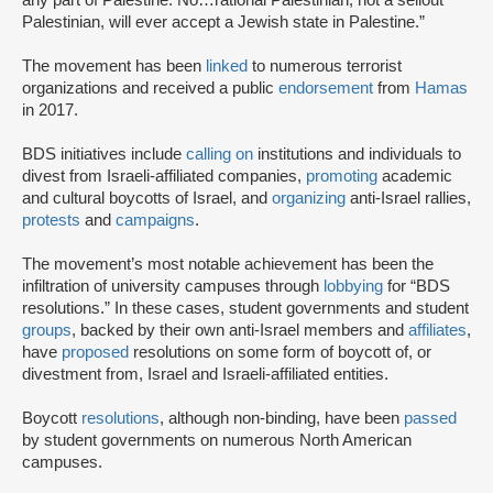
any part of Palestine. No…rational Palestinian, not a sellout
Palestinian, will ever accept a Jewish state in Palestine.”
The movement has been
linked
to numerous terrorist
organizations and received a public
endorsement
from
Hamas
in 2017.
BDS initiatives include
calling on
institutions and individuals to
divest from Israeli-affiliated companies,
promoting
academic
and cultural boycotts of Israel, and
organizing
anti-Israel rallies,
protests
and
campaigns
.
The movement’s most notable achievement has been the
infiltration of university campuses through
lobbying
for “BDS
resolutions.” In these cases, student governments and student
groups
, backed by their own anti-Israel members and
affiliates
,
have
proposed
resolutions on some form of boycott of, or
divestment from, Israel and Israeli-affiliated entities.
Boycott
resolutions
, although non-binding, have been
passed
by student governments on numerous North American
campuses.