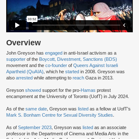
Overview
John Greyson has
engaged
in anti-Israel activism as a
supporter
of the
Boycott, Divestment, Sanctions (BDS)
movement and the
co-founder
of
Queers Against Israeli
Apartheid (QuAIA)
, which he
started
in 2008. Greyson was
also
arrested
while attempting to
reach
Gaza in 2013.
Greyson
showed
support for the pro-
Hamas
protest
encampment at the University of Toronto (UofT) in July 2024.
As of the
same date
, Greyson was
listed
as a fellow at UofT’s
Mark S. Bonham Centre for Sexual Diversity Studies
.
As of
September 2023
, Greyson was
listed
as an associate
professor in the Department of Cinema and Media Arts in the