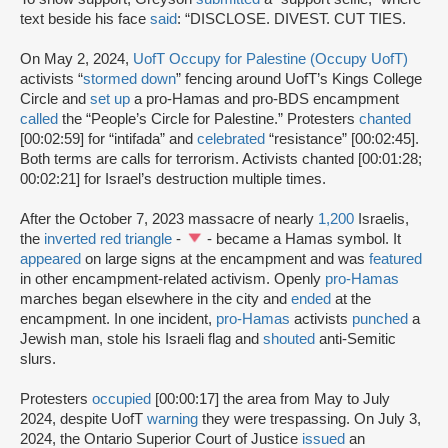
text beside his face
said
: “DISCLOSE. DIVEST. CUT TIES.
On May 2, 2024,
UofT Occupy for Palestine (Occupy UofT)
activists “
stormed down
” fencing around UofT’s Kings College
Circle and
set up
a pro-Hamas and pro-BDS encampment
called
the “People’s Circle for Palestine.” Protesters
chanted
[00:02:59] for “intifada” and
celebrated
“resistance” [00:02:45].
Both terms are calls for terrorism. Activists chanted [00:01:28;
00:02:21] for Israel’s destruction multiple times.
After the October 7, 2023 massacre of nearly
1,200
Israelis,
the
inverted red triangle
-
- became a Hamas symbol. It
appeared
on large signs at the encampment and was
featured
in other encampment-related activism. Openly
pro-Hamas
marches began elsewhere in the city and
ended
at the
encampment. In one incident,
pro-Hamas
activists
punched
a
Jewish man, stole his Israeli flag and
shouted
anti-Semitic
slurs.
Protesters
occupied
[00:00:17] the area from May to July
2024, despite UofT
warning
they were trespassing. On July 3,
2024, the Ontario Superior Court of Justice
issued
an