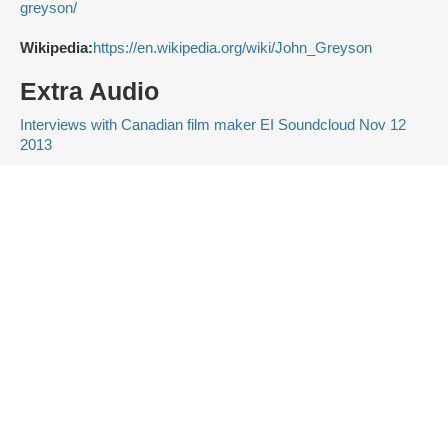
greyson/
Wikipedia:
https://en.wikipedia.org/wiki/John_Greyson
Extra Audio
Interviews with Canadian film maker EI Soundcloud Nov 12
2013