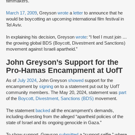
filmmakers.
March 17, 2009
, Greyson
wrote
a
letter
to announce that he
would be boycotting an upcoming international film festival in
Tel Aviv.
In explaining his decision, Greyson
wrote
: “I feel I must join …
the growing global BDS (Boycott, Divestment and Sanctions)
movement against Israeli apartheid.”
John Greyson’s Support for the
Pro-Hamas Encampment at UofT
As of
July 2024
, John Greyson
showed
support for the
encampment by
signing
on to a statement put out by UofT
community members. The May 20, 2024, statement was
part
of the
Boycott, Divestment, Sanctions (BDS)
movement.
The statement
backed
all the encampment’s demands,
including divesting from the alleged “apartheid policies of the
state of Israel and its ongoing genocide in Gaza.”
To show support, Greyson
submitted
a “support selfie,” where