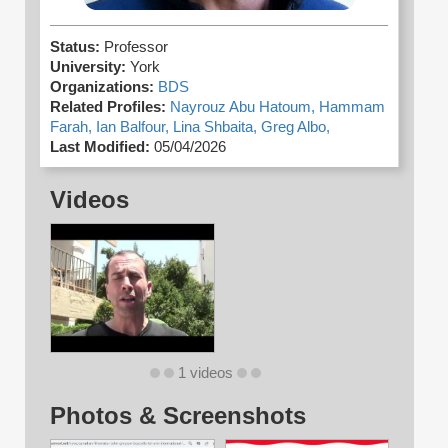
Status:
Professor
University:
York
Organizations:
BDS
Related Profiles:
Nayrouz Abu Hatoum,
Hammam
Farah,
Ian Balfour,
Lina Shbaita,
Greg Albo,
Last Modified:
05/04/2026
Videos
1 videos
Photos & Screenshots