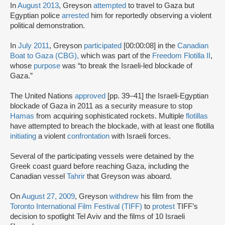
In
August 2013
, Greyson
attempted
to travel to Gaza but
Egyptian police
arrested
him for reportedly observing a violent
political demonstration.
In
July 2011
, Greyson
participated
[00:00:08] in the
Canadian
Boat to Gaza (CBG),
which was part of the
Freedom Flotilla II
,
whose
purpose
was “to break the Israeli-led blockade of
Gaza.”
The United Nations
approved
[pp. 39–41] the Israeli-Egyptian
blockade of Gaza in 2011 as a security measure to stop
Hamas
from acquiring sophisticated rockets. Multiple
flotillas
have attempted to breach the blockade, with at least one flotilla
initiating
a violent
confrontation
with Israeli forces.
Several of the participating vessels were detained by the
Greek coast guard before reaching Gaza, including the
Canadian vessel
Tahrir
that Greyson was aboard.
On
August 27, 2009
, Greyson
withdrew
his film from the
Toronto International Film Festival (TIFF)
to
protest
TIFF’s
decision to spotlight Tel Aviv and the films of 10 Israeli