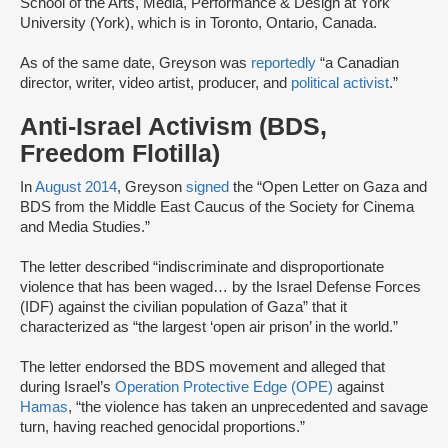
School of the Arts, Media, Performance & Design at York
University (York), which is in Toronto, Ontario, Canada.
As of the same date, Greyson was
reportedly
“a Canadian
director, writer, video artist, producer, and
political activist
.”
Anti-Israel Activism (BDS,
Freedom Flotilla)
In
August 2014
, Greyson
signed
the “Open Letter on Gaza and
BDS from the Middle East Caucus of the Society for Cinema
and Media Studies.”
The letter described “indiscriminate and disproportionate
violence that has been waged… by the Israel Defense Forces
(IDF) against the civilian population of Gaza” that it
characterized as “the largest ‘open air prison’ in the world.”
The letter endorsed the BDS movement and alleged that
during Israel’s
Operation Protective Edge (OPE)
against
Hamas
, “the violence has taken an unprecedented and savage
turn, having reached genocidal proportions.”