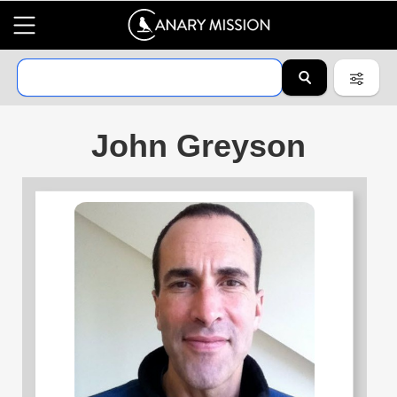
John Greyson