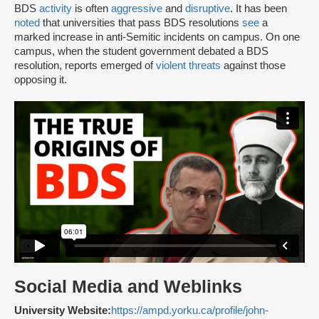
BDS
activity
is often
aggressive
and
disruptive
. It has been
noted
that universities that pass BDS resolutions
see
a
marked increase in anti-Semitic incidents on campus. On one
campus, when the student government debated a BDS
resolution, reports emerged of
violent threats
against those
opposing it.
Social Media and Weblinks
University Website:
https://ampd.yorku.ca/profile/john-