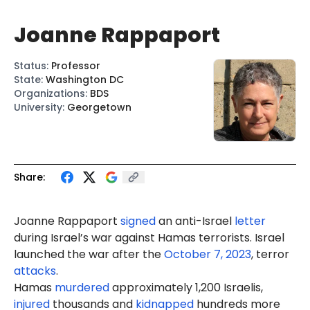
Joanne Rappaport
Status
:
Professor
State
:
Washington DC
Organizations
:
BDS
University
:
Georgetown
Share:
Joanne
Rapp
aport
signed
an anti-Israel
letter
during Israel’s war against Hamas terrorists. Israel
launched the war after the
October 7, 2023
, terror
attacks
.
Hamas
murdered
approximately 1,200 Israelis,
injured
thousands and
kidnapped
hundreds more