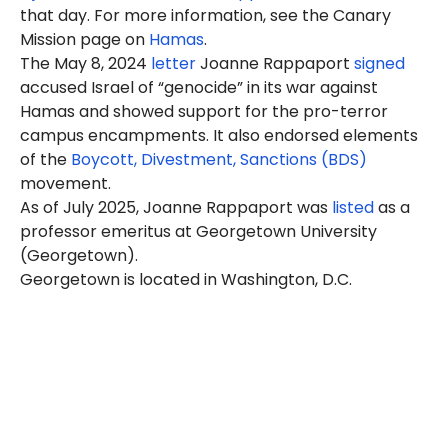
that day. For more information, see the Canary
Mission page on
Hamas
.
The May 8, 2024
letter
Joanne Rappaport
signed
accused Israel of “genocide” in its war against
Hamas and showed support for the pro-terror
campus encampments. It also endorsed elements
of the
Boycott, Divestment, Sanctions (BDS)
movement.
As of July 2025, Joanne Rappaport was
listed
as a
professor emeritus at Georgetown University
(Georgetown).
Georgetown is located in Washington, D.C.