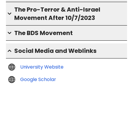
The Pro-Terror & Anti-Israel
Movement After 10/7/2023
The BDS Movement
Social Media and Weblinks
University Website
Google Scholar