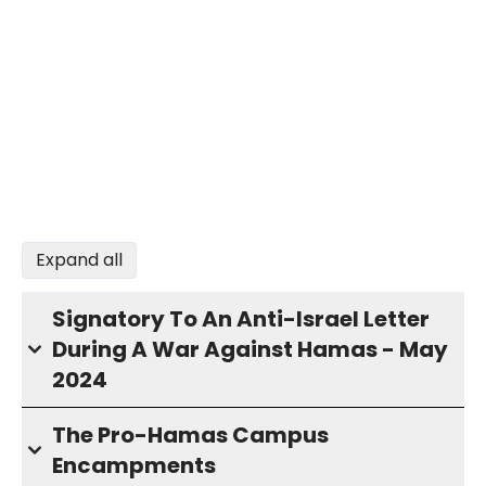
Expand all
Signatory To An Anti-Israel Letter
During A War Against Hamas - May
2024
The Pro-Hamas Campus
Encampments