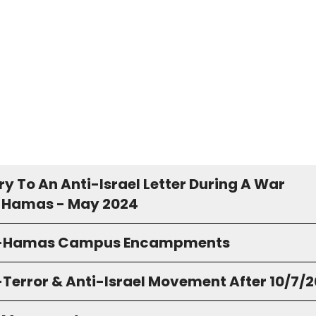
y To An Anti-Israel Letter During A War
 Hamas - May 2024
o-Hamas Campus Encampments
-Terror & Anti-Israel Movement After 10/7/