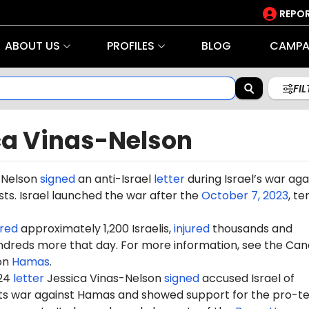
REPOR
ABOUT US
PROFILES
BLOG
CAMPA
FI
ca Vinas-Nelson
-Nelson
signed
an anti-Israel
letter
during Israel’s war aga
ts. Israel launched the war after the
October 7, 2023
, te
red
approximately 1,200 Israelis,
injured
thousands and
dreds more that day. For more information, see the Can
on
Hamas
.
024
letter
Jessica Vinas-Nelson
signed
accused Israel of
 its war against Hamas and showed support for the pro-te