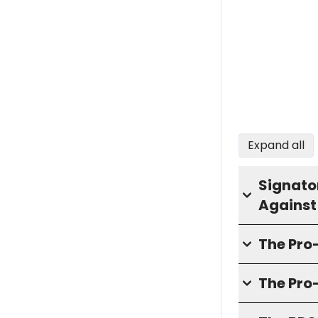
Expand all
Signator
Against
The Pr
The Pro