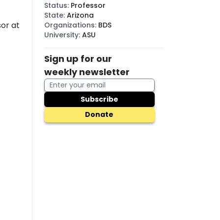
Status
:
Professor
State
:
Arizona
or at
Organizations
:
BDS
University
:
ASU
Sign up for our
weekly newsletter
Subscribe
Donate