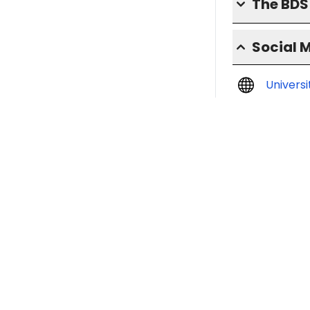
The BD
Social 
Univers