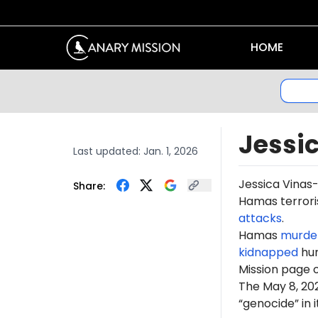
HOME
Jessi
Last updated:
Jan. 1, 2026
Jessica Vinas
Share:
Hamas terroris
attacks
.
Hamas
murde
kidnapped
hun
Mission page 
The May 8, 2
“genocide” in