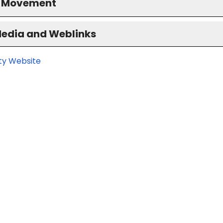
S Movement
Media and Weblinks
ity Website