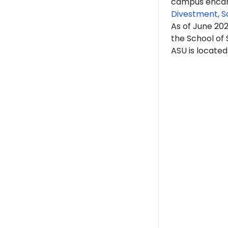
campus encam
Divestment, S
As of June 20
the School of 
ASU is located