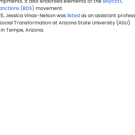
pments. It also endorsed elements of the
Boycott,
anctions (BDS)
movement.
25, Jessica Vinas-Nelson was
listed
as an assistant profess
Social Transformation at Arizona State University (ASU).
 in Tempe, Arizona.