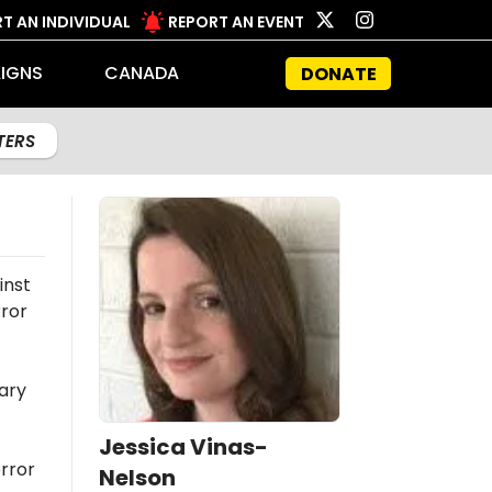
T AN INDIVIDUAL
REPORT AN EVENT
IGNS
CANADA
DONATE
LTERS
inst
rror
ary
Jessica Vinas-
rror
Nelson