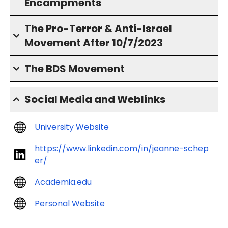
Encampments
The Pro-Terror & Anti-Israel
Movement After 10/7/2023
The BDS Movement
Social Media and Weblinks
University Website
https://www.linkedin.com/in/jeanne-schep
er/
Academia.edu
Personal Website