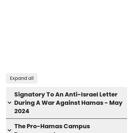
Expand all
Signatory To An Anti-Israel Letter
During A War Against Hamas - May
2024
The Pro-Hamas Campus