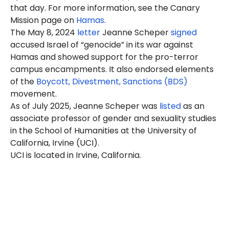
that day. For more information, see the Canary
Mission page on
Hamas
.
The May 8, 2024
letter
Jeanne Scheper
signed
accused Israel of “genocide” in its war against
Hamas and showed support for the pro-terror
campus encampments. It also endorsed elements
of the
Boycott, Divestment, Sanctions (BDS)
movement.
As of July 2025, Jeanne Scheper was
listed
as an
associate professor of gender and sexuality studies
in the School of Humanities at the University of
California, Irvine (UCI).
UCI is located in Irvine, California.