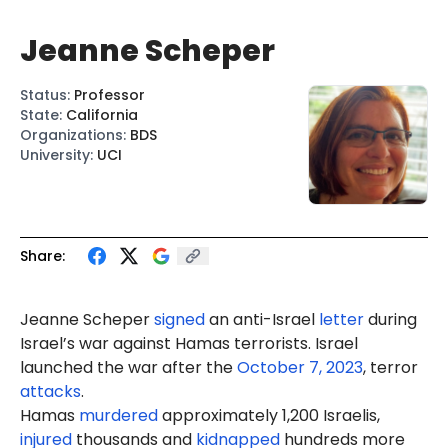
Jeanne Scheper
Status
:
Professor
State
:
California
Organizations
:
BDS
University
:
UCI
Share:
Jeanne Scheper
signed
an anti-Israel
letter
during
Israel’s war against Hamas terrorists. Israel
launched the war after the
October 7, 2023
, terror
attacks
.
Hamas
murdered
approximately 1,200 Israelis,
injured
thousands and
kidnapped
hundreds more