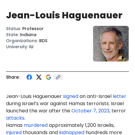
Jean-Louis Haguenauer
Status
:
Professor
State
:
Indiana
Organizations
:
BDS
University
:
IU
Share:
Jean-
Louis
Haguenauer
signed
an anti-Israel
letter
during Israel’s war against Hamas terrorists. Israel
launched the war after the
October 7, 2023
, terror
attacks
.
Hamas
murdered
approximately 1,200 Israelis,
injured
thousands and
kidnapped
hundreds more