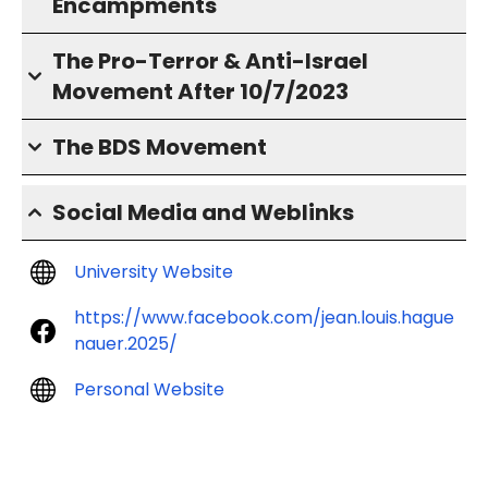
Encampments
The Pro-Terror & Anti-Israel
Movement After 10/7/2023
The BDS Movement
Social Media and Weblinks
University Website
https://www.facebook.com/jean.louis.hague
nauer.2025/
Personal Website