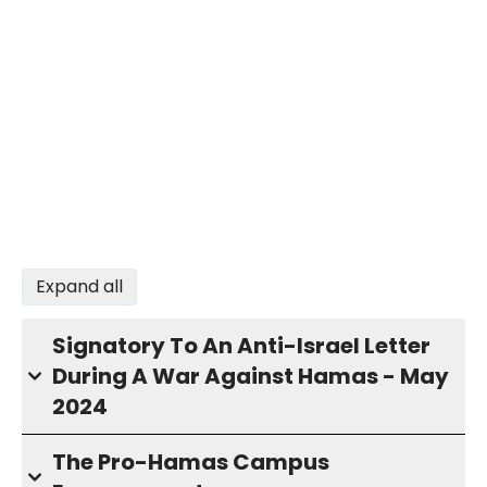
Expand all
Signatory To An Anti-Israel Letter
During A War Against Hamas - May
2024
The Pro-Hamas Campus