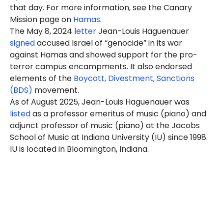
that day. For more information, see the Canary
Mission page on
Hamas
.
The May 8, 2024
letter
Jean-Louis Haguenauer
signed
accused Israel of “genocide” in its war
against Hamas and showed support for the pro-
terror campus encampments. It also endorsed
elements of the
Boycott, Divestment, Sanctions
(BDS)
movement.
As of August 2025, Jean-Louis
Haguenauer
was
listed
as a professor emeritus of music (piano) and
adjunct professor of music (piano) at the Jacobs
School of Music at Indiana University (IU) since 1998.
IU is located in Bloomington, Indiana.