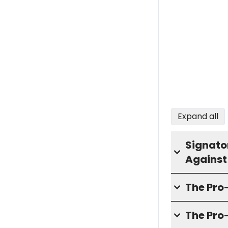
Expand all
Signator
Against
The Pr
The Pro