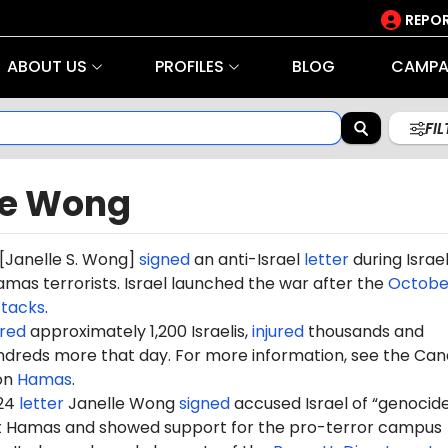
REPOR
ABOUT US
PROFILES
BLOG
CAMPA
FI
le Wong
[
Janelle S. Wong
]
signed
an anti-Israel
letter
during Israel
mas terrorists. Israel launched the war after the
October
ttacks
.
red
approximately 1,200 Israelis,
injured
thousands and
dreds more that day. For more information, see the Can
on
Hamas
.
024
letter
Janelle Wong
signed
accused Israel of “genocide
st Hamas and showed support for the pro-terror campus