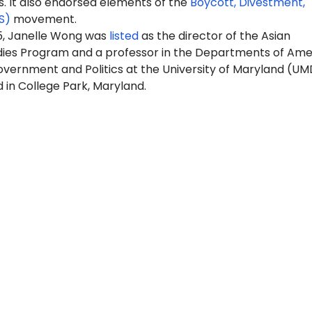
It also endorsed elements of the
Boycott, Divestment,
S)
movement.
25, Janelle Wong was
listed
as the director of the Asian
ies Program and a professor in the Departments of Ame
overnment and Politics at the University of Maryland (UM
 in College Park, Maryland.