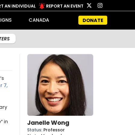
T AN INDIVIDUAL
REPORT AN EVENT
IGNS
CANADA
DONATE
LTERS
’s
 7,
ary
” in
Janelle Wong
Status
:
Professor