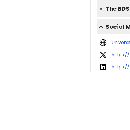
The BD
Social 
Univers
https:/
https:/