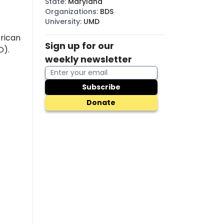
State
:
Maryland
Organizations
:
BDS
University
:
UMD
rican
Sign up for our
D).
weekly newsletter
Subscribe
Donate