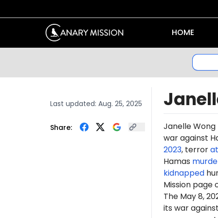
HOME
Janel
Last updated:
Aug. 25, 2025
Janelle Wong 
Share:
war against Ha
2023
, terror
a
Hamas
murde
kidnapped
hun
Mission page 
The May 8, 2
its war again