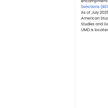
encampments. 
Sanctions (BD
As of July 20
American Stud
Studies and G
UMD is located