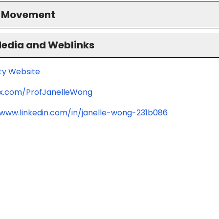
S Movement
Media and Weblinks
ity Website
/x.com/ProfJanelleWong
/www.linkedin.com/in/janelle-wong-231b086