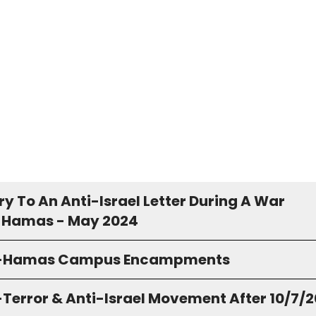
y To An Anti-Israel Letter During A War
 Hamas - May 2024
o-Hamas Campus Encampments
-Terror & Anti-Israel Movement After 10/7/