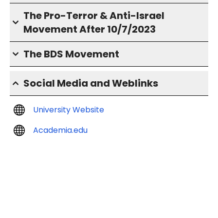
The Pro-Terror & Anti-Israel
Movement After 10/7/2023
The BDS Movement
Social Media and Weblinks
University Website
Academia.edu