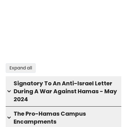
Expand all
Signatory To An Anti-Israel Letter
During A War Against Hamas - May
2024
The Pro-Hamas Campus
Encampments