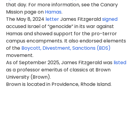
that day. For more information, see the Canary
Mission page on
Hamas
.
The May 8, 2024
letter
James Fitzgerald
signed
accused Israel of “genocide” in its war against
Hamas and showed support for the pro-terror
campus encampments. It also endorsed elements
of the
Boycott, Divestment, Sanctions (BDS)
movement.
As of September 2025, James Fitzgerald was
listed
as a professor emeritus of classics at Brown
University (Brown).
Brown is located in Providence, Rhode Island.