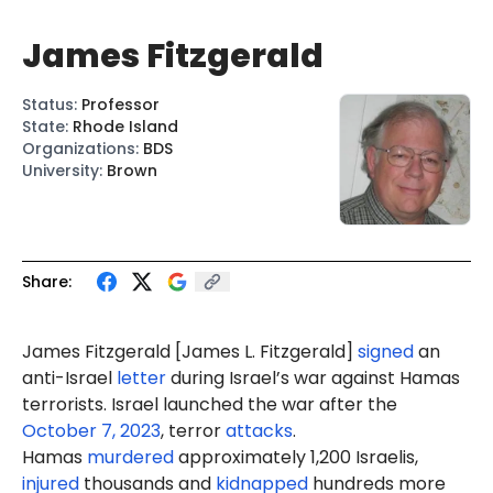
James Fitzgerald
Status
:
Professor
State
:
Rhode Island
Organizations
:
BDS
University
:
Brown
Share:
James Fitzgerald [James
L.
Fitzgerald]
signed
an
anti-Israel
letter
during Israel’s war against Hamas
terrorists. Israel launched the war after the
October 7, 2023
, terror
attacks
.
Hamas
murdered
approximately 1,200 Israelis,
injured
thousands and
kidnapped
hundreds more