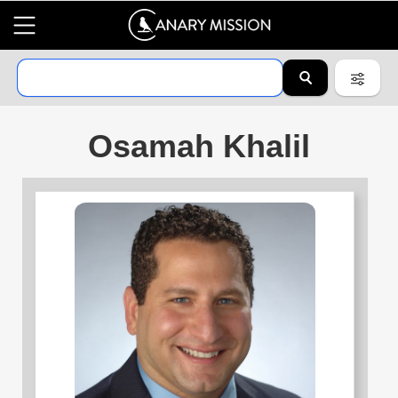
Osamah Khalil