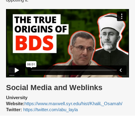
opposing it.
Social Media and Weblinks
University
Website:
https://www.maxwell.syr.edu/hist/Khalil,_Osamah/
Twitter:
https://twitter.com/abu_layla