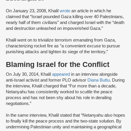
On January 23, 2008, Khalil
wrote
an article in which he
claimed that “Israel pounded Gaza killing over 40 Palestinians,
nearly half of them civilians” and charged Israel with the “death
and destruction unleashed on impoverished Gaza.”
Khalil went on to trivialize terrorism emanating from Gaza,
characterizing rocket fire as “a convenient excuse to pursue
punishing attacks and tighten its siege of the territory.”
Blaming Israel for the Conflict
On July 30, 2014, Khalil
appeared
in an interview alongside
anti-Israel activist and former PLO advisor
Diana Buttu
. During
the interview, Khalil charged that “For more than a decade,
Netanyahu has consistently worked to scuttle the peace
process and has not been shy about his role in derailing
negotiations.”
In the same interview, Khalil stated that “Netanyahu also hopes
to finally kill the peace process and the two-state solution. By
undermining Palestinian unity and maintaining a geographical