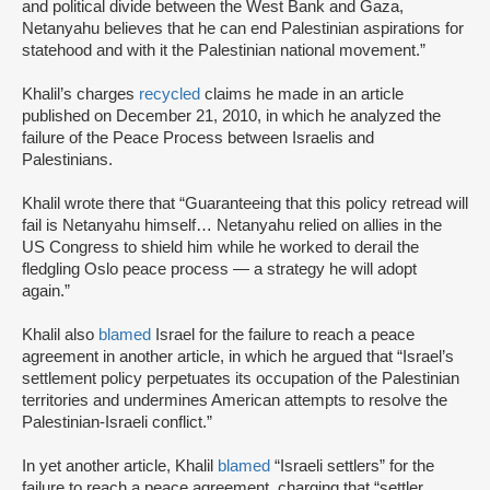
and political divide between the West Bank and Gaza,
Netanyahu believes that he can end Palestinian aspirations for
statehood and with it the Palestinian national movement.”
Khalil’s charges
recycled
claims he made in an article
published on December 21, 2010, in which he analyzed the
failure of the Peace Process between Israelis and
Palestinians.
Khalil wrote there that “Guaranteeing that this policy retread will
fail is Netanyahu himself… Netanyahu relied on allies in the
US Congress to shield him while he worked to derail the
fledgling Oslo peace process — a strategy he will adopt
again.”
Khalil also
blamed
Israel for the failure to reach a peace
agreement in another article, in which he argued that “Israel’s
settlement policy perpetuates its occupation of the Palestinian
territories and undermines American attempts to resolve the
Palestinian-Israeli conflict.”
In yet another article, Khalil
blamed
“Israeli settlers” for the
failure to reach a peace agreement, charging that “settler