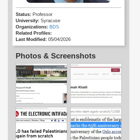
Status:
Professor
University:
Syracuse
Organizations:
BDS
Related Profiles:
Last Modified:
05/04/2026
Photos & Screenshots