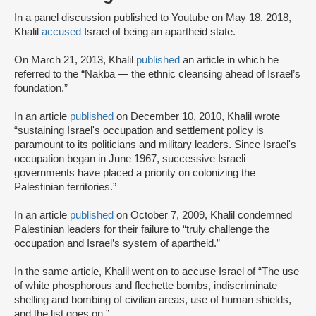
In a panel discussion published to Youtube on May 18. 2018,
Khalil
accused
Israel of being an apartheid state.
On March 21, 2013, Khalil
published
an article in which he
referred to the “Nakba — the ethnic cleansing ahead of Israel’s
foundation.”
In an article
published
on December 10, 2010, Khalil wrote
“sustaining Israel's occupation and settlement policy is
paramount to its politicians and military leaders. Since Israel's
occupation began in June 1967, successive Israeli
governments have placed a priority on colonizing the
Palestinian territories.”
In an article
published
on October 7, 2009, Khalil condemned
Palestinian leaders for their failure to “truly challenge the
occupation and Israel’s system of apartheid.”
In the same article, Khalil went on to accuse Israel of “The use
of white phosphorous and flechette bombs, indiscriminate
shelling and bombing of civilian areas, use of human shields,
and the list goes on.”