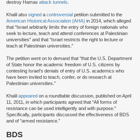
destroy Hamas
attack tunnels
.
Khalil also
signed
a
controversial
petition submitted to the
American Historical Association (AHA)
in 2014, which alleged
that “Israel arbitrarily limits the entry of foreign nationals who
seek to lecture, teach and attend conferences at Palestinian
universities” and that “Israel restricts the right to lecture or
teach at Palestinian universities.”
The petition went on to demand that “that the U.S. Department
of State honor the academic freedom of U.S. citizens by
contesting Israel’s denials of entry of U.S. academics who
have been invited to teach, confer, or do research at
Palestinian universities.”
Khalil
appeared
on a roundtable discussion, published on April
11, 2011, in which participants agreed that “All forms of
resistance can be used intelligently and with purpose.”
Specifically, participants discussed the effectiveness of BDS
and of “armed resistance.”
BDS