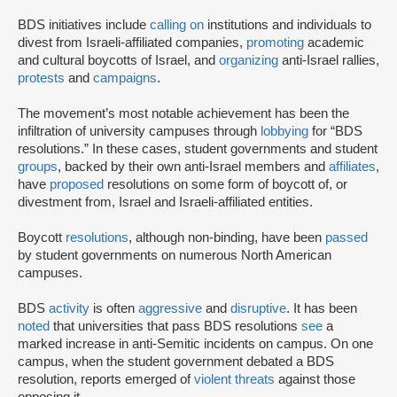
BDS initiatives include
calling on
institutions and individuals to
divest from Israeli-affiliated companies,
promoting
academic
and cultural boycotts of Israel, and
organizing
anti-Israel rallies,
protests
and
campaigns
.
The movement’s most notable achievement has been the
infiltration of university campuses through
lobbying
for “BDS
resolutions.” In these cases, student governments and student
groups
, backed by their own anti-Israel members and
affiliates
,
have
proposed
resolutions on some form of boycott of, or
divestment from, Israel and Israeli-affiliated entities.
Boycott
resolutions
, although non-binding, have been
passed
by student governments on numerous North American
campuses.
BDS
activity
is often
aggressive
and
disruptive
. It has been
noted
that universities that pass BDS resolutions
see
a
marked increase in anti-Semitic incidents on campus. On one
campus, when the student government debated a BDS
resolution, reports emerged of
violent threats
against those