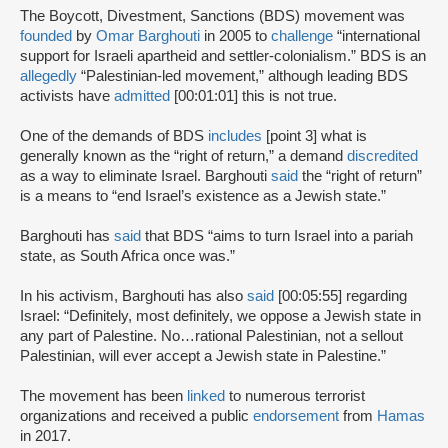
The Boycott, Divestment, Sanctions (BDS) movement was
founded
by
Omar Barghouti
in 2005 to
challenge
“international
support for Israeli apartheid and settler-colonialism.” BDS is an
allegedly
“Palestinian-led movement,” although leading BDS
activists have
admitted
[00:01:01] this is not true.
One of the demands of BDS
includes
[point 3] what is
generally known as the “right of return,” a demand
discredited
as a way to eliminate Israel. Barghouti
said
the “right of return”
is a means to “end Israel’s existence as a Jewish state.”
Barghouti has
said
that BDS “aims to turn Israel into a pariah
state, as South Africa once was.”
In his activism, Barghouti has also
said
[00:05:55] regarding
Israel: “Definitely, most definitely, we oppose a Jewish state in
any part of Palestine. No…rational Palestinian, not a sellout
Palestinian, will ever accept a Jewish state in Palestine.”
The movement has been
linked
to numerous terrorist
organizations and received a public
endorsement
from
Hamas
in 2017.