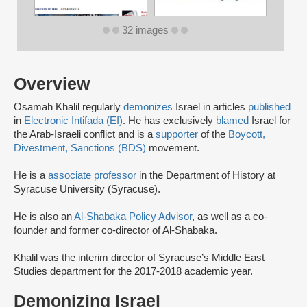
32 images
Overview
Osamah Khalil regularly
demonizes
Israel in articles
published
in
Electronic Intifada (EI)
. He has exclusively
blamed
Israel for
the Arab-Israeli conflict and is a
supporter
of the
Boycott,
Divestment, Sanctions (BDS)
movement.
He is a
associate professor
in the Department of History at
Syracuse University (Syracuse).
He is also an
Al-Shabaka Policy Advisor
, as well as a co-
founder and former co-director of Al-Shabaka.
Khalil was the interim director of Syracuse’s Middle East
Studies department for the 2017-2018 academic year.
Demonizing Israel