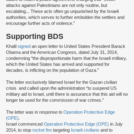
attacks against Palestinians are not only routine, but
escalating... These acts often go unpunished by the Israeli
authorities, which serves to further embolden the settlers and
encourage further acts of violence.”
Supporting BDS
Khalil
signed
an open letter to United States President Barack
Obama and the American Congress, dated July 31, 2014,
condemning “the disproportionate harm that the Israeli military,
which the United States has armed and supported for
decades, is inflicting on the population of Gaza.”
The letter exclusively blamed Israel for the Gazan civilian
crisis and called upon the administration “to suspend US
military aid to Israel, until there is assurance that this aid will no
longer be used for the commission of war crimes.”
The letter was in response to
Operation Protective Edge
(OPE)
.
Israel commenced
Operation Protective Edge (OPE)
in July
2014, to stop
rocket fire
targeting
Israeli civilians
and to