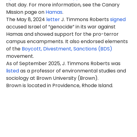
that day. For more information, see the Canary
Mission page on
Hamas
.
The May 8, 2024
letter
J. Timmons
Roberts
signed
accused Israel of “genocide” in its war against
Hamas and showed support for the pro-terror
campus encampments. It also endorsed elements
of the
Boycott, Divestment, Sanctions (BDS)
movement.
As of September 2025, J. Timmons Roberts was
listed
as a professor of environmental studies and
sociology at Brown University (Brown).
Brown is located in Providence, Rhode Island.