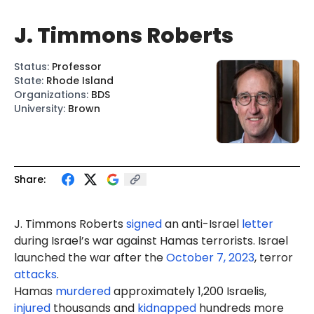
J. Timmons Roberts
Status
:
Professor
State
:
Rhode Island
Organizations
:
BDS
University
:
Brown
Share:
J. Timmons Roberts
signed
an anti-Israel
letter
during Israel’s war against Hamas terrorists. Israel
launched the war after the
October 7, 2023
, terror
attacks
.
Hamas
murdered
approximately 1,200 Israelis,
injured
thousands and
kidnapped
hundreds more