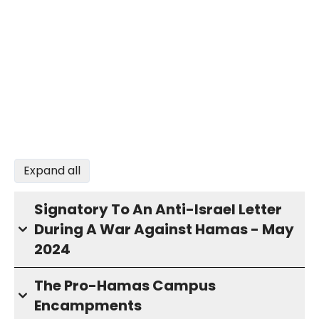
Expand all
Signatory To An Anti-Israel Letter
During A War Against Hamas - May
2024
The Pro-Hamas Campus
Encampments