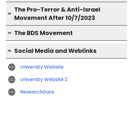
The Pro-Terror & Anti-Israel
Movement After 10/7/2023
The BDS Movement
Social Media and Weblinks
University Website
University Website 2
ResearchGate