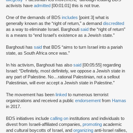
activists have
admitted
[00:01:01] this is not true.
One of the demands of BDS
includes
[point 3] what is
generally known as the “right of return,” a demand
discredited
as a way to eliminate Israel. Barghouti
said
the “right of return”
is a means to “end Israel’s existence as a Jewish state.”
Barghouti has
said
that BDS “aims to turn Israel into a pariah
state, as South Africa once was.”
In his activism, Barghouti has also
said
[00:05:55] regarding
Israel: “Definitely, most definitely, we oppose a Jewish state in
any part of Palestine. No…rational Palestinian, not a sellout
Palestinian, will ever accept a Jewish state in Palestine.”
The movement has been
linked
to numerous terrorist
organizations and received a public
endorsement
from
Hamas
in 2017.
BDS initiatives include
calling on
institutions and individuals to
divest from Israeli-affiliated companies,
promoting
academic
and cultural boycotts of Israel, and
organizing
anti-Israel rallies,