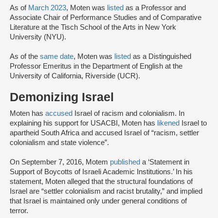
As of
March 2023
, Moten was
listed
as a Professor and
Associate Chair of Performance Studies and of Comparative
Literature at the Tisch School of the Arts in New York
University (NYU).
As of the
same date
, Moten was
listed
as a Distinguished
Professor Emeritus in the Department of English at the
University of California, Riverside (UCR).
Demonizing Israel
Moten has
accused
Israel of racism and colonialism. In
explaining his support for USACBI, Moten has
likened
Israel to
apartheid South Africa and accused Israel of “racism, settler
colonialism and state violence”.
On September 7, 2016, Motem
published
a ‘Statement in
Support of Boycotts of Israeli Academic Institutions.’ In his
statement, Moten alleged that the structural foundations of
Israel are “settler colonialism and racist brutality,” and implied
that Israel is maintained only under general conditions of
terror.