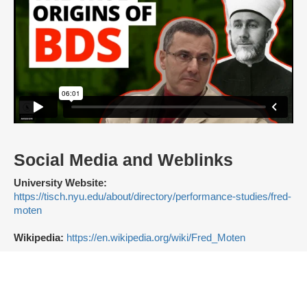
Social Media and Weblinks
University Website:
https://tisch.nyu.edu/about/directory/performance-studies/fred-
moten
Wikipedia:
https://en.wikipedia.org/wiki/Fred_Moten