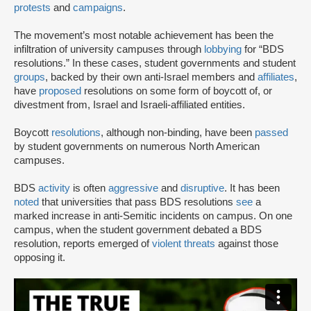
protests
and
campaigns
.
The movement’s most notable achievement has been the
infiltration of university campuses through
lobbying
for “BDS
resolutions.” In these cases, student governments and student
groups
, backed by their own anti-Israel members and
affiliates
,
have
proposed
resolutions on some form of boycott of, or
divestment from, Israel and Israeli-affiliated entities.
Boycott
resolutions
, although non-binding, have been
passed
by student governments on numerous North American
campuses.
BDS
activity
is often
aggressive
and
disruptive
. It has been
noted
that universities that pass BDS resolutions
see
a
marked increase in anti-Semitic incidents on campus. On one
campus, when the student government debated a BDS
resolution, reports emerged of
violent threats
against those
opposing it.