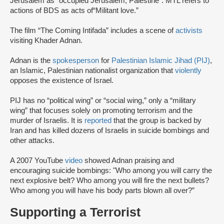
Jerusalem as “occupied Jerusalem, Palestine”. MTL refers to
actions of BDS as acts of“Militant love.”
The film “The Coming Intifada” includes a scene of
activists
visiting Khader Adnan.
Adnan is the
spokesperson
for
Palestinian Islamic Jihad (PIJ)
,
an Islamic, Palestinian nationalist organization that
violently
opposes the existence of Israel.
PIJ has no “political wing” or “social wing,” only a “military
wing” that focuses solely on promoting terrorism and the
murder of Israelis. It is
reported
that the group is backed by
Iran and has killed dozens of Israelis in suicide bombings and
other attacks.
A 2007 YouTube
video
showed Adnan praising and
encouraging suicide bombings: "Who among you will carry the
next explosive belt? Who among you will fire the next bullets?
Who among you will have his body parts blown all over?”
Supporting a Terrorist