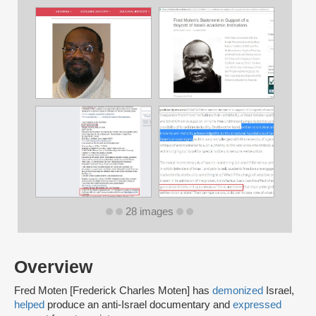
28 images
Overview
Fred Moten [Frederick Charles Moten] has
demonized
Israel,
helped
produce an anti-Israel documentary and
expressed