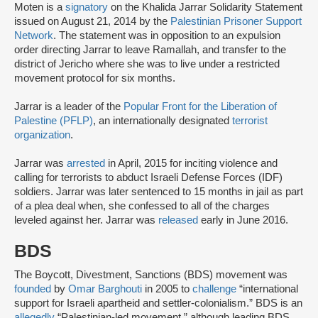
Moten is a
signatory
on the Khalida Jarrar Solidarity Statement
issued on August 21, 2014 by the
Palestinian Prisoner Support
Network
. The statement was in opposition to an expulsion
order directing Jarrar to leave Ramallah, and transfer to the
district of Jericho where she was to live under a restricted
movement protocol for six months.
Jarrar is a leader of the
Popular Front for the Liberation of
Palestine (PFLP)
, an internationally designated
terrorist
organization
.
Jarrar was
arrested
in April, 2015 for inciting violence and
calling for terrorists to abduct Israeli Defense Forces (IDF)
soldiers. Jarrar was later sentenced to 15 months in jail as part
of a plea deal when, she confessed to all of the charges
leveled against her. Jarrar was
released
early in June 2016.
BDS
The Boycott, Divestment, Sanctions (BDS) movement was
founded
by
Omar Barghouti
in 2005 to
challenge
“international
support for Israeli apartheid and settler-colonialism.” BDS is an
allegedly
“Palestinian-led movement,” although leading BDS