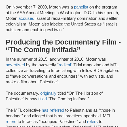
On November 7, 2009, Moten was a
panelist
on the program
at the ASA Annual Meeting in Washington, D.C. In his speech,
Moten
accused
Israel of racial-military domination and settler
colonialism. Moten also labeled the United States as “Israel’s
outsized and enabling evil twin.”
Producing the Documentary Film -
“The Coming Intifada”
In the summer of 2015, and winter of 2016, Moten was
advertised
by the avowedly “
radical”
Tidal magazine and MTL
collective as traveling to Israel along with fellow BDS agitators
to “have conversations and encounters” with activists, and
make a film about Palestine”.
The documentary,
originally
titled “On The Horizon of
Palestine” is now
titled
“The Coming Intifada.”
The MTL collective
has referred
to Palestinians as “those in
bondage” and alleged that Israel practices apartheid. MTL
refers
to Israel as “occupied Palestine,” and
refers
to