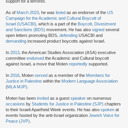
support for a terrorist.
As of
March 2023
, he was
listed
as an endorser of the
US
Campaign for the Academic and Cultural Boycott of
Israel
(USACBI)
, which is a part of the
Boycott, Divestment
and Sanctions (BDS)
movement. He has also
signed
several
open letters promoting BDS,
defending
USACBI and
demanding
increased product boycotts against Israel.
In
2013
, the American Studies Association (ASA) executive
committee
endorsed
the Academic and Cultural boycott
against Israel, a move that Moten
reportedly
supported.
In
2016
, Moten
served
as a member of the
Members for
Justice in Palestine
within the
Modern Language Association
(
MLA MJP
)
.
Moten has been
invited
as a guest
speaker
on numerous
occasions
by
Students for Justice in Palestine (SJP)
chapters
to their Israeli Apartheid Week events. He has also
spoken
at
events hosted by the anti-Israel organization
Jewish Voice for
Peace (JVP)
.