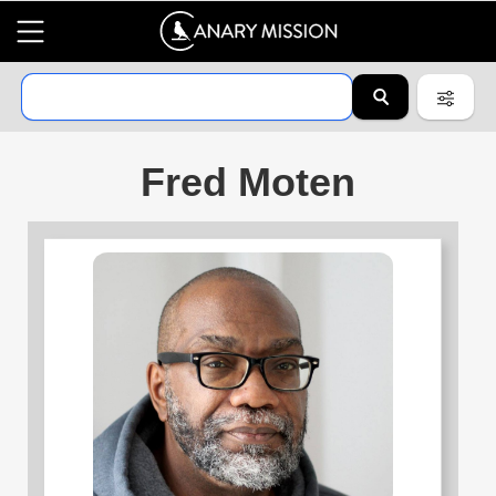
Fred Moten