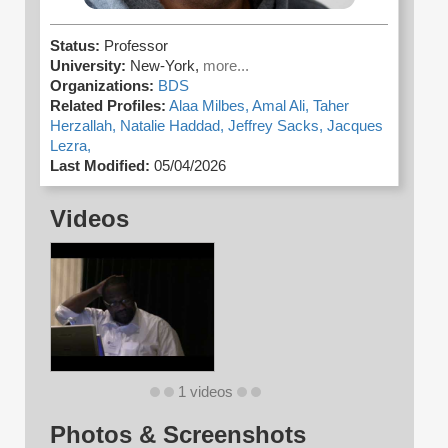
Status:
Professor
University:
New-York,
more...
Organizations:
BDS
Related Profiles:
Alaa Milbes,
Amal Ali,
Taher
Herzallah,
Natalie Haddad,
Jeffrey Sacks,
Jacques
Lezra,
Last Modified:
05/04/2026
Videos
1 videos
Photos & Screenshots