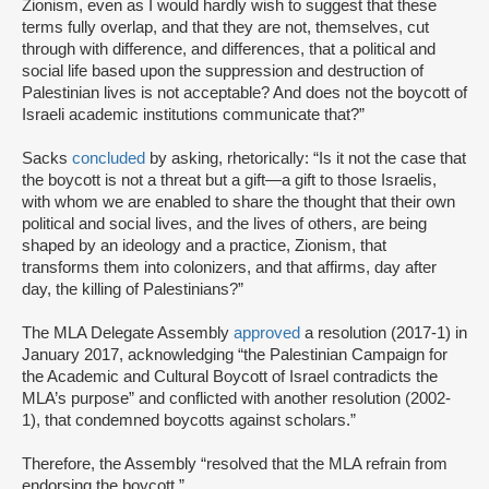
Zionism, even as I would hardly wish to suggest that these
terms fully overlap, and that they are not, themselves, cut
through with difference, and differences, that a political and
social life based upon the suppression and destruction of
Palestinian lives is not acceptable? And does not the boycott of
Israeli academic institutions communicate that?”
Sacks
concluded
by asking, rhetorically: “Is it not the case that
the boycott is not a threat but a gift—a gift to those Israelis,
with whom we are enabled to share the thought that their own
political and social lives, and the lives of others, are being
shaped by an ideology and a practice, Zionism, that
transforms them into colonizers, and that affirms, day after
day, the killing of Palestinians?”
The MLA Delegate Assembly
approved
a resolution (2017-1) in
January 2017, acknowledging “the Palestinian Campaign for
the Academic and Cultural Boycott of Israel contradicts the
MLA’s purpose” and conflicted with another resolution (2002-
1), that condemned boycotts against scholars.”
Therefore, the Assembly “resolved that the MLA refrain from
endorsing the boycott.”