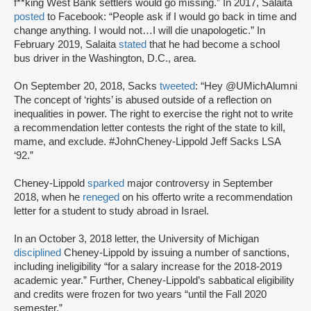
f**king West Bank settlers would go missing.” In 2017, Salaita
posted
to Facebook: “People ask if I would go back in time and
change anything. I would not…I will die unapologetic.” In
February 2019, Salaita
stated
that he had become a school
bus driver in the Washington, D.C., area.
On September 20, 2018, Sacks
tweeted
: “Hey @UMichAlumni
The concept of ‘rights’ is abused outside of a reflection on
inequalities in power. The right to exercise the right not to write
a recommendation letter contests the right of the state to kill,
mame, and exclude. #JohnCheney-Lippold Jeff Sacks LSA
‘92.”
Cheney-Lippold
sparked
major controversy in September
2018, when he
reneged
on his offer
to write a recommendation
letter for a student to study abroad in Israel.
In an October 3, 2018 letter, the University of Michigan
disciplined
Cheney-Lippold by issuing a number of sanctions,
including ineligibility “for a salary increase for the 2018-2019
academic year.” Further, Cheney-Lippold’s sabbatical eligibility
and credits were frozen for two years “until the Fall 2020
semester.”