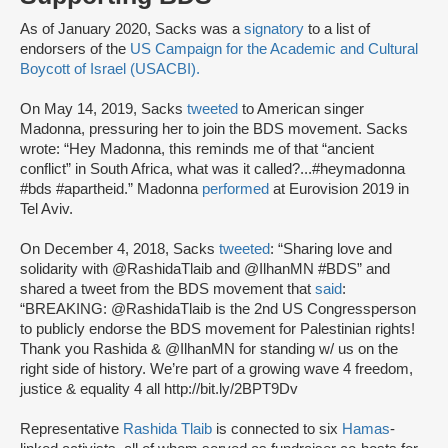
As of January 2020, Sacks was a
signatory
to a list of
endorsers of the
US Campaign for the Academic and Cultural
Boycott of Israel (USACBI).
On May 14, 2019, Sacks
tweeted
to American singer
Madonna, pressuring her to join the BDS movement. Sacks
wrote: “Hey Madonna, this reminds me of that “ancient
conflict” in South Africa, what was it called?...#heymadonna
#bds #apartheid.” Madonna
performed
at Eurovision 2019 in
Tel Aviv.
On December 4, 2018, Sacks
tweeted
: “Sharing love and
solidarity with @RashidaTlaib and @IlhanMN #BDS” and
shared a tweet from the BDS movement that
said
:
“BREAKING: @RashidaTlaib is the 2nd US Congressperson
to publicly endorse the BDS movement for Palestinian rights!
Thank you Rashida & @IlhanMN for standing w/ us on the
right side of history. We’re part of a growing wave 4 freedom,
justice & equality 4 all http://bit.ly/2BPT9Dv
Representative
Rashida Tlaib
is connected to six
Hamas
-