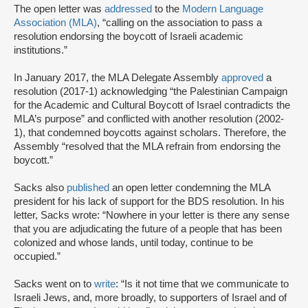
The open letter was
addressed
to the
Modern Language
Association (MLA)
, “calling on the association to pass a
resolution endorsing the boycott of Israeli academic
institutions.”
In January 2017, the MLA Delegate Assembly
approved
a
resolution (2017-1) acknowledging “the Palestinian Campaign
for the Academic and Cultural Boycott of Israel contradicts the
MLA’s purpose” and conflicted with another resolution (2002-
1), that condemned boycotts against scholars. Therefore, the
Assembly “resolved that the MLA refrain from endorsing the
boycott.”
Sacks also
published
an open letter condemning the MLA
president for his lack of support for the BDS resolution. In his
letter, Sacks wrote: “Nowhere in your letter is there any sense
that you are adjudicating the future of a people that has been
colonized and whose lands, until today, continue to be
occupied.”
Sacks went on to
write
: “Is it not time that we communicate to
Israeli Jews, and, more broadly, to supporters of Israel and of