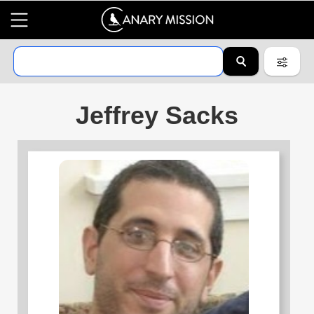
Jeffrey Sacks