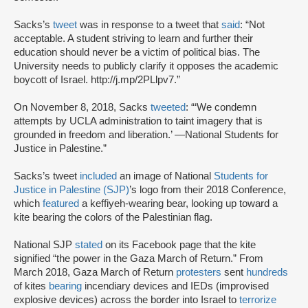
Sacks’s
tweet
was in response to a tweet that
said
: “Not
acceptable. A student striving to learn and further their
education should never be a victim of political bias. The
University needs to publicly clarify it opposes the academic
boycott of Israel. http://j.mp/2PLlpv7.”
On November 8, 2018, Sacks
tweeted
: “‘We condemn
attempts by UCLA administration to taint imagery that is
grounded in freedom and liberation.’ —National Students for
Justice in Palestine.”
Sacks’s tweet
included
an image of National
Students for
Justice in Palestine (SJP)
’s logo from their 2018 Conference,
which
featured
a keffiyeh-wearing bear, looking up toward a
kite bearing the colors of the Palestinian flag.
National SJP
stated
on its Facebook page that the kite
signified “the power in the Gaza March of Return.” From
March 2018, Gaza March of Return
protesters
sent
hundreds
of kites
bearing
incendiary devices and IEDs (improvised
explosive devices) across the border into Israel to
terrorize