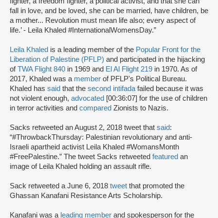
fighter, a freedom fighter, a political activist, and that she can
fall in love, and be loved, she can be married, have children, be
a mother... Revolution must mean life also; every aspect of
life.’ - Leila Khaled #InternationalWomensDay.”
Leila Khaled
is a leading member of the
Popular Front for the
Liberation of Palestine (PFLP)
and participated in the hijacking
of
TWA Flight 840
in 1969 and
El Al Flight 219
in 1970. As of
2017, Khaled was a
member
of PFLP's Political Bureau.
Khaled has
said
that the
second intifada
failed because it was
not violent enough,
advocated
[00:36:07] for the use of children
in terror activities and
compared
Zionists to Nazis.
Sacks retweeted an August 2, 2018 tweet that
said
:
“#ThrowbackThursday: Palestinian revolutionary and anti-
Israeli apartheid activist Leila Khaled #WomansMonth
#FreePalestine.” The tweet Sacks retweeted
featured
an
image of Leila Khaled holding an assault rifle.
Sack retweeted a June 6, 2018
tweet
that promoted the
Ghassan Kanafani Resistance Arts Scholarship.
Kanafani was a
leading member
and spokesperson for the