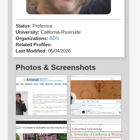
Status:
Professor
University:
California-Riverside
Organizations:
BDS
Related Profiles:
Last Modified:
05/04/2026
Photos & Screenshots