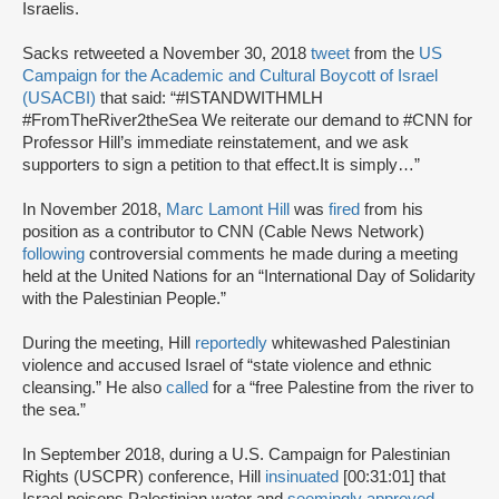
Israelis.
Sacks retweeted a November 30, 2018
tweet
from the
US
Campaign for the Academic and Cultural Boycott of Israel
(USACBI)
that said: “#ISTANDWITHMLH
#FromTheRiver2theSea We reiterate our demand to #CNN for
Professor Hill’s immediate reinstatement, and we ask
supporters to sign a petition to that effect.It is simply…”
In November 2018,
Marc Lamont Hill
was
fired
from his
position as a contributor to CNN (Cable News Network)
following
controversial comments he made during a meeting
held at the United Nations for an “International Day of Solidarity
with the Palestinian People.”
During the meeting, Hill
reportedly
whitewashed Palestinian
violence and accused Israel of “state violence and ethnic
cleansing.” He also
called
for a “free Palestine from the river to
the sea.”
In September 2018, during a U.S. Campaign for Palestinian
Rights (USCPR) conference, Hill
insinuated
[00:31:01] that
Israel poisons Palestinian water and
seemingly approved