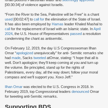
[00:30:34] of violence against Israelis.
“From the River to the Sea, Palestine will be Free” is a chant
used
[00:02:47] to
call for
the elimination of the State of Israel.
It has also been employed by
Hamas
leader Khaled Mashal to
call
for the replacement of Israel with an Islamic state. In
April
2024
, the U.S. House of Representatives
passed
a resolution
condemning the chant as antisemitic.
On February 12, 2019, the day U.S Congresswoman Ilhan
Omar “
apologized
unequivocally” for anti- Semitic remarks she
had
made
, Sacks
tweeted
atOmar, stating: “I hope that all is
well. Don’t apologize; they’ll keep coming at you and turn up
the volume. Be principled, stand up for the rights of
Palestinians, every day, all the way down; follow your moral
compass and we’ll support you. Xoxo Jeff.”
Ilhan Omar
was elected to the U.S. Congress in 2018. In
February 2019, top Congressional leaders
denounced
Omar
for tweeting anti-Semitic remarks.
Supporting BDS