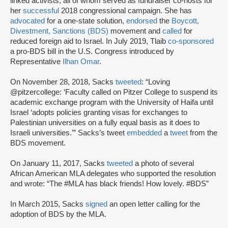
linked activists, all of whom served as fundraiser co-hosts for
her
successful
2018 congressional campaign. She has
advocated
for a one-state solution,
endorsed
the
Boycott,
Divestment, Sanctions (BDS)
movement and
called
for
reduced foreign aid to Israel. In July 2019, Tlaib
co-sponsored
a pro-BDS bill in the U.S. Congress introduced by
Representative
Ilhan Omar
.
On November 28, 2018, Sacks
tweeted
: “Loving
@pitzercollege: ‘Faculty called on Pitzer College to suspend its
academic exchange program with the University of Haifa until
Israel ‘adopts policies granting visas for exchanges to
Palestinian universities on a fully equal basis as it does to
Israeli universities.’” Sacks’s tweet
embedded
a
tweet
from the
BDS movement.
On January 11, 2017, Sacks
tweeted
a photo of several
African American MLA delegates who supported the resolution
and wrote: “The #MLA has black friends! How lovely. #BDS”
In March 2015, Sacks
signed
an open letter calling for the
adoption of BDS by the MLA.