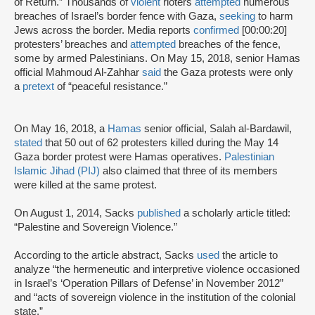
of Return.” Thousands of
violent
rioters
attempted
numerous
breaches of Israel’s border fence with Gaza,
seeking
to harm
Jews across the border. Media reports
confirmed
[00:00:20]
protesters’ breaches and
attempted
breaches of the fence,
some by armed Palestinians. On May 15, 2018, senior Hamas
official Mahmoud Al-Zahhar
said
the Gaza protests were only
a
pretext
of “peaceful resistance.”
On May 16, 2018, a
Hamas
senior official, Salah al-Bardawil,
stated
that 50 out of 62 protesters killed during the May 14
Gaza border protest were Hamas operatives.
Palestinian
Islamic Jihad (PIJ)
also claimed that three of its members
were killed at the same protest.
On August 1, 2014, Sacks
published
a scholarly article titled:
“Palestine and Sovereign Violence.”
According to the article abstract, Sacks
used
the article to
analyze “the hermeneutic and interpretive violence occasioned
in Israel’s ‘Operation Pillars of Defense’ in November 2012”
and “acts of sovereign violence in the institution of the colonial
state.”