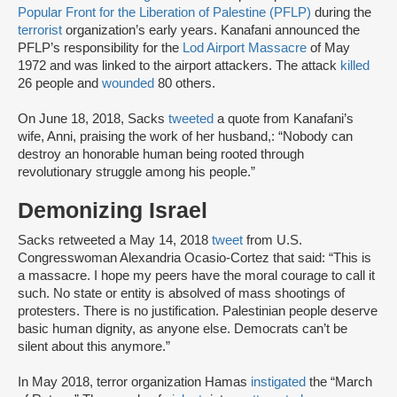
Popular Front for the Liberation of Palestine (PFLP)
during the
terrorist
organization’s early years. Kanafani announced the
PFLP’s responsibility for the
Lod Airport Massacre
of May
1972 and was linked to the airport attackers. The attack
killed
26 people and
wounded
80 others.
On June 18, 2018, Sacks
tweeted
a quote from Kanafani’s
wife, Anni, praising the work of her husband,: “Nobody can
destroy an honorable human being rooted through
revolutionary struggle among his people.”
Demonizing Israel
Sacks retweeted a May 14, 2018
tweet
from U.S.
Congresswoman Alexandria Ocasio-Cortez that said: “This is
a massacre. I hope my peers have the moral courage to call it
such. No state or entity is absolved of mass shootings of
protesters. There is no justification. Palestinian people deserve
basic human dignity, as anyone else. Democrats can’t be
silent about this anymore.”
In May 2018, terror organization Hamas
instigated
the “March