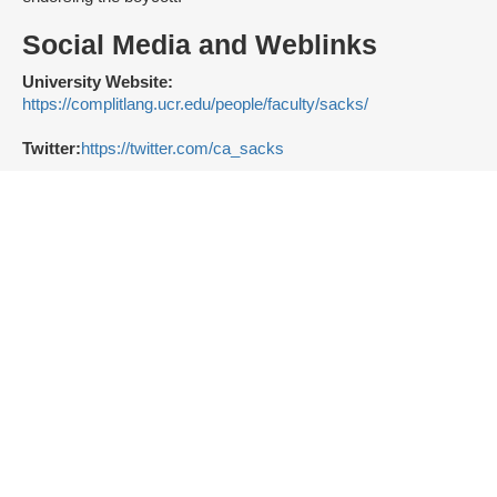
Social Media and Weblinks
University Website:
https://complitlang.ucr.edu/people/faculty/sacks/
Twitter:
https://twitter.com/ca_sacks