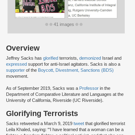
41 images
Overview
Jeffrey Sacks has
glorified
terrorists,
demonized
Israel and
expressed
support for anti-Israel agitators. Sacks is also a
supporter
of the
Boycott, Divestment, Sanctions (BDS)
movement.
As of September 2019, Sacks was a
Professor
in the
Department of Comparative Literature and Languages at the
University of California, Riverside (UC Riverside).
Glorifying Terrorists
Sacks retweeted a March 9, 2019
tweet
that glorified terrorist
Leila Khaled, saying: “‘I have learned that a woman can be a