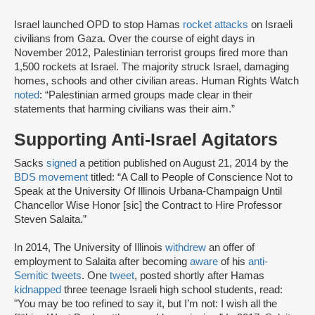
Israel launched OPD to stop Hamas
rocket attacks
on Israeli
civilians from Gaza. Over the course of eight days in
November 2012, Palestinian terrorist groups fired more than
1,500 rockets at Israel. The majority struck Israel, damaging
homes, schools and other civilian areas. Human Rights Watch
noted
: “Palestinian armed groups made clear in their
statements that harming civilians was their aim.”
Supporting Anti-Israel Agitators
Sacks
signed
a petition published on August 21, 2014 by the
BDS movement
titled: “A Call to People of Conscience Not to
Speak at the University Of Illinois Urbana-Champaign Until
Chancellor Wise Honor [sic] the Contract to Hire Professor
Steven Salaita.”
In 2014, The University of Illinois
withdrew
an offer of
employment to Salaita after becoming
aware
of his
anti-
Semitic tweets
. One
tweet
, posted shortly after Hamas
kidnapped
three teenage Israeli high school students, read:
"You may be too refined to say it, but I’m not: I wish all the