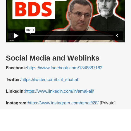
Social Media and Weblinks
Facebook:
https://www.facebook.com/1348887182
Twitter:
https://twitter.com/bint_shattat
LinkedIn:
https://www.linkedin.com/in/amal-ali/
Instagram:
https://www.instagram.com/amal928/
[Private]