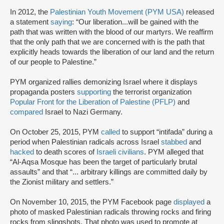
In 2012, the
Palestinian Youth Movement (PYM USA)
released
a statement
saying
: “Our liberation...will be gained with the
path that was written with the blood of our martyrs. We reaffirm
that the only path that we are concerned with is the path that
explicitly heads towards the liberation of our land and the return
of our people to Palestine.”
PYM organized rallies demonizing Israel where it displays
propaganda posters
supporting
the terrorist organization
Popular Front for the Liberation of Palestine (PFLP)
and
compared
Israel to Nazi Germany.
On October 25, 2015, PYM
called
to support “intifada” during a
period when Palestinian radicals across Israel
stabbed
and
hacked
to death scores of
Israeli civilians
. PYM alleged that
“Al-Aqsa Mosque has been the target of particularly brutal
assaults” and that “... arbitrary killings are committed daily by
the Zionist military and settlers.”
On November 10, 2015, the PYM Facebook page
displayed
a
photo of masked Palestinian radicals throwing rocks and firing
rocks from slingshots. That photo was used to promote at