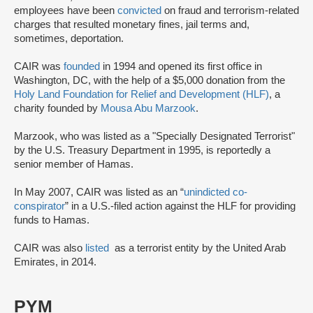
employees have been
convicted
on fraud and terrorism-related
charges that resulted monetary fines, jail terms and,
sometimes, deportation.
CAIR was
founded
in 1994 and opened its first office in
Washington, DC, with the help of a $5,000 donation from the
Holy Land Foundation for Relief and Development (HLF)
, a
charity founded by
Mousa Abu Marzook
.
Marzook, who was listed as a "Specially Designated Terrorist"
by the U.S. Treasury Department in 1995, is reportedly a
senior member of Hamas.
In May 2007, CAIR was listed as an “
unindicted co-
conspirator
” in a U.S.-filed action against the HLF for providing
funds to Hamas.
CAIR was also
listed
as a terrorist entity by the United Arab
Emirates, in 2014.
PYM