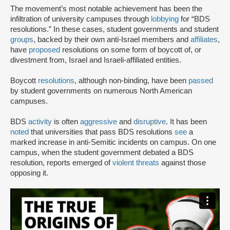
The movement’s most notable achievement has been the
infiltration of university campuses through
lobbying
for “BDS
resolutions.” In these cases, student governments and student
groups
, backed by their own anti-Israel members and
affiliates
,
have
proposed
resolutions on some form of boycott of, or
divestment from, Israel and Israeli-affiliated entities.
Boycott
resolutions
, although non-binding, have been
passed
by student governments on numerous North American
campuses.
BDS
activity
is often
aggressive
and
disruptive
. It has been
noted
that universities that pass BDS resolutions
see
a
marked increase in anti-Semitic incidents on campus. On one
campus, when the student government debated a BDS
resolution, reports emerged of
violent threats
against those
opposing it.