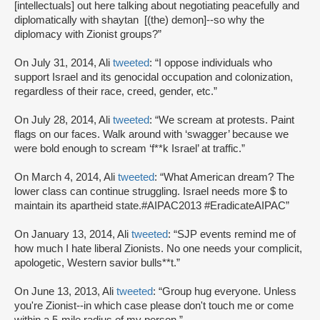
[intellectuals] out here talking about negotiating peacefully and
diplomatically with shaytan [(the) demon]--so why the
diplomacy with Zionist groups?”
On July 31, 2014, Ali
tweeted
: “I oppose individuals who
support Israel and its genocidal occupation and colonization,
regardless of their race, creed, gender, etc.”
On July 28, 2014, Ali
tweeted
: “We scream at protests. Paint
flags on our faces. Walk around with ‘swagger’ because we
were bold enough to scream ‘f**k Israel’ at traffic.”
On March 4, 2014, Ali
tweeted
: “What American dream? The
lower class can continue struggling. Israel needs more $ to
maintain its apartheid state.#AIPAC2013 #EradicateAIPAC”
On January 13, 2014, Ali
tweeted
: “SJP events remind me of
how much I hate liberal Zionists. No one needs your complicit,
apologetic, Western savior bulls**t.”
On June 13, 2013, Ali
tweeted
: “Group hug everyone. Unless
you're Zionist--in which case please don't touch me or come