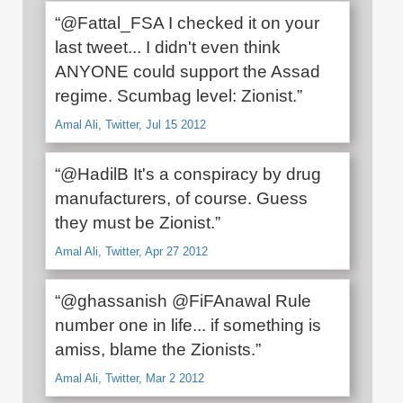
“@Fattal_FSA I checked it on your
last tweet... I didn't even think
ANYONE could support the Assad
regime. Scumbag level: Zionist.”
Amal Ali, Twitter, Jul 15 2012
“@HadilB It's a conspiracy by drug
manufacturers, of course. Guess
they must be Zionist.”
Amal Ali, Twitter, Apr 27 2012
“@ghassanish @FiFAnawal Rule
number one in life... if something is
amiss, blame the Zionists.”
Amal Ali, Twitter, Mar 2 2012