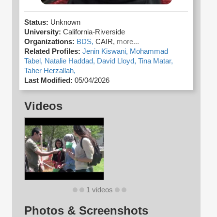
Status:
Unknown
University:
California-Riverside
Organizations:
BDS,
CAIR,
more...
Related Profiles:
Jenin Kiswani,
Mohammad
Tabel,
Natalie Haddad,
David Lloyd,
Tina Matar,
Taher Herzallah,
Last Modified:
05/04/2026
Videos
1 videos
Photos & Screenshots