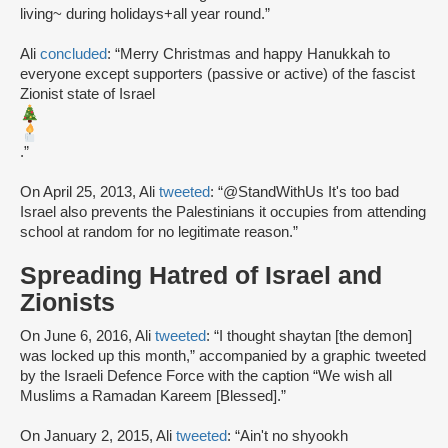
living~ during holidays+all year round.”
Ali
concluded
: “Merry Christmas and happy Hanukkah to
everyone except supporters (passive or active) of the fascist
Zionist state of Israel
.”
On April 25, 2013, Ali
tweeted
: “@StandWithUs It's too bad
Israel also prevents the Palestinians it occupies from attending
school at random for no legitimate reason.”
Spreading Hatred of Israel and
Zionists
On June 6, 2016, Ali
tweeted
: “I thought shaytan [the demon]
was locked up this month,” accompanied by a graphic tweeted
by the Israeli Defence Force with the caption “We wish all
Muslims a Ramadan Kareem [Blessed].”
On January 2, 2015, Ali
tweeted
: “Ain't no shyookh