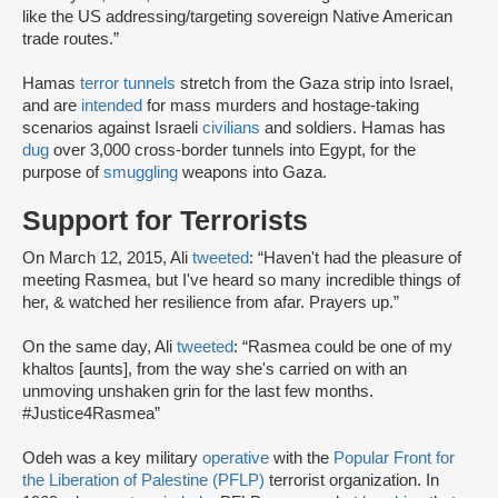
like the US addressing/targeting sovereign Native American
trade routes.”
Hamas
terror tunnels
stretch from the Gaza strip into Israel,
and are
intended
for mass murders and hostage-taking
scenarios against Israeli
civilians
and soldiers. Hamas has
dug
over 3,000 cross-border tunnels into Egypt, for the
purpose of
smuggling
weapons into Gaza.
Support for Terrorists
On March 12, 2015, Ali
tweeted
: “Haven't had the pleasure of
meeting Rasmea, but I've heard so many incredible things of
her, & watched her resilience from afar. Prayers up.”
On the same day, Ali
tweeted
: “Rasmea could be one of my
khaltos [aunts], from the way she's carried on with an
unmoving unshaken grin for the last few months.
#Justice4Rasmea”
Odeh was a key military
operative
with the
Popular Front for
the Liberation of Palestine (PFLP)
terrorist organization. In