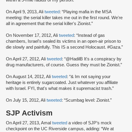
within a 5-mile radius of my person.”
On April 9, 2013, Ali
tweeted
: “Playing mafia in the MSA
meeting: the serial killer takes me out in the first round. We're
all in agreement that the serial killer's Zionist.”
On November 17, 2012, Ali
tweeted
: “Instead of gas
chambers, Israel's sealed its victims in an open-air prison to
die slowly and painfully. This IS a second Holocaust. #Gaza.”
On April 27, 2012, Ali
tweeted
: “@HadilB It's a conspiracy by
drug manufacturers, of course. Guess they must be Zionist.”
On August 14, 2012, Ali
tweeted
: “& Im not saying your
heritage is entirely sugarcoated. Just whatever you affiliate
with Israel. FYI, that's what makes it supremacist trash.”
On July 15, 2012, Ali
tweeted
: “Scumbag level: Zionist.”
SJP Activism
On April 27, 2013, Amal
tweeted
a video of SJP’s mock
checkpoint on the UC Riverside campus, adding: “We at