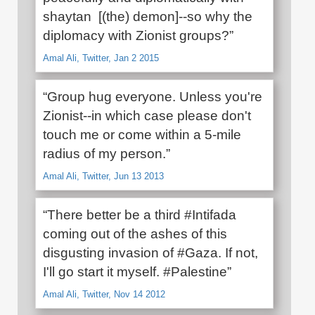
shaytan [(the) demon]--so why the
diplomacy with Zionist groups?”
Amal Ali, Twitter, Jan 2 2015
“Group hug everyone. Unless you're
Zionist--in which case please don't
touch me or come within a 5-mile
radius of my person.”
Amal Ali, Twitter, Jun 13 2013
“There better be a third #Intifada
coming out of the ashes of this
disgusting invasion of #Gaza. If not,
I'll go start it myself. #Palestine”
Amal Ali, Twitter, Nov 14 2012