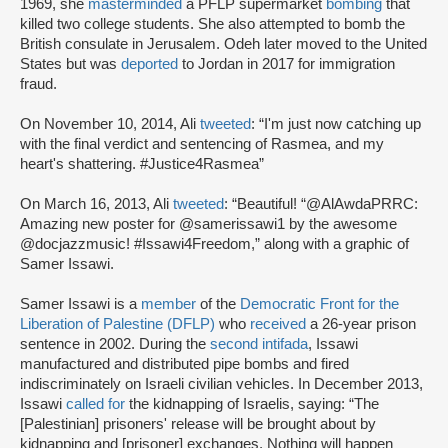
1969, she
masterminded
a PFLP supermarket
bombing
that
killed two college students. She also attempted to bomb the
British consulate in Jerusalem. Odeh later moved to the United
States but was
deported
to Jordan in 2017 for immigration
fraud.
On November 10, 2014, Ali
tweeted
: “I'm just now catching up
with the final verdict and sentencing of Rasmea, and my
heart's shattering. #Justice4Rasmea”
On March 16, 2013, Ali
tweeted
: “Beautiful! “@AlAwdaPRRC:
Amazing new poster for @samerissawi1 by the awesome
@docjazzmusic! #Issawi4Freedom,” along with a graphic of
Samer Issawi.
Samer Issawi is a
member
of the
Democratic Front for the
Liberation of Palestine (DFLP)
who
received
a 26-year prison
sentence in 2002. During the
second intifada
, Issawi
manufactured and distributed pipe bombs and fired
indiscriminately on Israeli civilian vehicles. In December 2013,
Issawi
called for
the kidnapping of Israelis, saying: “The
[Palestinian] prisoners' release will be brought about by
kidnapping and [prisoner] exchanges. Nothing will happen