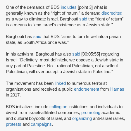
One of the demands of BDS
includes
[point 3] what is
generally known as the “right of return,” a demand
discredited
as a way to eliminate Israel. Barghouti
said
the “right of return”
is a means to “end Israel’s existence as a Jewish state.”
Barghouti has
said
that BDS “aims to turn Israel into a pariah
state, as South Africa once was.”
In his activism, Barghouti has also
said
[00:05:55] regarding
Israel: “Definitely, most definitely, we oppose a Jewish state in
any part of Palestine. No…rational Palestinian, not a sellout
Palestinian, will ever accept a Jewish state in Palestine.”
The movement has been
linked
to numerous terrorist
organizations and received a public
endorsement
from
Hamas
in 2017.
BDS initiatives include
calling on
institutions and individuals to
divest from Israeli-affiliated companies,
promoting
academic
and cultural boycotts of Israel, and
organizing
anti-Israel rallies,
protests
and
campaigns
.