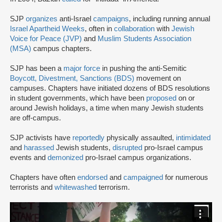
SJP
organizes
anti-Israel
campaigns
, including running annual
Israel Apartheid Weeks
, often in
collaboration
with
Jewish
Voice for Peace (JVP)
and
Muslim Students Association
(MSA)
campus chapters.
SJP has been a
major force
in pushing the anti-Semitic
Boycott, Divestment, Sanctions (BDS)
movement on
campuses. Chapters have initiated dozens of BDS resolutions
in student governments, which have been
proposed
on or
around Jewish holidays, a time when many Jewish students
are off-campus.
SJP activists have
reportedly
physically assaulted,
intimidated
and
harassed
Jewish students,
disrupted
pro-Israel campus
events and
demonized
pro-Israel campus organizations.
Chapters have often
endorsed
and
campaigned
for numerous
terrorists and
whitewashed
terrorism.