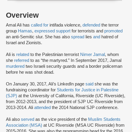
Overview
Amal Ali has
called for
intifada violence,
defended
the terror
group
Hamas
,
expressed support
for terrorists and
promoted
an anti-Semitic slur. She has also
spread
lies
and
hatred of
Israel and Zionists.
Ali is
related
to the Palestinian terrorist
Nimer Jamal
, whom
she
referred
to as “the martyred.” In September 2017, Jamal
murdered
two Israeli security guards and a border policeman
before he was shot dead.
On January 30, 2017, Ali’s LinkedIn page
said
she was the
fundraising coordinator for
Students for Justice in Palestine
(SJP)
at the University of California, Riverside (UC Riverside),
from 2012-2013, and the president of SJP UC Riverside from
2013-2014. Ali
attended
the 2014 National SJP conference.
Ali also
served
as the vice president of the
Muslim Students
Association (MSA)
at UC Riverside (MSA UC Riverside) from
2015-2016. She was also the programming head for the 2016