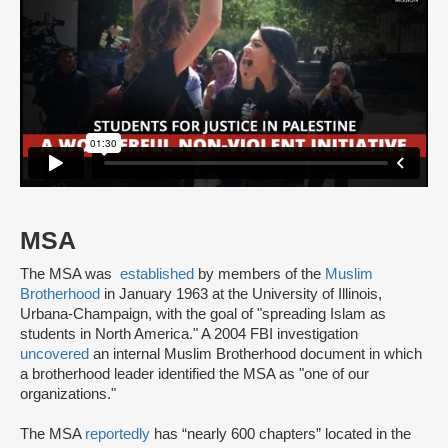
MSA
The MSA was
established
by members of the
Muslim
Brotherhood
in January 1963 at the University of Illinois,
Urbana-Champaign, with the goal of "spreading Islam as
students in North America." A 2004 FBI investigation
uncovered
an internal Muslim Brotherhood document in which
a brotherhood leader identified the MSA as "one of our
organizations."
The MSA
reportedly
has “nearly 600 chapters” located in the