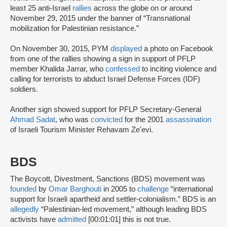
least 25 anti-Israel
rallies
across the globe on or around
November 29, 2015 under the banner of “Transnational
mobilization for Palestinian resistance.”
On November 30, 2015, PYM
displayed
a photo on Facebook
from one of the rallies showing a sign in support of PFLP
member Khalida Jarrar, who
confessed
to inciting violence and
calling for terrorists to abduct Israel Defense Forces (IDF)
soldiers.
Another sign showed support for PFLP Secretary-General
Ahmad Sadat
, who was
convicted
for the 2001
assassination
of Israeli Tourism Minister Rehavam Ze'evi.
BDS
The Boycott, Divestment, Sanctions (BDS) movement was
founded
by
Omar Barghouti
in 2005 to
challenge
“international
support for Israeli apartheid and settler-colonialism.” BDS is an
allegedly
“Palestinian-led movement,” although leading BDS
activists have
admitted
[00:01:01] this is not true.