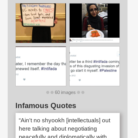
60 images
Infamous Quotes
“Ain't no shyookh [intellectuals] out
here talking about negotiating
peacefully and diplomatically with