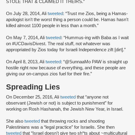
STOLE THAT & CLAIMED IT THEIRS.”
On July 28, 2014, Ali
tweeted
: “Trust me Zios, being a Hamas-
apologist isn't the worst thing a person could be. Hamas hasn't
killed almost 1100 people in less than a month.”
On May 7, 2014, Ali
tweeted
: “Hummus-ing with Baba as I wait
on #UCDavisDivest. The real stuff, not whatever was
appropriated by Zios today for Israeli Independence zift [dirt].”
On April 8, 2013, Ali
tweeted
: “@SunnaaMo PAW is straight up
hostile right now because of everything, and these people are
giving our on-campus zios fuel for their fire.”
Spreading Lies
On December 25, 2016, Ali
tweeted
that “anyone not
observant (Jewish or not) is subject to punishment” for
working on Rosh Hashanah, the Jewish New Year, in Israel.
She also
tweeted
that throwing rocks and shooting
Palestinians was a “legal practice” for Israelis. She then
tweeted
that “Israel doesn't give two sh*ts about ~multicultural