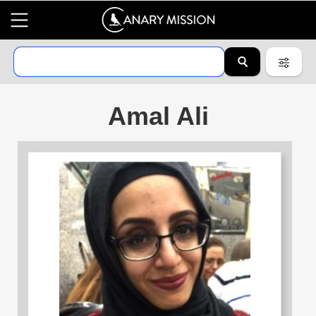
Amal Ali