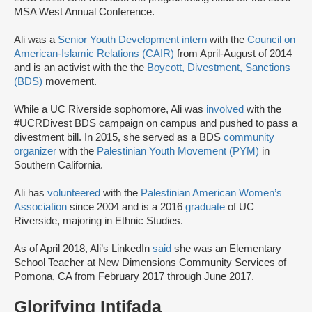
MSA West Annual Conference.
Ali was a
Senior Youth Development intern
with the
Council on
American-Islamic Relations (CAIR)
from April-August of 2014
and is an activist with the the
Boycott, Divestment, Sanctions
(BDS)
movement.
While a UC Riverside sophomore, Ali was
involved
with the
#UCRDivest BDS campaign on campus and pushed to pass a
divestment bill. In 2015, she served as a BDS
community
organizer
with the
Palestinian Youth Movement (PYM)
in
Southern California.
Ali has
volunteered
with the
Palestinian American Women’s
Association
since 2004 and is a 2016
graduate
of UC
Riverside, majoring in Ethnic Studies.
As of April 2018, Ali’s LinkedIn
said
she was an Elementary
School Teacher at New Dimensions Community Services of
Pomona, CA from February 2017 through June 2017.
Glorifying Intifada