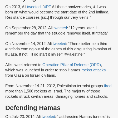
On 2013, Ali
tweeted
: “
#PT
All those anniversaries, & I was
born on what would become the start date of the 2nd Intifada.
Resistance coarses [sic.] through our very veins.”
On September 28, 2012, Ali
tweeted
: “12 years later, I
remember the day that the struggle renewed itself. #Intifada”
On November 14, 2012, Ali
tweeted
: “There better be a third
#Intifada coming out of the ashes of this disgusting invasion of
#Gaza. If not, I'll go start it myself. #Palestine.”
Ali’s tweet referred to
Operation Pillar of Defense (OPD)
,
which was launched in order to stop Hamas
rocket attacks
from Gaza on Israeli civilians.
From November 14-21, 2012, Palestinian terrorist groups
fired
more than 1,506 rockets at Israel. The majority of those
rockets struck civilian areas, damaging homes and schools.
Defending Hamas
On July 23, 2014, Ali
tweeted
: “‘addressing Hamas tunnels’ is