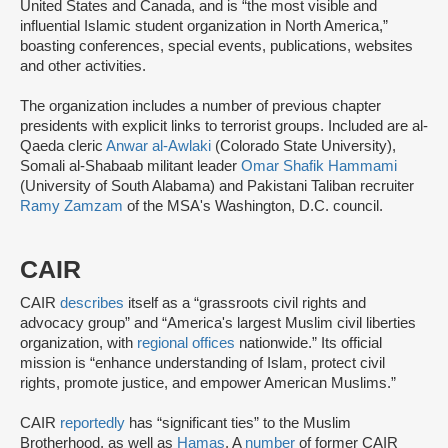
United States and Canada, and is “the most visible and
influential Islamic student organization in North America,”
boasting conferences, special events, publications, websites
and other activities.
The organization includes a number of previous chapter
presidents with explicit links to terrorist groups. Included are al-
Qaeda cleric
Anwar al-Awlaki
(Colorado State University),
Somali al-Shabaab militant leader
Omar Shafik Hammami
(University of South Alabama) and Pakistani Taliban recruiter
Ramy Zamzam
of the MSA's Washington, D.C. council.
CAIR
CAIR
describes
itself as a “grassroots civil rights and
advocacy group” and “America's largest Muslim civil liberties
organization, with
regional offices
nationwide.” Its official
mission is “enhance understanding of Islam, protect civil
rights, promote justice, and empower American Muslims.”
CAIR
reportedly
has “significant ties” to the Muslim
Brotherhood, as well as
Hamas
. A
number
of former CAIR