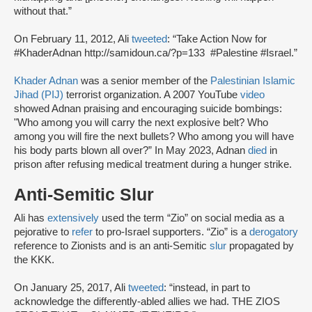
without that.”
On February 11, 2012, Ali
tweeted
: “Take Action Now for
#KhaderAdnan http://samidoun.ca/?p=133 #Palestine #Israel.”
Khader Adnan
was a senior member of the
Palestinian Islamic
Jihad (PIJ)
terrorist organization. A 2007 YouTube
video
showed Adnan praising and encouraging suicide bombings:
"Who among you will carry the next explosive belt? Who
among you will fire the next bullets? Who among you will have
his body parts blown all over?” In May 2023, Adnan
died
in
prison after refusing medical treatment during a hunger strike.
Anti-Semitic Slur
Ali has
extensively
used the term “Zio” on social media as a
pejorative to
refer
to pro-Israel supporters. “Zio” is a
derogatory
reference to Zionists and is an anti-Semitic
slur
propagated by
the KKK.
On January 25, 2017, Ali
tweeted
: “instead, in part to
acknowledge the differently-abled allies we had. THE ZIOS