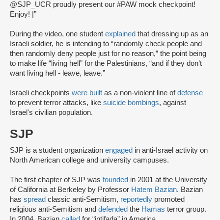
@SJP_UCR proudly present our #PAW mock checkpoint!
Enjoy! |”
During the video, one student
explained
that dressing up as an
Israeli soldier, he is intending to “randomly check people and
then randomly deny people just for no reason,” the point being
to make life “living hell” for the Palestinians, “and if they don’t
want living hell - leave, leave.”
Israeli checkpoints
were built
as a non-violent line of
defense
to prevent terror attacks, like
suicide bombings
, against
Israel's civilian population.
SJP
SJP is a student organization
engaged
in anti-Israel activity on
North American college and university campuses.
The first chapter of SJP was
founded
in 2001 at the University
of California at Berkeley by Professor
Hatem Bazian
. Bazian
has
spread
classic anti-Semitism,
reportedly
promoted
religious anti-Semitism and
defended
the
Hamas
terror group.
In 2004, Bazian
called
for “intifada” in America.