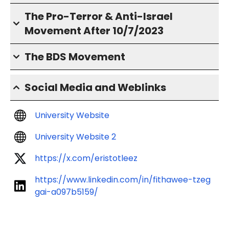
The Pro-Terror & Anti-Israel
Movement After 10/7/2023
The BDS Movement
Social Media and Weblinks
University Website
University Website 2
https://x.com/eristotleez
https://www.linkedin.com/in/fithawee-tzeg
gai-a097b5159/