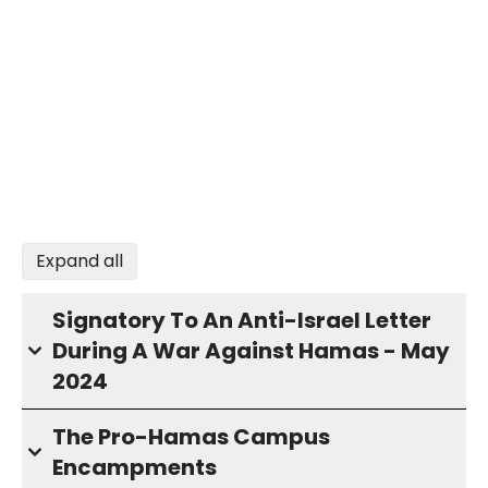
Expand all
Signatory To An Anti-Israel Letter
During A War Against Hamas - May
2024
The Pro-Hamas Campus
Encampments