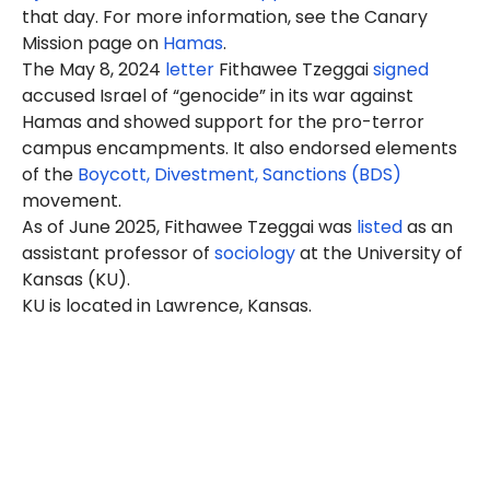
that day. For more information, see the Canary
Mission page on
Hamas
.
The May 8, 2024
letter
Fithawee Tzeggai
signed
accused Israel of “genocide” in its war against
Hamas and showed support for the pro-terror
campus encampments. It also endorsed elements
of the
Boycott, Divestment, Sanctions (BDS)
movement.
As of June 2025, Fithawee Tzeggai was
listed
as an
assistant professor of
sociology
at the University of
Kansas (KU).
KU is located in Lawrence, Kansas.