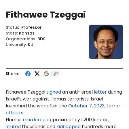
Fithawee Tzeggai
Status
:
Professor
State
:
Kansas
Organizations
:
BDS
University
:
KU
Share:
Fithawee Tzeggai
signed
an anti-Israel
letter
during
Israel’s war against Hamas terrorists. Israel
launched the war after the
October 7, 2023
, terror
attacks
.
Hamas
murdered
approximately 1,200 Israelis,
injured
thousands and
kidnapped
hundreds more