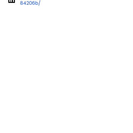
84206b/