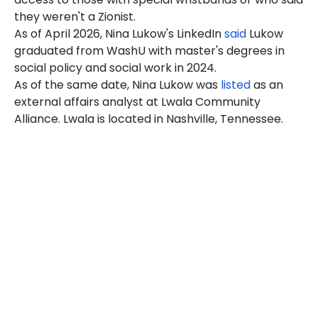
they weren't a Zionist.
As of April 2026, Nina Lukow's LinkedIn
said
Lukow
graduated from WashU with master's degrees in
social policy and social work in 2024.
As of the same date, Nina Lukow was
listed
as an
external affairs analyst at Lwala Community
Alliance
. Lwala is
located in Nashville, Tennessee.