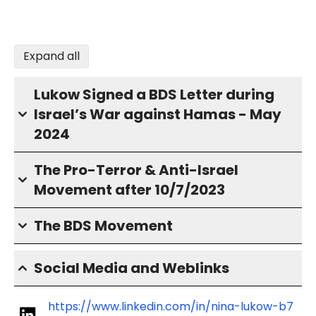
Expand all
Lukow Signed a BDS Letter during
Israel’s War against Hamas - May
2024
The Pro-Terror & Anti-Israel
Movement after 10/7/2023
The BDS Movement
Social Media and Weblinks
https://www.linkedin.com/in/nina-lukow-b7