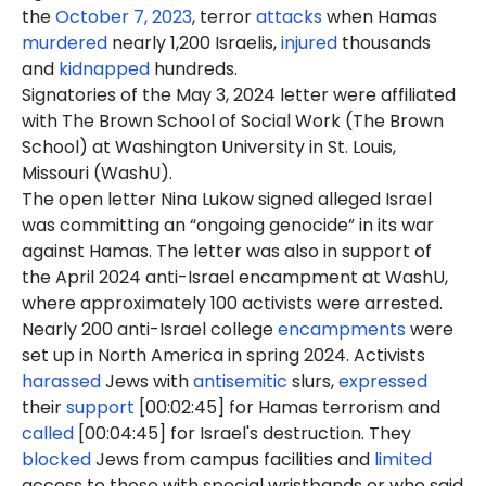
the
October 7, 2023
, terror
attacks
when Hamas
murdered
nearly 1,200 Israelis,
injured
thousands
and
kidnapped
hundreds.
Signatories of the May 3, 2024 letter were affiliated
with The Brown School of Social Work (The Brown
School) at Washington University in St. Louis,
Missouri (WashU).
The open letter Nina Lukow signed alleged Israel
was committing an “ongoing genocide” in its war
against Hamas. The letter was also in support of
the April 2024 anti-Israel encampment at WashU,
where approximately 100 activists were arrested.
Nearly 200 anti-Israel college
encampments
were
set up in North America in spring 2024. Activists
harassed
Jews with
antisemitic
slurs,
expressed
their
support
[00:02:45] for Hamas terrorism and
called
[00:04:45] for Israel's destruction. They
blocked
Jews from campus facilities and
limited
access to those with special wristbands or who said