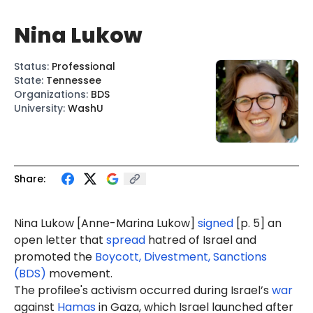
Nina Lukow
Status
:
Professional
State
:
Tennessee
Organizations
:
BDS
University
:
WashU
Share:
Nina Lukow
[
Anne-Marina Lukow
]
signed
[p. 5] an
open letter that
spread
hatred of Israel and
promoted the
Boycott, Divestment, Sanctions
(BDS)
movement.
The profilee's activism occurred during Israel’s
war
against
Hamas
in Gaza, which Israel launched after