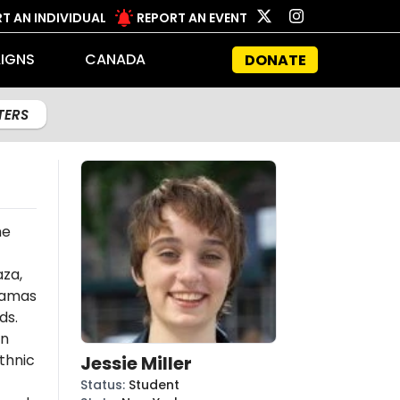
T AN INDIVIDUAL
REPORT AN EVENT
IGNS
CANADA
DONATE
LTERS
he
aza,
amas
ds.
an
thnic
Jessie Miller
Status
:
Student