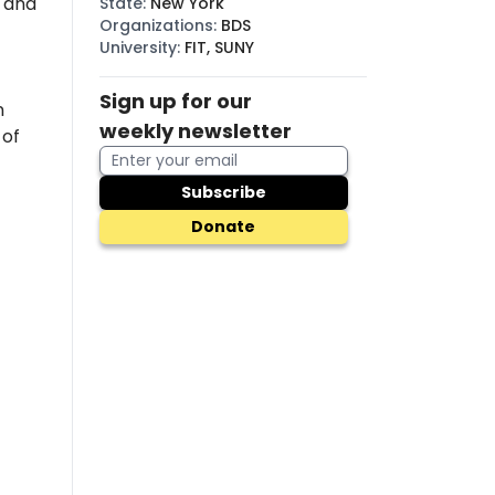
, and
State
:
New York
Organizations
:
BDS
University
:
FIT, SUNY
Sign up for our
n
weekly newsletter
 of
Subscribe
Donate