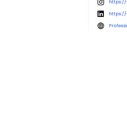
https:/
https:/
Profess