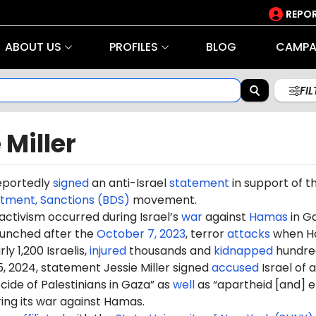
REPOR
ABOUT US
PROFILES
BLOG
CAMPA
FI
 Miller
reportedly
signed
an anti-Israel
statement
in support of t
stment, Sanctions (BDS)
movement.
 activism occurred during Israel’s
war
against
Hamas
in G
aunched after the
October 7, 2023
, terror
attacks
when H
ly 1,200 Israelis,
injured
thousands and
kidnapped
hundre
, 2024, statement Jessie Miller signed
accused
Israel of 
ide of Palestinians in Gaza” as
well
as “apartheid [and] e
ring its war against Hamas.