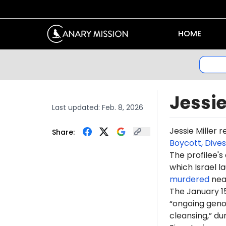
HOME
Jessie
Last updated:
Feb. 8, 2026
Jessie Miller 
Share:
Boycott, Dive
The profilee's
which Israel l
murdered
near
The January 15
“ongoing genoc
cleansing,” du