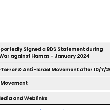
Reportedly Signed a BDS Statement during
s War against Hamas - January 2024
-Terror & Anti-Israel Movement after 10/7/
S Movement
Media and Weblinks