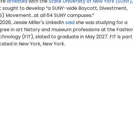
ere
affiliated
with the
State University of New York (SUNY)
 sought to develop “a SUNY-wide Boycott, Divestment,
S) Movement…at all 64 SUNY campuses.”
2026, Jessie Miller's LinkedIn
said
she was studying for a
gree in art history and museum professions at the Fashio
echnology (FIT), slated to graduate in May 2027. FIT is part
cated in New York, New York.