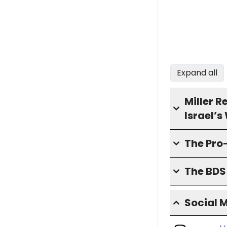
Expand all
Miller 
Israel’
The Pro
The BD
Social 