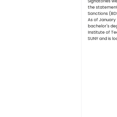
Signatories w
the statement
Sanctions (BD
As of January 
bachelor's de
Institute of T
SUNY and is lo