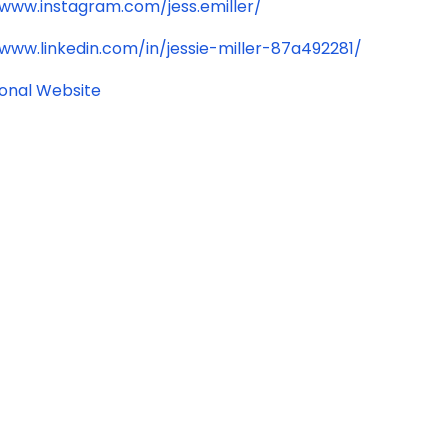
/www.instagram.com/jess.emiller/
/www.linkedin.com/in/jessie-miller-87a492281/
ional Website