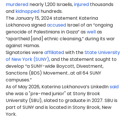
murdered
nearly 1,200 Israelis,
injured
thousands
and
kidnapped
hundreds.
The January 15, 2024 statement Katerina
Lokhanova signed
accused
Israel of an “ongoing
genocide of Palestinians in Gaza” as
well
as
“apartheid [and] ethnic cleansing,” during its war
against Hamas.
Signatories were
affiliated
with the
State University
of New York (SUNY)
, and the statement sought to
develop “a SUNY-wide Boycott, Divestment,
Sanctions (BDS) Movement…at all 64 SUNY
campuses.”
As of May 2026, Katerina Lokhanova’s LinkedIn
said
she was a "pre-med junior" at Stony Brook
University (SBU), slated to graduate in 2027. SBU is
part of SUNY and is located in Stony Brook, New
York.