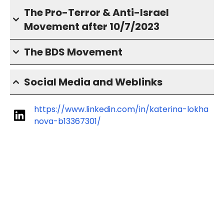
The Pro-Terror & Anti-Israel
Movement after 10/7/2023
The BDS Movement
Social Media and Weblinks
https://www.linkedin.com/in/katerina-lokha
nova-b13367301/