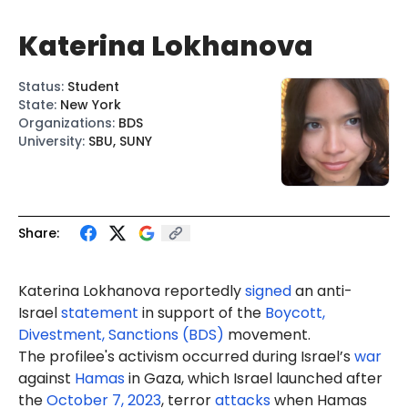
Katerina Lokhanova
Status
:
Student
State
:
New York
Organizations
:
BDS
University
:
SBU, SUNY
Share:
Katerina Lokhanova reportedly
signed
an anti-
Israel
statement
in support of the
Boycott,
Divestment, Sanctions (BDS)
movement.
The profilee's activism occurred during Israel’s
war
against
Hamas
in Gaza, which Israel launched after
the
October 7, 2023
, terror
attacks
when Hamas