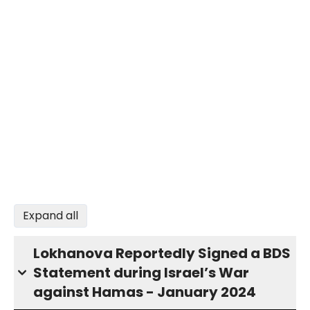
Expand all
Lokhanova Reportedly Signed a BDS
Statement during Israel’s War
against Hamas - January 2024