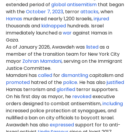
extended period of
global antisemitism
that began
with the
October 7, 2023
, terror
attacks
, when
Hamas
murdered nearly 1,200 Israelis,
injured
thousands and
kidnapped
hundreds. Israel
immediately launched a
war
against Hamas in
Gaza.
As of January 2026, Awawdeh was
listed
as a
member of the transition team for New York City
mayor
Zohran Mamdani
, serving on the Immigrant
Justice Committee.
Mamdani has
called
for
dismantling
capitalism and
promoted
hatred of the
police
. He has also
justified
Hamas terrorism and
glorified
terror supporters.
On his first day as mayor, he
revoked
executive
orders designed to combat antisemitism,
including
increased police protection at synagogues, and
nullified a ban on city officials to boycott Israel.
Awawdeh has also
expressed
support
for
to anti-
Israel activist
Linda Sarsour
since at least 2017.