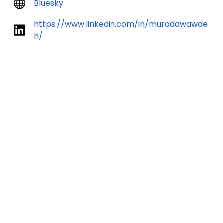
Bluesky
https://www.linkedin.com/in/muradawawde
h/