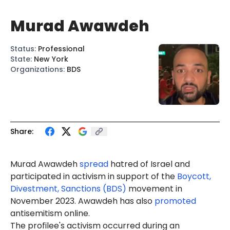
Murad Awawdeh
Status
:
Professional
State
:
New York
Organizations
:
BDS
Share:
Murad Awawdeh
spread
hatred of Israel and
participated in activism in support of the
Boycott,
Divestment, Sanctions (BDS)
movement in
November 2023. Awawdeh has also
promoted
antisemitism online.
The profilee's activism occurred during an