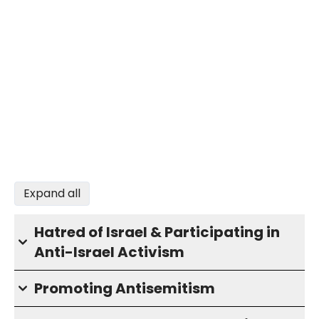
Expand all
Hatred of Israel & Participating in
Anti-Israel Activism
Promoting Antisemitism