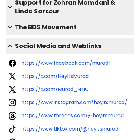
Support for Zohran Mamdani &
Linda Sarsour
The BDS Movement
Social Media and Weblinks
https://www.facebook.com/murad1
https://x.com/HeyItsMurad
https://x.com/Murad_NYIC
https://www.instagram.com/heyitsmurad/
https://www.threads.com/@heyitsmurad
https://www.tiktok.com/@heyitsmurad