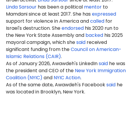
Linda Sarsour
has been a political
mentor
to
Mamdani since at least 2017. She has
expressed
support for violence in America and
called
for
Israel's destruction. She
endorsed
his 2020 run to
the New York State Assembly and
backed
his 2025
mayoral campaign, which she
said
received
significant funding from the
Council on American-
Islamic Relations (CAIR)
.
As of January 2026, Awawdeh's LinkedIn
said
he was
the president and CEO of the
New York Immigration
Coalition (NYIC)
and
NYIC Action
.
As of the same date, Awawdeh's Facebook
said
he
was located in Brooklyn, New York.