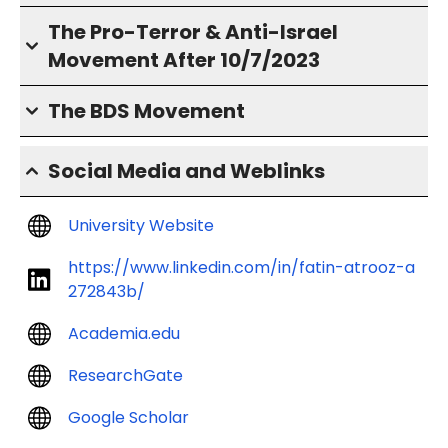
The Pro-Terror & Anti-Israel
Movement After 10/7/2023
The BDS Movement
Social Media and Weblinks
University Website
https://www.linkedin.com/in/fatin-atrooz-a
272843b/
Academia.edu
ResearchGate
Google Scholar