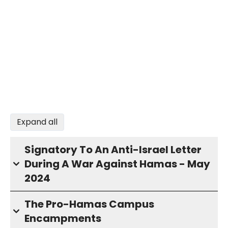
Expand all
Signatory To An Anti-Israel Letter
During A War Against Hamas - May
2024
The Pro-Hamas Campus
Encampments