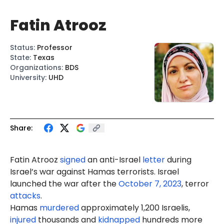
Fatin Atrooz
Status
:
Professor
State
:
Texas
Organizations
:
BDS
University
:
UHD
Share:
Fatin Atrooz
signed
an anti-Israel
letter
during
Israel’s war against Hamas terrorists. Israel
launched the war after the
October 7, 2023
, terror
attacks
.
Hamas
murdered
approximately 1,200 Israelis,
injured
thousands and
kidnapped
hundreds more