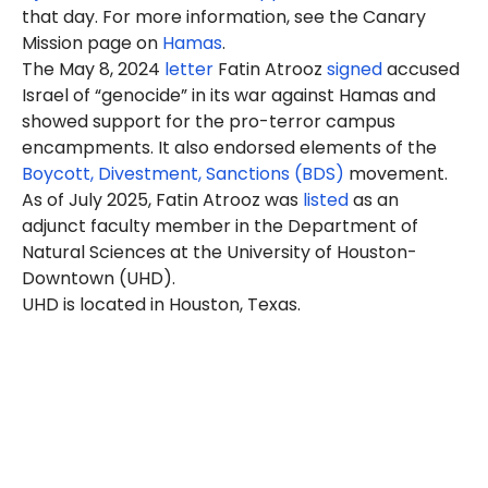
that day. For more information, see the Canary
Mission page on
Hamas
.
The May 8, 2024
letter
Fatin Atrooz
signed
accused
Israel of “genocide” in its war against Hamas and
showed support for the pro-terror campus
encampments. It also endorsed elements of the
Boycott, Divestment, Sanctions (BDS)
movement.
As of July 2025, Fatin Atrooz was
listed
as an
adjunct faculty member in the Department of
Natural Sciences at the University of Houston-
Downtown (UHD).
UHD is located in Houston, Texas.