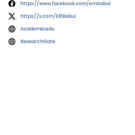
https://www.facebook.com/embabul
https://x.com/ElifBabul
Academia.edu
ResearchGate