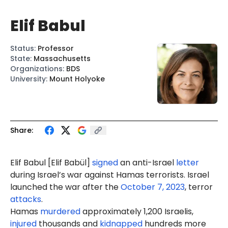
Elif Babul
Status
:
Professor
State
:
Massachusetts
Organizations
:
BDS
University
:
Mount Holyoke
Share:
Elif
Babul
[Elif
Babül
]
signed
an anti-Israel
letter
during Israel’s war against Hamas terrorists. Israel
launched the war after the
October 7, 2023
, terror
attacks
.
Hamas
murdered
approximately 1,200 Israelis,
injured
thousands and
kidnapped
hundreds more