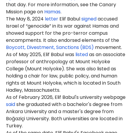
that day. For more information, see the Canary
Mission page on
Hamas
.
The May 8, 2024
letter
Elif Babul
signed
accused
Israel of “genocide” in its war against Hamas and
showed support for the pro-terror campus
encampments. It also endorsed elements of the
Boycott, Divestment, Sanctions (BDS)
movement.
As of May 2025, Elif Babul was
listed
as an associate
professor of anthropology at Mount Holyoke
College (Mount Holyoke). She was also listed as
holding a chair for law, public policy, and human
rights at Mount Holyoke, which is located in South
Hadley, Massachusetts.
As of February 2026, Elif Babul's university webpage
said
she graduated with a bachelor's degree from
Ankara University and a master's degree from
Boğaziçi University. Both universities are located in
Turkey.
As of the same date, Elif Babul's Facebook page