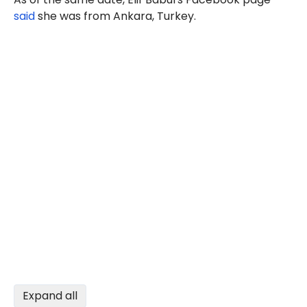
said
she was from Ankara, Turkey.
Expand all