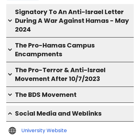
Signatory To An Anti-Israel Letter
During A War Against Hamas - May
2024
The Pro-Hamas Campus
Encampments
The Pro-Terror & Anti-Israel
Movement After 10/7/2023
The BDS Movement
Social Media and Weblinks
University Website