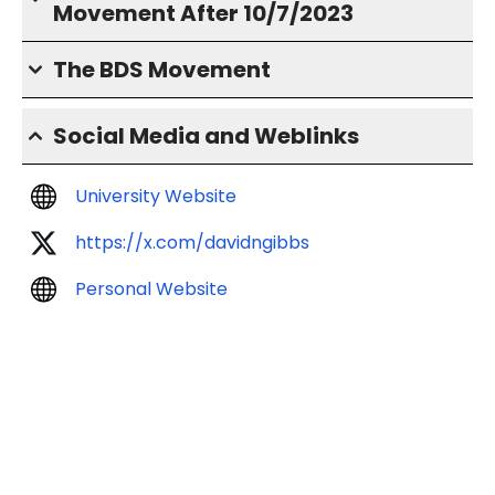
Movement After 10/7/2023
The BDS Movement
Social Media and Weblinks
University Website
https://x.com/davidngibbs
Personal Website