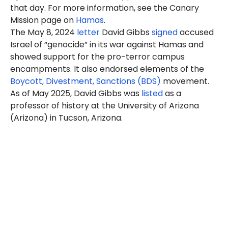
that day. For more information, see the Canary
Mission page on
Hamas
.
The May 8, 2024
letter
David Gibbs
signed
accused
Israel of “genocide” in its war against Hamas and
showed support for the pro-terror campus
encampments. It also endorsed elements of the
Boycott, Divestment, Sanctions (BDS)
movement.
As of May 2025, David Gibbs was
listed
as a
professor of history at the University of Arizona
(Arizona) in Tucson, Arizona.