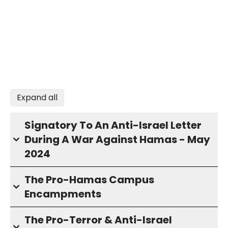
Expand all
Signatory To An Anti-Israel Letter
During A War Against Hamas - May
2024
The Pro-Hamas Campus
Encampments
The Pro-Terror & Anti-Israel