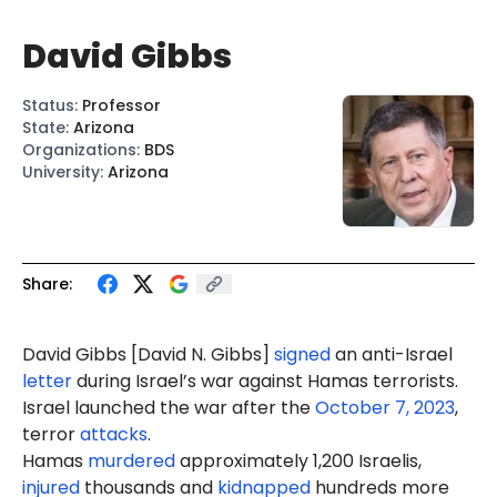
David Gibbs
Status
:
Professor
State
:
Arizona
Organizations
:
BDS
University
:
Arizona
Share:
David Gibbs [Davi
d N. G
ibbs]
signed
an anti-Israel
letter
during Israel’s war against Hamas terrorists.
Israel launched the war after the
October 7, 2023
,
terror
attacks
.
Hamas
murdered
approximately 1,200 Israelis,
injured
thousands and
kidnapped
hundreds more