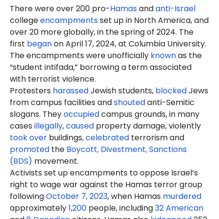
There were over 200 pro-
Hamas
and
anti-Israel
college
encampments
set up in North America, and
over 20 more globally, in the spring of 2024. The
first
began
on April 17, 2024, at Columbia University.
The encampments were unofficially
known
as the
“student intifada,” borrowing a term associated
with terrorist violence.
Protesters
harassed
Jewish students,
blocked
Jews
from campus facilities and
shouted
anti-Semitic
slogans. They
occupied
campus grounds, in many
cases
illegally
,
caused
property damage, violently
took over
buildings,
celebrated
terrorism and
promoted
the
Boycott, Divestment, Sanctions
(BDS)
movement.
Activists set up encampments to oppose Israel’s
right to wage war against the Hamas terror group
following
October 7, 2023
, when Hamas
murdered
approximately
1,200
people, including
32 American