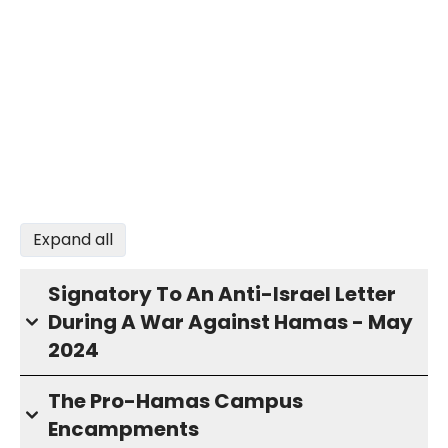
Expand all
Signatory To An Anti-Israel Letter
During A War Against Hamas - May
2024
The Pro-Hamas Campus
Encampments