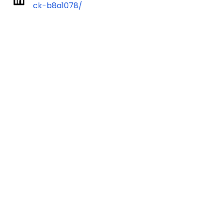
ck-b8a1078/