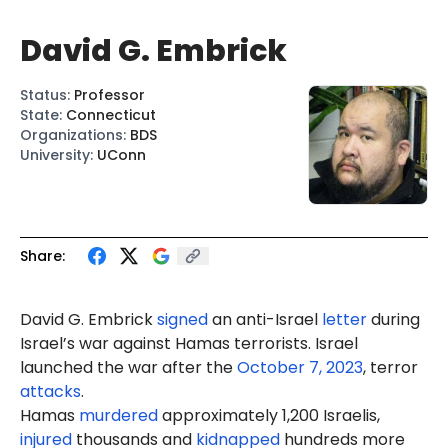
David G. Embrick
Status
:
Professor
State
:
Connecticut
Organizations
:
BDS
University
:
UConn
Share:
David G. Embrick
signed
an anti-Israel
letter
during
Israel’s war against Hamas terrorists. Israel
launched the war after the
October 7, 2023
, terror
attacks
.
Hamas
murdered
approximately 1,200 Israelis,
injured
thousands and
kidnapped
hundreds more