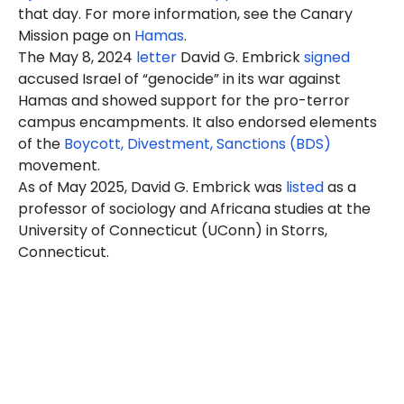
that day. For more information, see the Canary
Mission page on
Hamas
.
The May 8, 2024
letter
David G. Embrick
signed
accused Israel of “genocide” in its war against
Hamas and showed support for the pro-terror
campus encampments. It also endorsed elements
of the
Boycott, Divestment, Sanctions (BDS)
movement.
As of May 2025, David G. Embrick was
listed
as a
professor of sociology and Africana studies at the
University of Connecticut (UConn) in Storrs,
Connecticut.