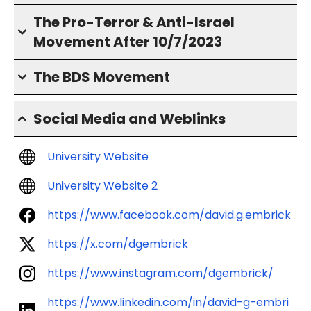
The Pro-Terror & Anti-Israel
Movement After 10/7/2023
The BDS Movement
Social Media and Weblinks
University Website
University Website 2
https://www.facebook.com/david.g.embrick
https://x.com/dgembrick
https://www.instagram.com/dgembrick/
https://www.linkedin.com/in/david-g-embri