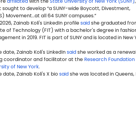
ere
affiliated
with the
State University of New York (SUNY)
 sought to develop “a SUNY-wide Boycott, Divestment,
S) Movement…at all 64 SUNY campuses.”
 2026,
Zainab
Koli's LinkedIn profile
said
she graduated fro
ute of Technology (FIT) with a bachelor's degree in fashio
ement in 2019. FIT is part of SUNY and is located in New 
 date, Zainab Koli's LinkedIn
said
she worked as a renewa
g coordinator and facilitator at the
Research Foundation 
rsity of New York
.
 date, Zainab Koli's X bio
said
she was located in Queens,