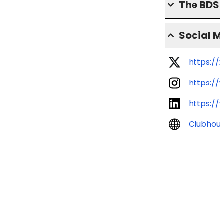
The BD
Social 
https:/
https:/
https:/
Clubho