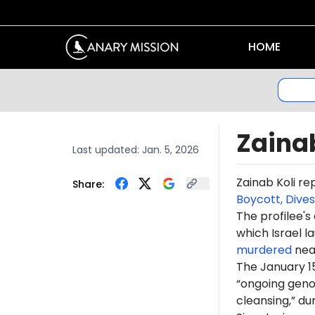
HOME
Zainab
Last updated:
Jan. 5, 2026
Zainab
Koli
re
Share:
Boycott, Dive
The profilee's
which Israel l
murdered
near
The January 1
“ongoing genoc
cleansing,” du