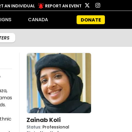
T AN INDIVIDUAL
REPORT AN EVENT
IGNS
CANADA
DONATE
LTERS
e
aza,
amas
ds.
thnic
Zainab Koli
Status
:
Professional