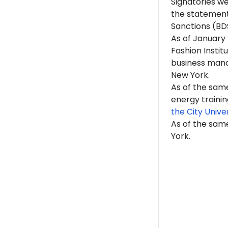
Signatories w
the statement
Sanctions (BD
As of January
Fashion Instit
business manag
New York.
As of the same
energy trainin
the City Unive
As of the same
York.