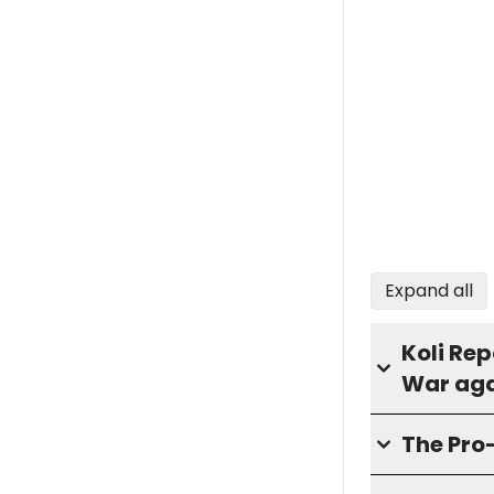
Expand all
Koli Rep
War aga
The Pro