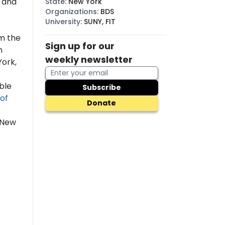
, and
State
:
New York
Organizations
:
BDS
University
:
SUNY, FIT
m the
Sign up for our
n
weekly newsletter
York,
ble
Subscribe
of
Donate
 New