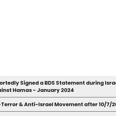
ortedly Signed a BDS Statement during Isra
inst Hamas - January 2024
-Terror & Anti-Israel Movement after 10/7/