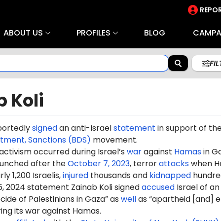
REPOR
ABOUT US
PROFILES
BLOG
CAMPA
FI
 Koli
portedly
signed
an anti-Israel
statement
in support of th
stment, Sanctions (BDS)
movement.
 activism occurred during Israel’s
war
against
Hamas
in G
aunched after the
October 7, 2023
, terror
attacks
when H
ly 1,200 Israelis,
injured
thousands and
kidnapped
hundre
5, 2024 statement Zainab Koli signed
accused
Israel of an
ide of Palestinians in Gaza” as
well
as “apartheid [and] e
ring its war against Hamas.