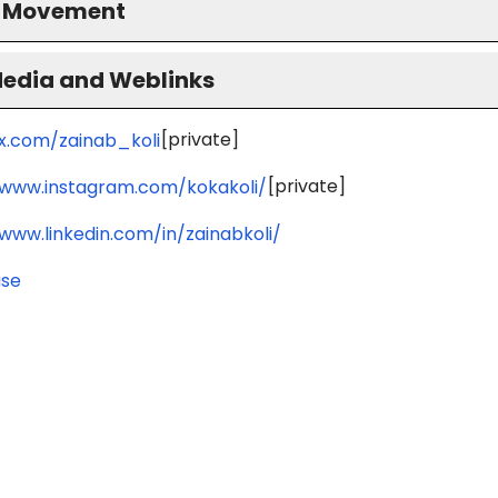
S Movement
Media and Weblinks
[private]
/x.com/zainab_koli
[private]
/www.instagram.com/kokakoli/
/www.linkedin.com/in/zainabkoli/
use